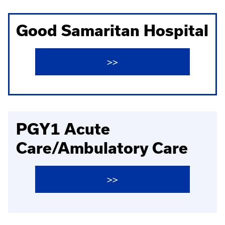
Good Samaritan Hospital
>>
PGY1 Acute
Care/Ambulatory Care
>>