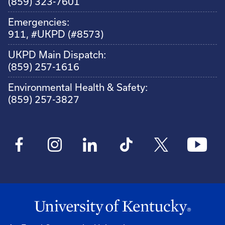
(859) 323-7601
Emergencies:
911, #UKPD (#8573)
UKPD Main Dispatch:
(859) 257-1616
Environmental Health & Safety:
(859) 257-3827