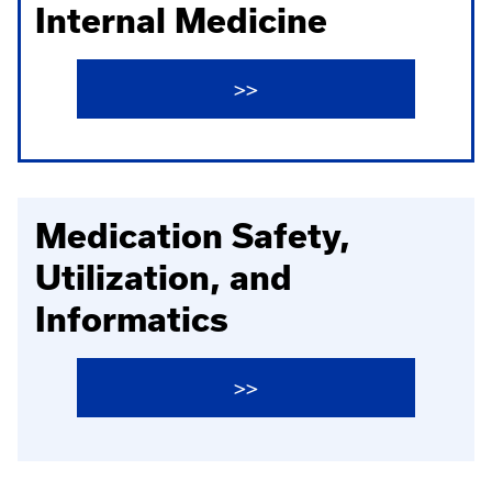
Internal Medicine
>>
Medication Safety,
Utilization, and
Informatics
>>