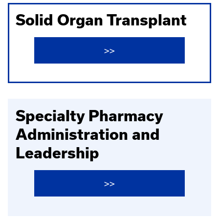
Solid Organ Transplant
>>
Specialty Pharmacy
Administration and
Leadership
>>