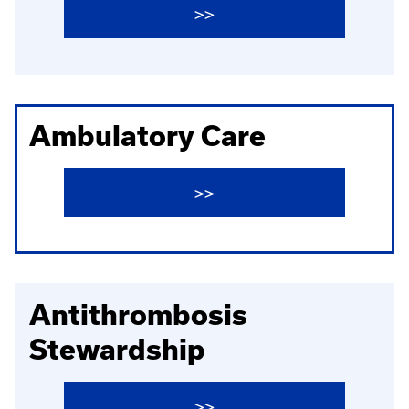
>>
Ambulatory Care
>>
Antithrombosis
Stewardship
>>