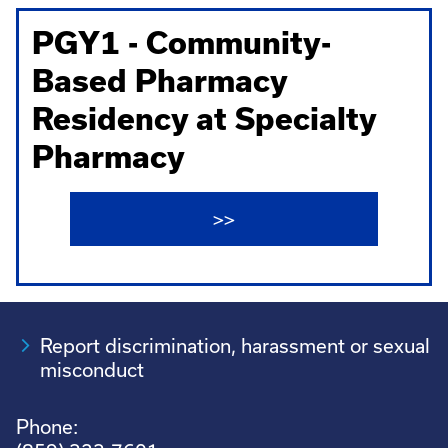
PGY1 - Community-
Based Pharmacy
Residency at Specialty
Pharmacy
>>
Report discrimination, harassment or sexual
misconduct
Phone: