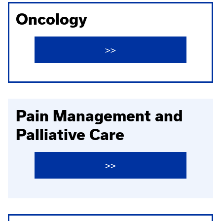
Oncology
>>
Pain Management and
Palliative Care
>>