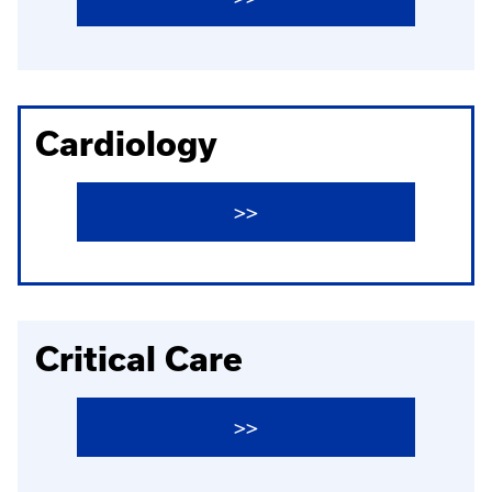
Cardiology
>>
Critical Care
>>