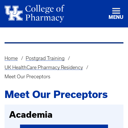
MENU
Home
Postgrad Training
Breadcrumb
UK HealthCare Pharmacy Residency
Meet Our Preceptors
Meet Our Preceptors
Academia