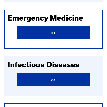
Emergency Medicine
>>
Infectious Diseases
>>