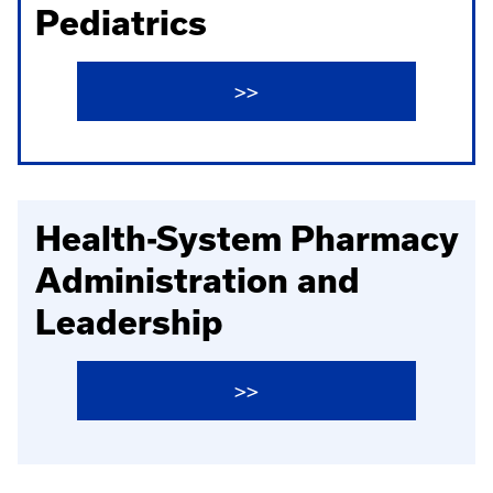
Pediatrics
>>
Health-System Pharmacy
Administration and
Leadership
>>