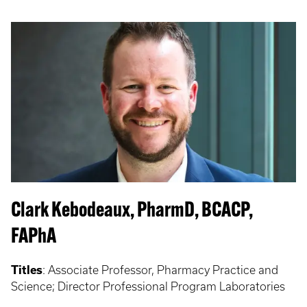
Clark Kebodeaux, PharmD, BCACP,
FAPhA
Titles
: Associate Professor, Pharmacy Practice and
Science; Director Professional Program Laboratories