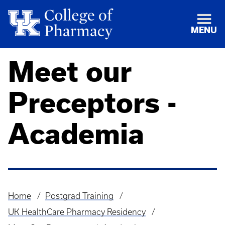
MENU
Meet our
Preceptors -
Academia
Home
Postgrad Training
Breadcrumb
UK HealthCare Pharmacy Residency