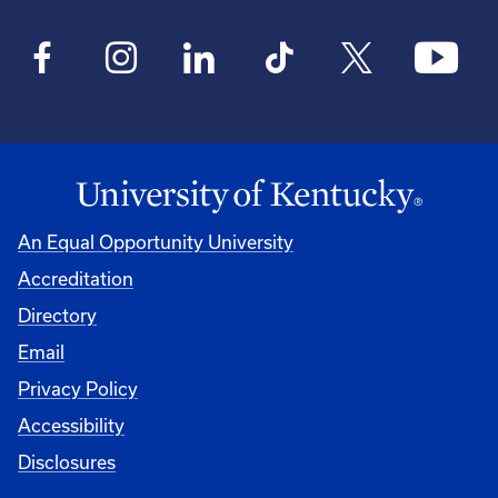
An Equal Opportunity University
Accreditation
Directory
Email
Privacy Policy
Accessibility
Disclosures