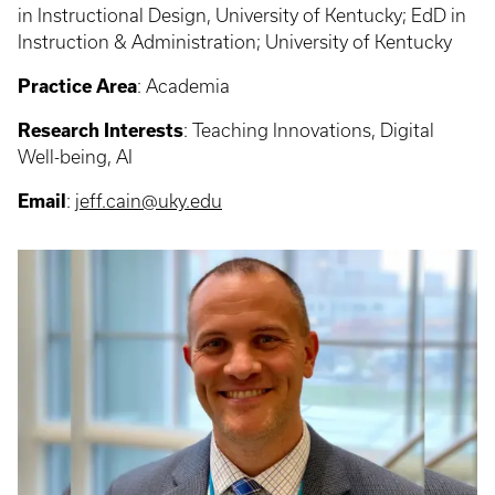
in Instructional Design, University of Kentucky; EdD in
Instruction & Administration; University of Kentucky
Practice Area
: Academia
Research Interests
: Teaching Innovations, Digital
Well-being, AI
Email
:
jeff.cain@uky.edu