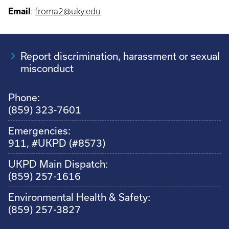
Email
:
froma2@uky.edu
Report discrimination, harassment or sexual
misconduct
Phone:
(859) 323-7601
Emergencies:
911, #UKPD (#8573)
UKPD Main Dispatch:
(859) 257-1616
Environmental Health & Safety:
(859) 257-3827