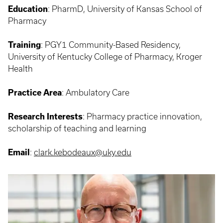
Education
: PharmD, University of Kansas School of
Pharmacy
Training
:
PGY1 Community-Based Residency,
University of Kentucky College of Pharmacy, Kroger
Health
Practice Area
:
Ambulatory Care
Research Interests
:
Pharmacy practice innovation,
scholarship of teaching and learning
Email
:
clark.kebodeaux@uky.edu