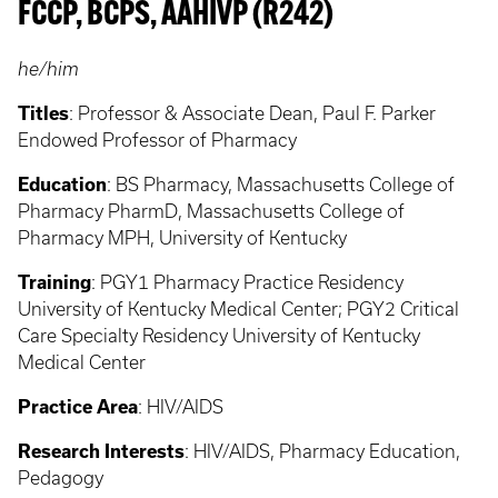
FCCP, BCPS, AAHIVP (R242)
he/him
Titles
:
Professor & Associate Dean, Paul F. Parker
Endowed Professor of Pharmacy
Education
:
BS Pharmacy, Massachusetts College of
Pharmacy PharmD, Massachusetts College of
Pharmacy MPH, University of Kentucky
Training
:
PGY1 Pharmacy Practice Residency
University of Kentucky Medical Center; PGY2 Critical
Care Specialty Residency University of Kentucky
Medical Center
Practice Area
:
HIV/AIDS
Research Interests
:
HIV/AIDS, Pharmacy Education,
Pedagogy