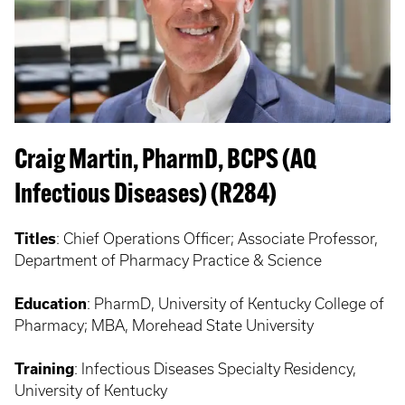
Craig Martin, PharmD, BCPS (AQ
Infectious Diseases) (R284)
Titles
: Chief Operations Officer; Associate Professor,
Department of Pharmacy Practice & Science
Education
: PharmD, University of Kentucky College of
Pharmacy; MBA, Morehead State University
Training
: Infectious Diseases Specialty Residency,
University of Kentucky