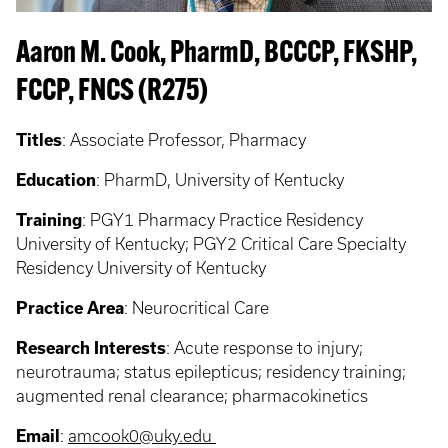
Aaron M. Cook, PharmD, BCCCP, FKSHP,
FCCP, FNCS (R275)
Titles
:
Associate Professor, Pharmacy
Education
:
PharmD, University of Kentucky
Training
:
PGY1 Pharmacy Practice Residency
University of Kentucky; PGY2 Critical Care Specialty
Residency University of Kentucky
Practice Area
:
Neurocritical Care
Research Interests
:
Acute response to injury;
neurotrauma; status epilepticus; residency training;
augmented renal clearance; pharmacokinetics
Email
:
amcook0@uky.edu