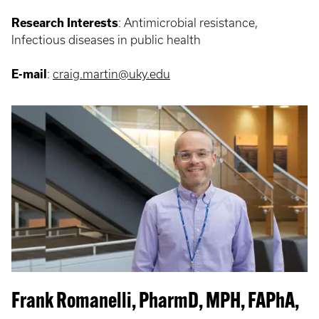
Research Interests
: Antimicrobial resistance,
Infectious diseases in public health
E-mail
:
craig.martin@uky.edu
Frank Romanelli, PharmD, MPH, FAPhA,