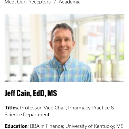
Meet Our Preceptors
Academia
Jeff Cain, EdD, MS
Titles
: Professor;
Vice-Chair, Pharmacy Practice &
Science Department
Education
:
BBA in Finance; University of Kentucky; MS