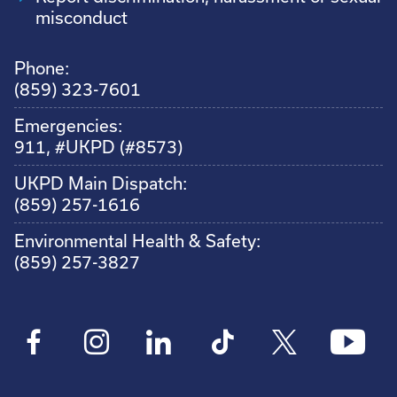
misconduct
Phone:
(859) 323-7601
Emergencies:
911, #UKPD (#8573)
UKPD Main Dispatch:
(859) 257-1616
Environmental Health & Safety:
(859) 257-3827