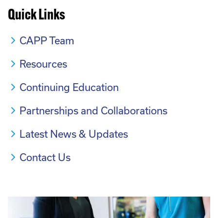
Quick Links
CAPP Team
Resources
Continuing Education
Partnerships and Collaborations
Latest News & Updates
Contact Us