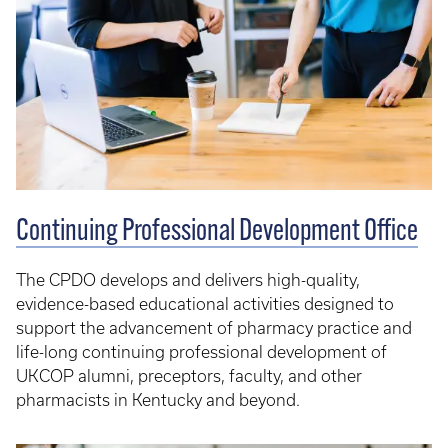
Continuing Professional Development Office
The CPDO develops and delivers high-quality,
evidence-based educational activities designed to
support the advancement of pharmacy practice and
life-long continuing professional development of
UKCOP alumni, preceptors, faculty, and other
pharmacists in Kentucky and beyond.