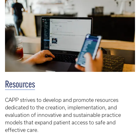
Resources
CAPP strives to develop and promote resources
dedicated to the creation, implementation, and
evaluation of innovative and sustainable practice
models that expand patient access to safe and
effective care.​