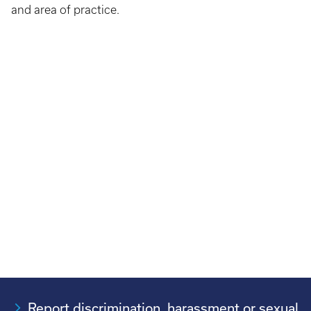
and area of practice.​
Report discrimination, harassment or sexual