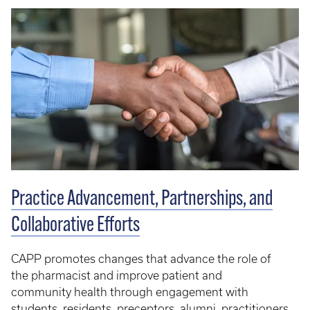
Practice Advancement, Partnerships, and
Collaborative Efforts
CAPP promotes changes that advance the role of
the pharmacist and improve patient and
community health through engagement with
students, residents, preceptors, alumni, practitioners,