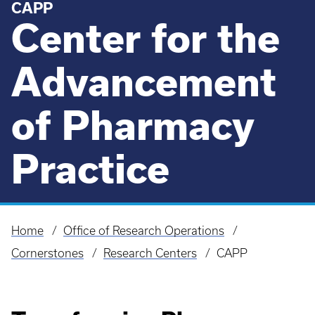
CAPP
Center for the
Advancement
of Pharmacy
Practice
Home
Office of Research Operations
Breadcrumb
Cornerstones
Research Centers
CAPP