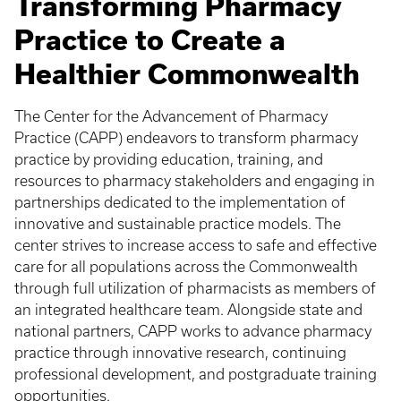
Transforming Pharmacy
Practice to Create a
Healthier Commonwealth
The Center for the Advancement of Pharmacy
Practice (CAPP) endeavors to transform pharmacy
practice by providing education, training, and
resources to pharmacy stakeholders and engaging in
partnerships dedicated to the implementation of
innovative and sustainable practice models. The
center strives to increase access to safe and effective
care for all populations across the Commonwealth
through full utilization of pharmacists as members of
an integrated healthcare team. Alongside state and
national partners, CAPP works to advance pharmacy
practice through innovative research, continuing
professional development, and postgraduate training
opportunities.​