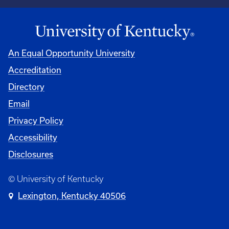
An Equal Opportunity University
Accreditation
Directory
Email
Privacy Policy
Accessibility
Disclosures
© University of Kentucky
Lexington, Kentucky 40506