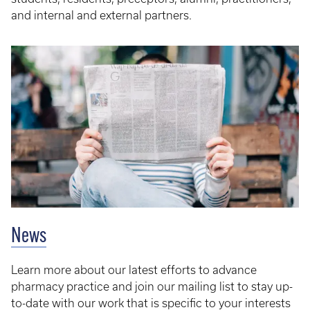
and internal and external partners.​
News
Learn more about our latest efforts to advance
pharmacy practice and join our mailing list to stay up-
to-date with our work that is specific to your interests