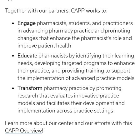
Together with our partners, CAPP works to:
Engage
pharmacists, students, and practitioners
in advancing pharmacy practice and promoting
changes that enhance the pharmacist's role and
improve patient health
Educate
pharmacists by identifying their learning
needs, developing targeted programs to enhance
their practice, and providing training to support
the implementation of advanced practice models
Transform
pharmacy practice by promoting
research that evaluates innovative practice
models and facilitates their development and
implementation across practice settings
Learn more about our center and our efforts with this
CAPP Overview
!