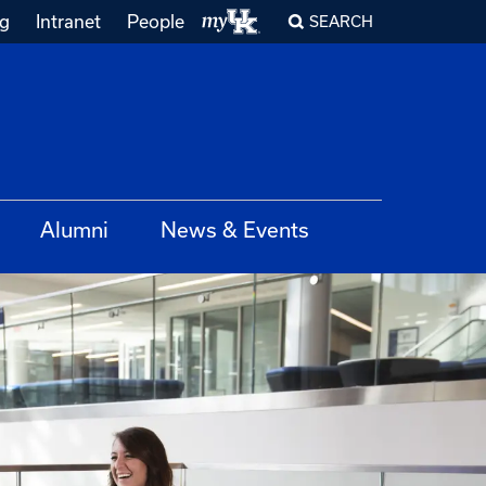
ng
Intranet
People
SEARCH
Alumni
News & Events