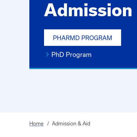
Admission 
PHARMD PROGRAM
PhD Program
Home
Admission & Aid
Breadcrumb