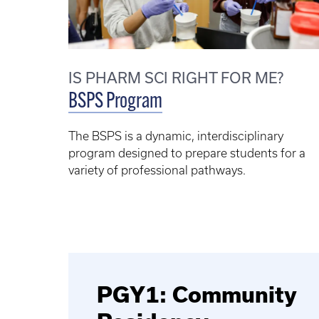
IS PHARM SCI RIGHT FOR ME?
BSPS Program
The BSPS is a dynamic, interdisciplinary
program designed to prepare students for a
variety of professional pathways.
PGY1: Community