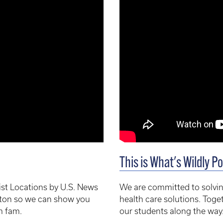
This is What's Wildly Po
st Locations by U.S. News
We are committed to solvin
ington so we can show you
health care solutions. Toge
m fam.
our students along the way