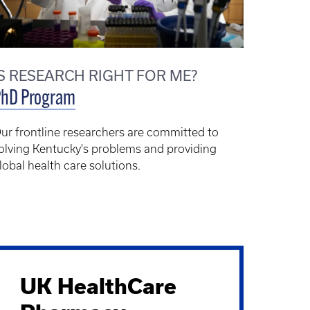
IS RESEARCH RIGHT FOR ME?
PhD Program
ur frontline researchers are committed to
olving Kentucky's problems and providing
lobal health care solutions.
UK HealthCare