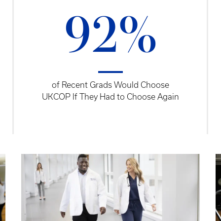
92%
of Recent Grads Would Choose
UKCOP If They Had to Choose Again