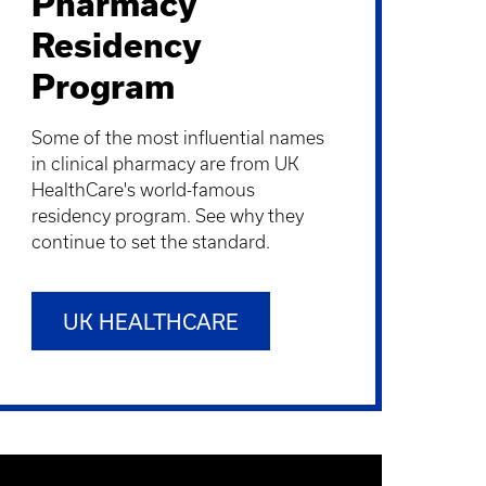
Pharmacy
Residency
Program
Some of the most influential names
in clinical pharmacy are from UK
HealthCare's world-famous
residency program. See why they
continue to set the standard.
UK HEALTHCARE