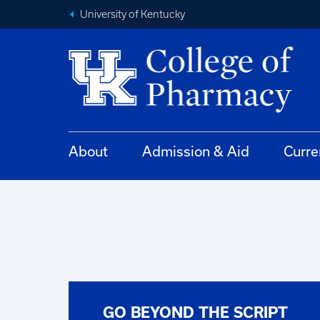
University of Kentucky
About
Admission & Aid
Curre
GO BEYOND THE SCRIPT