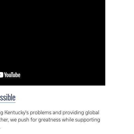
ssible
g Kentucky's problems and providing global
ther, we push for greatness while supporting
.