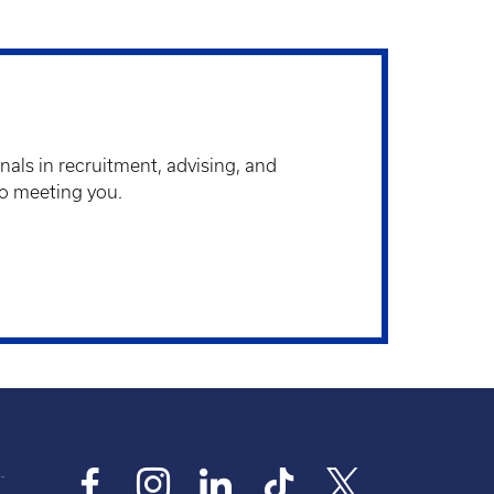
als in recruitment, advising, and
to meeting you.