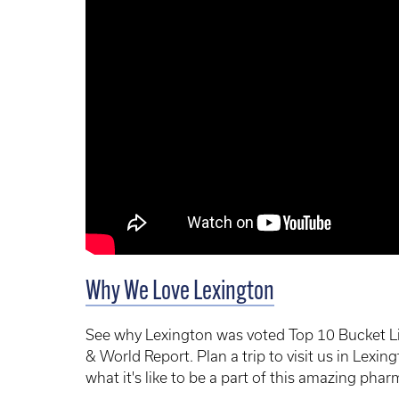
Why We Love Lexington
See why Lexington was voted Top 10 Bucket Li
& World Report. Plan a trip to visit us in Lex
what it's like to be a part of this amazing phar