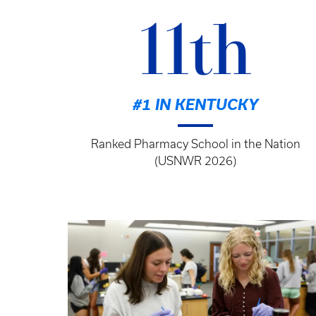
11th
#1 IN KENTUCKY
Ranked Pharmacy School in the Nation
(USNWR 2026)