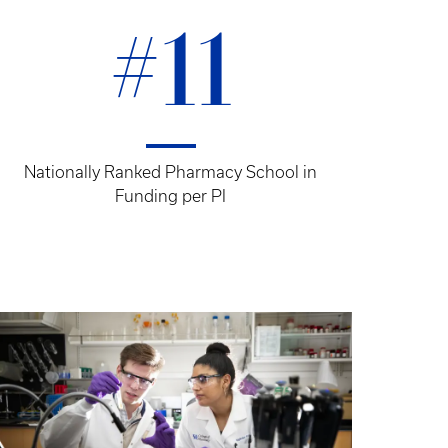
#11
Nationally Ranked Pharmacy School in
Funding per PI