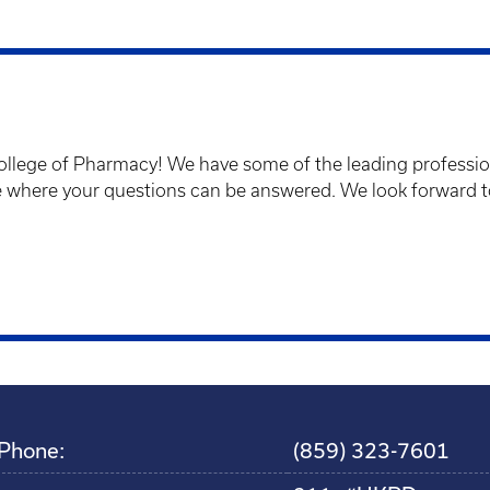
llege of Pharmacy! We have some of the leading profession
ce where your questions can be answered. We look forward 
Phone:
(859) 323-7601