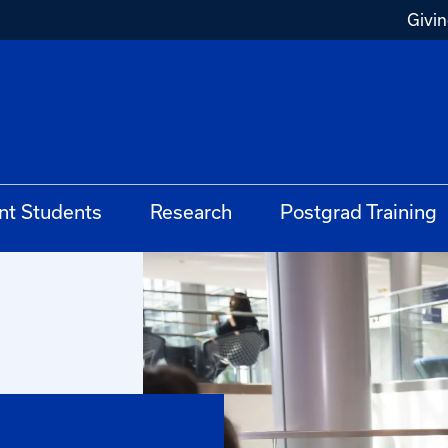
Givi
nt Students
Research
Postgrad Training