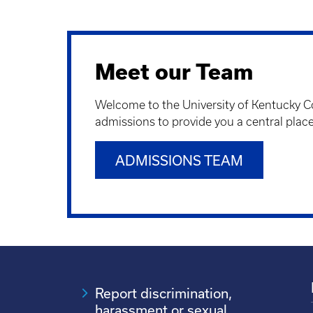
Meet our Team
Welcome to the University of Kentucky Co
admissions to provide you a central pla
ADMISSIONS TEAM
Report discrimination,
harassment or sexual