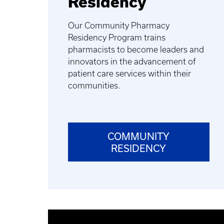
Residency
Our Community Pharmacy
Residency Program trains
pharmacists to become leaders and
innovators in the advancement of
patient care services within their
communities.
COMMUNITY
RESIDENCY