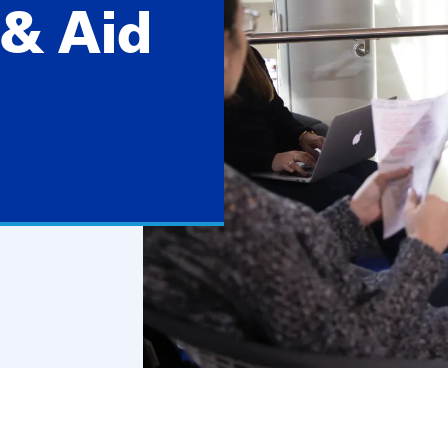
& Aid