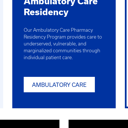
Ambulatory Care
Residency
Our Ambulatory Care Pharmacy
Residency Program provides care to
underserved, vulnerable, and
marginalized communities through
individual patient care.
AMBULATORY CARE