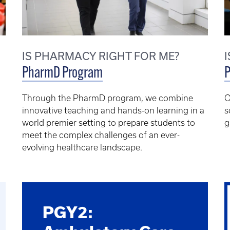
IS PHARMACY RIGHT FOR ME?
PharmD Program
Through the PharmD program, we combine
O
innovative teaching and hands-on learning in a
s
world premier setting to prepare students to
g
meet the complex challenges of an ever-
evolving healthcare landscape.
PGY2: