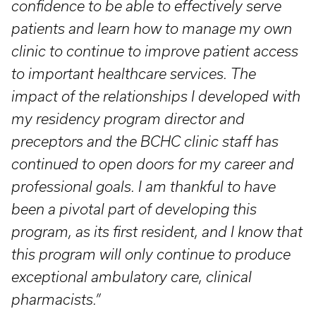
confidence to be able to effectively serve
patients and learn how to manage my own
clinic to continue to improve patient access
to important healthcare services. The
impact of the relationships I developed with
my residency program director and
preceptors and the BCHC clinic staff has
continued to open doors for my career and
professional goals. I am thankful to have
been a pivotal part of developing this
program, as its first resident, and I know that
this program will only continue to produce
exceptional ambulatory care, clinical
pharmacists.”