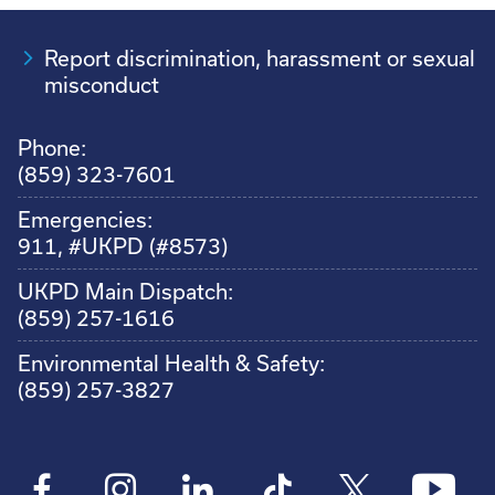
Report discrimination, harassment or sexual
misconduct
Phone:
(859) 323-7601
Emergencies:
911, #UKPD (#8573)
UKPD Main Dispatch:
(859) 257-1616
Environmental Health & Safety:
(859) 257-3827