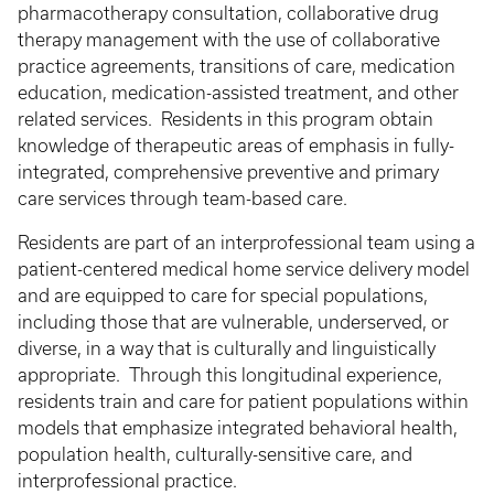
pharmacotherapy consultation, collaborative drug
therapy management with the use of collaborative
practice agreements, transitions of care, medication
education, medication-assisted treatment, and other
related services. Residents in this program obtain
knowledge of therapeutic areas of emphasis in fully-
integrated, comprehensive preventive and primary
care services through team-based care.
Residents are part of an interprofessional team using a
patient-centered medical home service delivery model
and are equipped to care for special populations,
including those that are vulnerable, underserved, or
diverse, in a way that is culturally and linguistically
appropriate. Through this longitudinal experience,
residents train and care for patient populations within
models that emphasize integrated behavioral health,
population health, culturally-sensitive care, and
interprofessional practice.