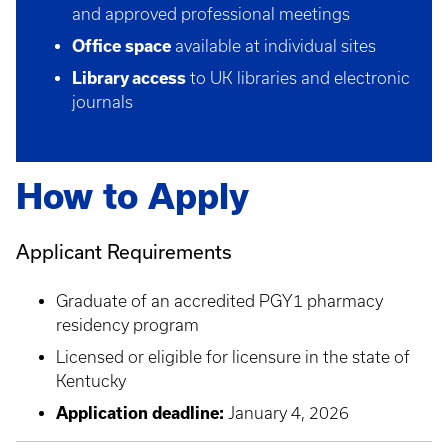
and approved professional meetings
Office space
available at individual sites
Library access
to UK libraries and electronic
journals
How to Apply
Applicant Requirements
Graduate of an accredited PGY1 pharmacy
residency program
Licensed or eligible for licensure in the state of
Kentucky
Application deadline:
January 4, 2026