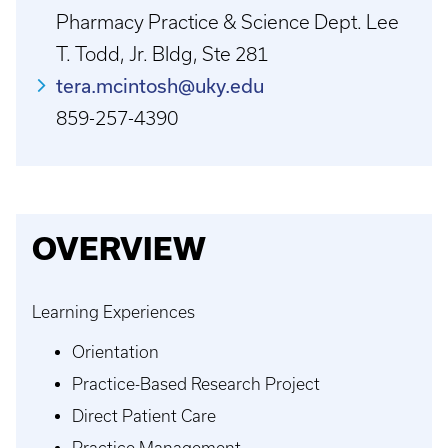
Pharmacy Practice & Science Dept. Lee
T. Todd, Jr. Bldg, Ste 281
tera.mcintosh@uky.edu
859-257-4390
OVERVIEW
Learning Experiences
Orientation
Practice-Based Research Project
Direct Patient Care
Practice Management