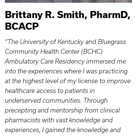
Brittany R. Smith, PharmD,
BCACP
“The University of Kentucky and Bluegrass
Community Health Center (BCHC)
Ambulatory Care Residency immersed me
into the experiences where I was practicing
at the highest level of my license to improve
healthcare access to patients in
underserved communities. Through
precepting and mentorship from clinical
pharmacists with vast knowledge and
experiences, I gained the knowledge and