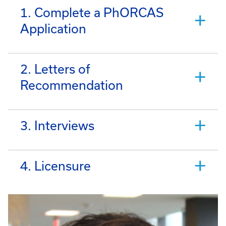
1. Complete a PhORCAS
Application
2. Letters of
Recommendation
3. Interviews
4. Licensure