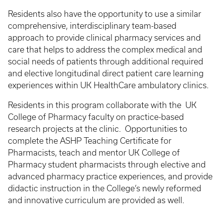
Residents also have the opportunity to use a similar
comprehensive, interdisciplinary team-based
approach to provide clinical pharmacy services and
care that helps to address the complex medical and
social needs of patients through additional required
and elective longitudinal direct patient care learning
experiences within UK HealthCare ambulatory clinics.
Residents in this program collaborate with the UK
College of Pharmacy faculty on practice-based
research projects at the clinic. Opportunities to
complete the ASHP Teaching Certificate for
Pharmacists, teach and mentor UK College of
Pharmacy student pharmacists through elective and
advanced pharmacy practice experiences, and provide
didactic instruction in the College’s newly reformed
and innovative curriculum are provided as well.