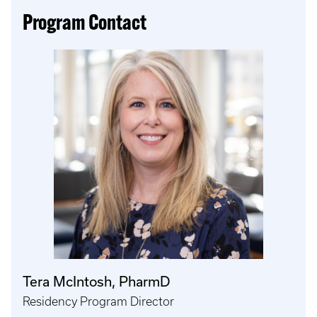
Program Contact
Tera McIntosh, PharmD
Residency Program Director