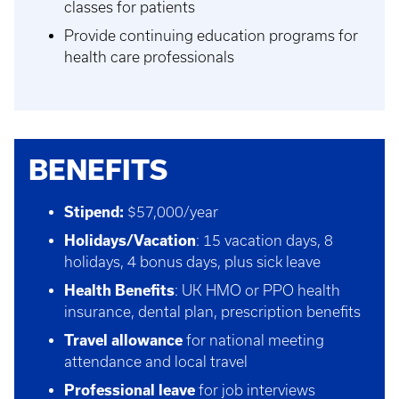
classes for patients
Provide continuing education programs for
health care professionals
BENEFITS
Stipend:
$57,000/year
Holidays/Vacation
: 15 vacation days, 8
holidays, 4 bonus days, plus sick leave
Health Benefits
: UK HMO or PPO health
insurance, dental plan, prescription benefits
Travel allowance
for national meeting
attendance and local travel
Professional leave
for job interviews