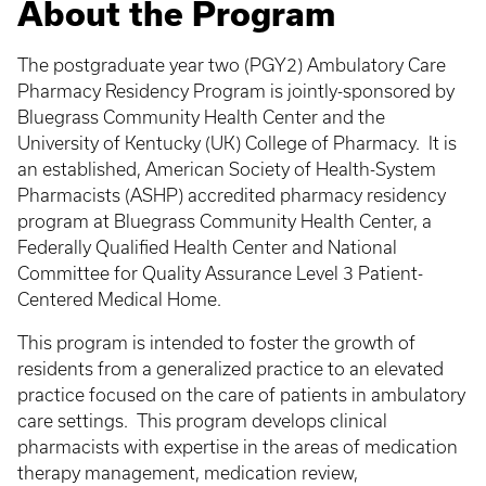
About the Program
The postgraduate year two (PGY2) Ambulatory Care
Pharmacy Residency Program is jointly-sponsored by
Bluegrass Community Health Center and the
University of Kentucky (UK) College of Pharmacy. It is
an established, American Society of Health-System
Pharmacists (ASHP) accredited pharmacy residency
program at Bluegrass Community Health Center, a
Federally Qualified Health Center and National
Committee for Quality Assurance Level 3 Patient-
Centered Medical Home.
This program is intended to foster the growth of
residents from a generalized practice to an elevated
practice focused on the care of patients in ambulatory
care settings. This program develops clinical
pharmacists with expertise in the areas of medication
therapy management, medication review,