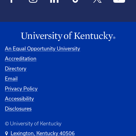
An Equal Opportunity University
Accreditation
Directory
Email
Privacy Policy
Accessibility
Disclosures
© University of Kentucky
Lexington, Kentucky 40506