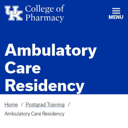
MENU
Ambulatory
Care
Residency
Home
Postgrad Training
Breadcrumb
Ambulatory Care Residency