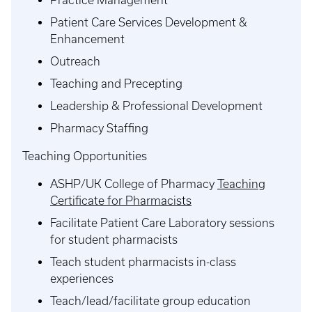
Patient Care Services Development &
Enhancement
Outreach
Teaching and Precepting
Leadership & Professional Development
Pharmacy Staffing
Teaching Opportunities
ASHP/UK College of Pharmacy
Teaching
Certificate for Pharmacists
Facilitate Patient Care Laboratory sessions
for student pharmacists
Teach student pharmacists in-class
experiences
Teach/lead/facilitate group education