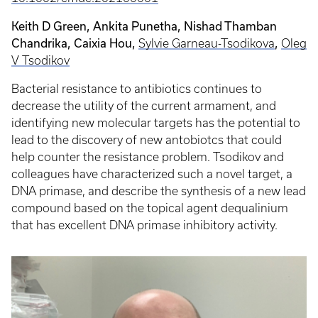
Keith D Green, Ankita Punetha, Nishad Thamban
Chandrika,
Caixia Hou
,
,
Sylvie Garneau-Tsodikova
Oleg
V Tsodikov
Bacterial resistance to antibiotics continues to
decrease the utility of the current armament, and
identifying new molecular targets has the potential to
lead to the discovery of new antobiotcs that could
help counter the resistance problem. Tsodikov and
colleagues have characterized such a novel target, a
DNA primase, and describe the synthesis of a new lead
compound based on the topical agent dequalinium
that has excellent DNA primase inhibitory activity.