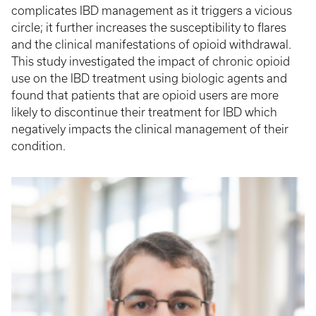
complicates IBD management as it triggers a vicious
circle; it further increases the susceptibility to flares
and the clinical manifestations of opioid withdrawal.
This study investigated the impact of chronic opioid
use on the IBD treatment using biologic agents and
found that patients that are opioid users are more
likely to discontinue their treatment for IBD which
negatively impacts the clinical management of their
condition.