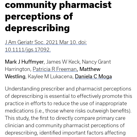
community pharmacist
perceptions of
deprescribing
J Am Geriatr Soc. 2021 Mar 10. doi:
10.1111/jgs.17092.
Mark J Huffmyer
, James W Keck, Nancy Grant
, Matthew
Harrington,
Patricia R Freeman
Westling
Daniela C Moga
, Kaylee M Lukacena,
Understanding prescriber and pharmacist perceptions
of deprescribing is essential to effectively promote this
practice in efforts to reduce the use of inappropriate
medications (i.e., those where risks outweigh benefits).
This study, the first to directly compare primary care
clinician and community pharmacist perceptions of
deprescribing, identified important factors affecting