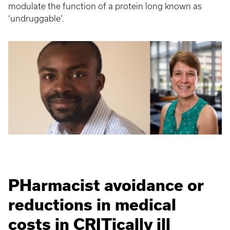
modulate the function of a protein long known as
‘undruggable’.
PHarmacist avoidance or
reductions in medical
costs in CRITically ill