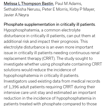
Melissa L Thompson Bastin
, Paul M Adams,
Sethabhisha Nerusu, Peter E Morris, Kirby P Mayer,
Javier A Neyra
Phosphate supplementation in critically ill patients
.
Hypophosphatemia, a common electrolyte
disturbance in critically ill patients, can put them at
additional risk and impact their prognosis. This
electrolyte disturbance is an even more important
issue in critically ill patients needing continuous renal
replacement therapy (CRRT). The study sought to
investigate whether using phosphate containing CRRT
solutions would reduce the incidence of
hypophosphatemia in critically ill patients.
Investigators used existing data from medical records
of 1,396 adult patients requiring CRRT during their
intensive care unit stay and estimated an important
reduction in the incidence of hypophosphatemia in
patients treated with phosphate compared to those