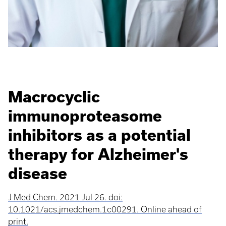
Macrocyclic
immunoproteasome
inhibitors as a potential
therapy for Alzheimer's
disease
J Med Chem. 2021 Jul 26. doi:
10.1021/acs.jmedchem.1c00291. Online ahead of
print.