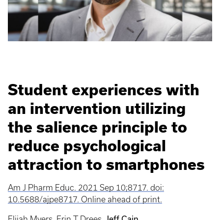
Student experiences with
an intervention utilizing
the salience principle to
reduce psychological
attraction to smartphones
Am J Pharm Educ. 2021 Sep 10;8717. doi:
10.5688/ajpe8717. Online ahead of print.
Jeff Cain
Elijah Myers
,
Erin T Drees
,