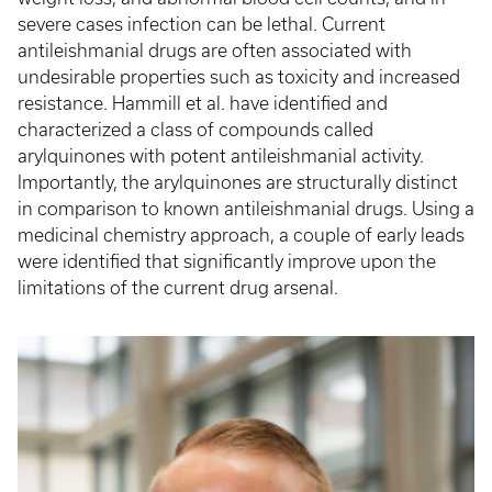
severe cases infection can be lethal. Current
antileishmanial drugs are often associated with
undesirable properties such as toxicity and increased
resistance. Hammill et al. have identified and
characterized a class of compounds called
arylquinones with potent antileishmanial activity.
Importantly, the arylquinones are structurally distinct
in comparison to known antileishmanial drugs. Using a
medicinal chemistry approach, a couple of early leads
were identified that significantly improve upon the
limitations of the current drug arsenal.