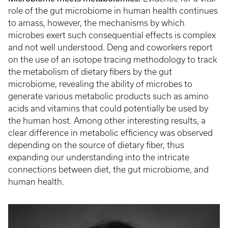
role of the gut microbiome in human health continues
to amass, however, the mechanisms by which
microbes exert such consequential effects is complex
and not well understood. Deng and coworkers report
on the use of an isotope tracing methodology to track
the metabolism of dietary fibers by the gut
microbiome, revealing the ability of microbes to
generate various metabolic products such as amino
acids and vitamins that could potentially be used by
the human host. Among other interesting results, a
clear difference in metabolic efficiency was observed
depending on the source of dietary fiber, thus
expanding our understanding into the intricate
connections between diet, the gut microbiome, and
human health.