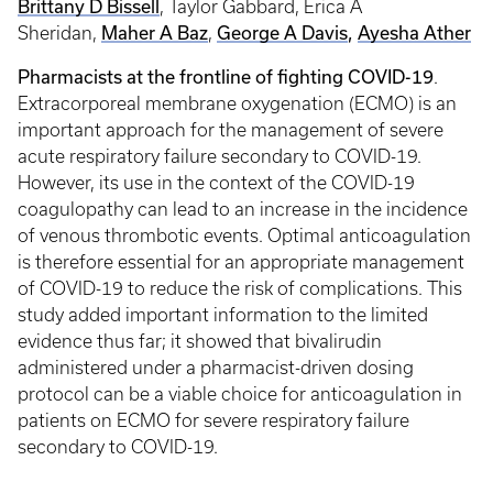
Brittany D Bissell
, Taylor Gabbard, Erica A
Maher A Baz
George A Davis
,
Ayesha Ather
Sheridan,
,
Pharmacists at the frontline of fighting COVID-19
.
Extracorporeal membrane oxygenation (ECMO) is an
important approach for the management of severe
acute respiratory failure secondary to COVID-19.
However, its use in the context of the COVID-19
coagulopathy can lead to an increase in the incidence
of venous thrombotic events. Optimal anticoagulation
is therefore essential for an appropriate management
of COVID-19 to reduce the risk of complications. This
study added important information to the limited
evidence thus far; it showed that bivalirudin
administered under a pharmacist-driven dosing
protocol can be a viable choice for anticoagulation in
patients on ECMO for severe respiratory failure
secondary to COVID-19.