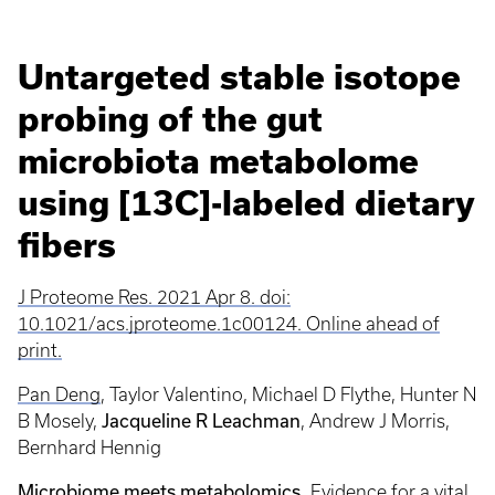
Untargeted stable isotope
probing of the gut
microbiota metabolome
using [13C]-labeled dietary
fibers
J Proteome Res. 2021 Apr 8. doi:
10.1021/acs.jproteome.1c00124. Online ahead of
print.
Pan Deng
,
Taylor Valentino, Michael D Flythe, Hunter N
Jacqueline R Leachman
B Mosely,
,
Andrew J Morris,
Bernhard Hennig
Microbiome meets metabolomics.
Evidence for a vital