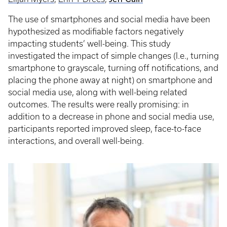
The use of smartphones and social media have been
hypothesized as modifiable factors negatively
impacting students’ well-being. This study
investigated the impact of simple changes (I.e., turning
smartphone to grayscale, turning off notifications, and
placing the phone away at night) on smartphone and
social media use, along with well-being related
outcomes. The results were really promising: in
addition to a decrease in phone and social media use,
participants reported improved sleep, face-to-face
interactions, and overall well-being.