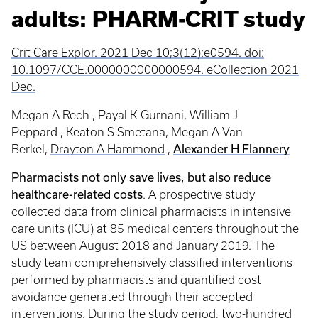
adults: PHARM-CRIT study
Crit Care Explor. 2021 Dec 10;3(12):e0594. doi:
10.1097/CCE.0000000000000594. eCollection 2021
Dec.
Megan A Rech , Payal K Gurnani, William J
Peppard , Keaton S Smetana, Megan A Van
Alexander H Flannery
Berkel,
Drayton A Hammond
,
Pharmacists not only save lives, but also reduce
healthcare-related costs
. A prospective study
collected data from clinical pharmacists in intensive
care units (ICU) at 85 medical centers throughout the
US between August 2018 and January 2019. The
study team comprehensively classified interventions
performed by pharmacists and quantified cost
avoidance generated through their accepted
interventions. During the study period, two-hundred