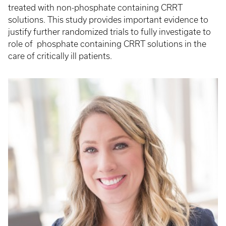
treated with non-phosphate containing CRRT
solutions. This study provides important evidence to
justify further randomized trials to fully investigate to
role of phosphate containing CRRT solutions in the
care of critically ill patients.