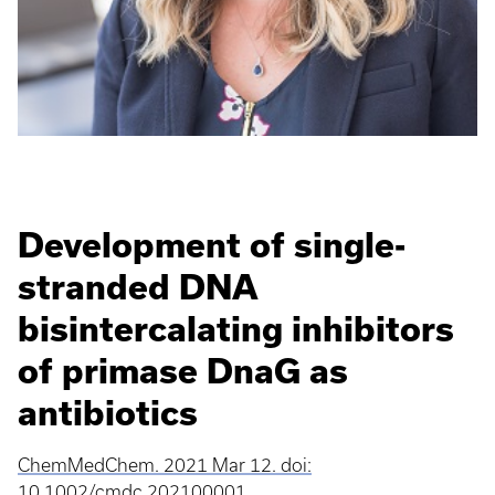
Development of single-
stranded DNA
bisintercalating inhibitors
of primase DnaG as
antibiotics
ChemMedChem. 2021 Mar 12. doi:
10.1002/cmdc.202100001