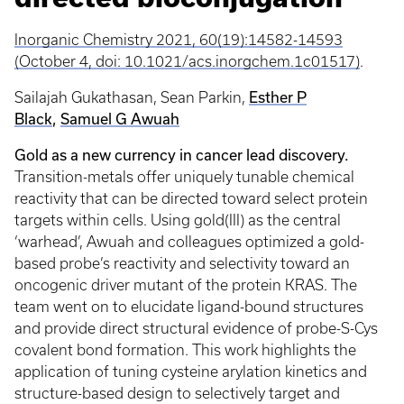
Inorganic Chemistry 2021, 60(19):14582-14593
(October 4, doi: 10.1021/acs.inorgchem.1c01517)
.
Esther P
Sailajah Gukathasan, Sean Parkin,
Black
,
Samuel G Awuah
Gold as a new currency in cancer lead discovery.
Transition-metals offer uniquely tunable chemical
reactivity that can be directed toward select protein
targets within cells. Using gold(III) as the central
‘warhead’, Awuah and colleagues optimized a gold-
based probe’s reactivity and selectivity toward an
oncogenic driver mutant of the protein KRAS. The
team went on to elucidate ligand-bound structures
and provide direct structural evidence of probe-S-Cys
covalent bond formation. This work highlights the
application of tuning cysteine arylation kinetics and
structure-based design to selectively target and