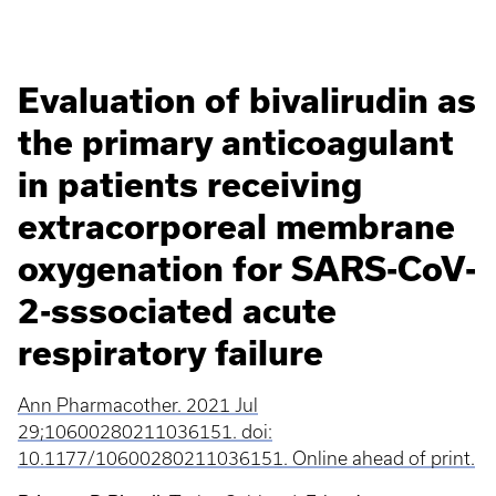
Evaluation of bivalirudin as
the primary anticoagulant
in patients receiving
extracorporeal membrane
oxygenation for SARS-CoV-
2-sssociated acute
respiratory failure
Ann Pharmacother. 2021 Jul
29;10600280211036151. doi:
10.1177/10600280211036151. Online ahead of print.