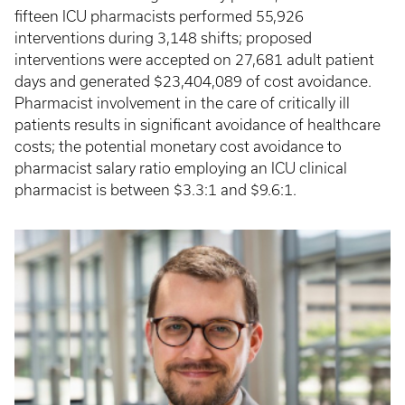
fifteen ICU pharmacists performed 55,926
interventions during 3,148 shifts; proposed
interventions were accepted on 27,681 adult patient
days and generated $23,404,089 of cost avoidance.
Pharmacist involvement in the care of critically ill
patients results in significant avoidance of healthcare
costs; the potential monetary cost avoidance to
pharmacist salary ratio employing an ICU clinical
pharmacist is between $3.3:1 and $9.6:1.