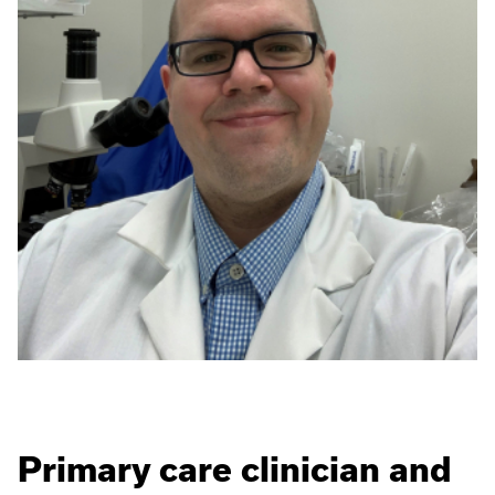
Primary care clinician and