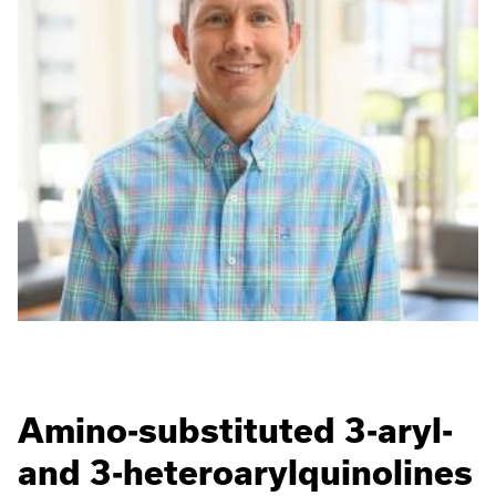
Amino-substituted 3-aryl-
and 3-heteroarylquinolines