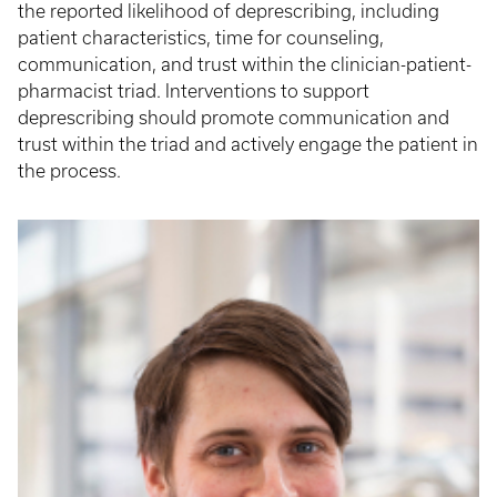
the reported likelihood of deprescribing, including
patient characteristics, time for counseling,
communication, and trust within the clinician-patient-
pharmacist triad. Interventions to support
deprescribing should promote communication and
trust within the triad and actively engage the patient in
the process.