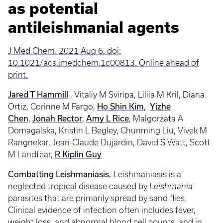
as potential
antileishmanial agents
J Med Chem. 2021 Aug 6. doi:
10.1021/acs.jmedchem.1c00813. Online ahead of
print.
Jared T Hammill
, Vitaliy M Sviripa, Liliia M Kril, Diana
Ho Shin Kim
Yizhe
Ortiz, Corinne M Fargo,
,
Chen
Jonah Rector
Amy L Rice
,
,
, Malgorzata A
Domagalska, Kristin L Begley, Chunming Liu, Vivek M
Rangnekar, Jean-Claude Dujardin, David S Watt, Scott
R Kiplin Guy
M Landfear,
Combatting Leishmaniasis
.
Leishmaniasis is a
neglected tropical disease caused by
Leishmania
parasites that are primarily spread by sand flies.
Clinical evidence of infection often includes fever,
weight loss, and abnormal blood cell counts, and in