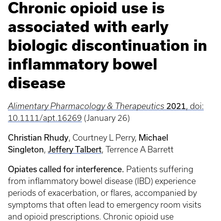
Chronic opioid use is
associated with early
biologic discontinuation in
inflammatory bowel
disease
2021
Alimentary Pharmacology & Therapeutics
, doi:
10.1111/apt.16269
(January 26)
Christian Rhudy
Michael
, Courtney L Perry,
Singleton
Jeffery Talbert
,
, Terrence A Barrett
Opiates called for interference.
Patients suffering
from inflammatory bowel disease (IBD) experience
periods of exacerbation, or flares, accompanied by
symptoms that often lead to emergency room visits
and opioid prescriptions. Chronic opioid use