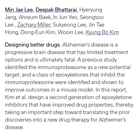
Min Jae Lee
,
Deepak Bhattarai
, Hyeryung
Jang, Ahreum Baek, In Jun Yeo, Seongsoo
Lee ,
Zachary Miller
, Sukyeong Lee, Jin Tae
Hong, Dong-Eun Kim, Wooin Lee,
Kyung Bo Kim
Designing better drugs.
Alzheimer’s disease is a
progressive brain disease that has limited treatment
options and is ultimately fatal. A previous study
identified the immunoproteasome as a new potential
target, and a class of epoxyketones that inhibit the
immunoproteasome were identified and shown to
improve outcomes in a mouse model. In this report,
Kim et al. design a second generation of epoxyketone
inhibitors that have improved drug properties, thereby
taking an important step toward translating the prior
discoveries into a new drug therapy for Alzheimer’s
disease.