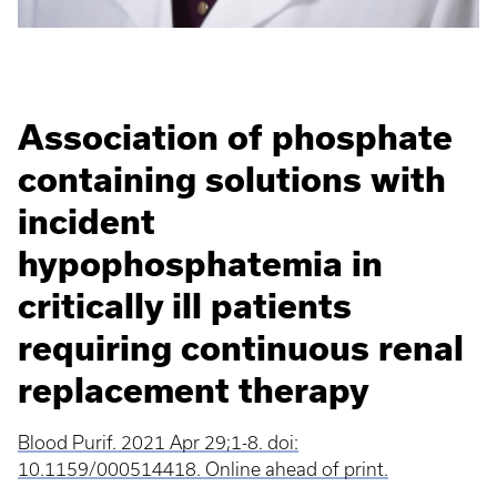
Association of phosphate
containing solutions with
incident
hypophosphatemia in
critically ill patients
requiring continuous renal
replacement therapy
Blood Purif. 2021 Apr 29;1-8. doi:
10.1159/000514418. Online ahead of print.