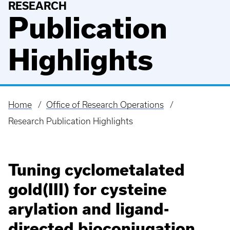
RESEARCH
Publication
Highlights
Home
Office of Research Operations
Breadcrumb
Research Publication Highlights
Tuning cyclometalated
gold(III) for cysteine
arylation and ligand-
directed bioconjugation