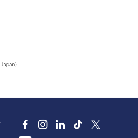
, Japan)