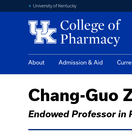
University of Kentucky
About
Admission & Aid
Curre
Chang-Guo Z
Endowed Professor in 