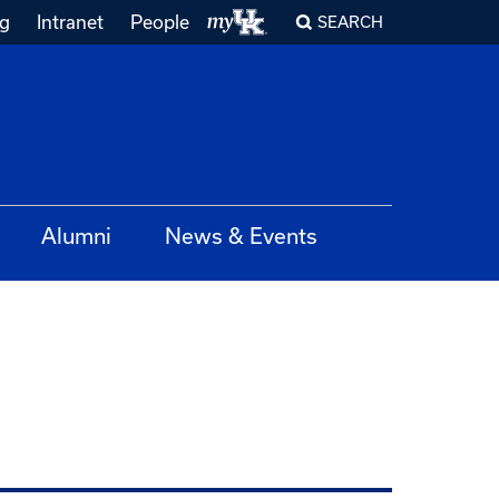
ng
Intranet
People
SEARCH
Alumni
News & Events