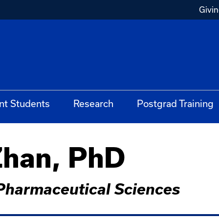
Givi
nt Students
Research
Postgrad Training
han, PhD
Pharmaceutical Sciences