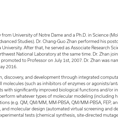
from University of Notre Dame and a Ph.D. in Science (Mole
 Advanced Studies). Dr. Chang-Guo Zhan performed his post
 University. After that, he served as Associate Research Sc
 Northwest National Laboratory at the same time. Dr. Zhan jo
 promoted to Professor on July 1st, 2007. Dr. Zhan was na
May 2016.
ign, discovery, and development through integrated comput
all molecules (such as inhibitors of enzymes or agonists/an
 with significantly improved biological functions and/or in
ay perform whatever types of molecular modeling (includin
ulations (e.g. QM, QM/MM, MM-PBSA, QM/MM-PBSA, FEP, and 
, and molecular design (automated virtual screening and de 
erimental tests (chemical synthesis, site-directed mutagene