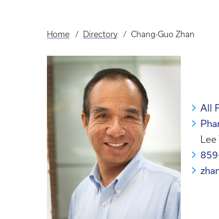
Home
Directory
Chang-Guo Zhan
Breadcrumb
All 
Pha
Lee 
859
zha