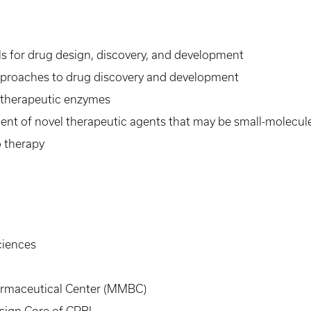
ols for drug design, discovery, and development
vo approaches to drug discovery and development
 therapeutic enzymes
ent of novel therapeutic agents that may be small-molecule
o therapy
ciences
armaceutical Center (MMBC)
sign Core of CPRI