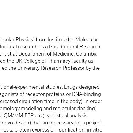
cular Physics) from Institute for Molecular
doctoral research as a Postdoctoral Research
ientist at Department of Medicine, Columbia
ined the UK College of Pharmacy faculty as
med the University Research Professor by the
ational-experimental studies. Drugs designed
tagonists of receptor proteins or DNA-binding
creased circulation time in the body). In order
g homology modeling and molecular docking),
QM/MM-FEP etc.), statistical analysis
novo design) that are necessary for a project.
sis, protein expression, purification, in vitro