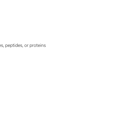
s, peptides, or proteins