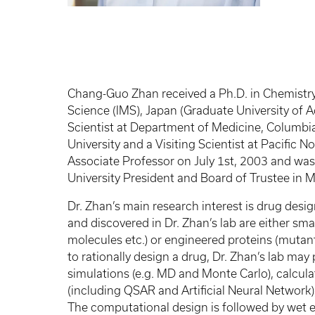
Chang-Guo Zhan received a Ph.D. in Chemistry 
Science (IMS), Japan (Graduate University of
Scientist at Department of Medicine, Columbia
University and a Visiting Scientist at Pacific
Associate Professor on July 1st, 2003 and was
University President and Board of Trustee in 
Dr. Zhan’s main research interest is drug des
and discovered in Dr. Zhan’s lab are either sm
molecules etc.) or engineered proteins (mutants
to rationally design a drug, Dr. Zhan’s lab m
simulations (e.g. MD and Monte Carlo), calc
(including QSAR and Artificial Neural Network)
The computational design is followed by wet exp