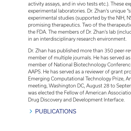
activity assays, and in vivo tests etc.). These 
experimental laboratories. Dr. Zhan’s unique
experimental studies (supported by the NIH, NS
promising therapeutics. Two of the therapeutic
the FDA. The members of Dr. Zhan’s lab (includ
in an interdisciplinary research environment.
Dr. Zhan has published more than 350 peer-revi
member of multiple journals. He has served a
member of National Biotechnology Conferenc
AAPS. He has served as a reviewer of grant pr
Emerging Computational Technology Prize, Ame
meeting, Washington DC, August 28 to Septe
was elected the Fellow of American Associati
Drug Discovery and Development Interface.
PUBLICATIONS