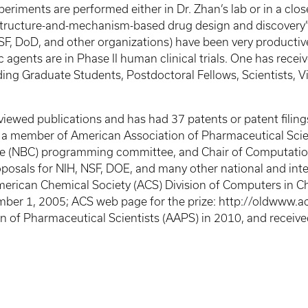
experiments are performed either in Dr. Zhan’s lab or in a clo
 “structure-and-mechanism-based drug design and discovery”
F, DoD, and other organizations) have been very productive,
 agents are in Phase II human clinical trials. One has rec
ing Graduate Students, Postdoctoral Fellows, Scientists, Vis
ewed publications and has had 37 patents or patent filings.
s a member of American Association of Pharmaceutical Scie
e (NBC) programming committee, and Chair of Computatio
oposals for NIH, NSF, DOE, and many other national and in
rican Chemical Society (ACS) Division of Computers in Ch
mber 1, 2005; ACS web page for the prize: http://oldwww
on of Pharmaceutical Scientists (AAPS) in 2010, and rece