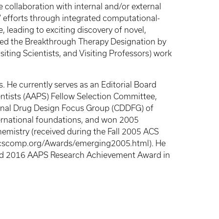
se collaboration with internal and/or external
 efforts through integrated computational-
 leading to exciting discovery of novel,
eived the Breakthrough Therapy Designation by
iting Scientists, and Visiting Professors) work
 He currently serves as an Editorial Board
ntists (AAPS) Fellow Selection Committee,
nal Drug Design Focus Group (CDDFG) of
ternational foundations, and won 2005
emistry (received during the Fall 2005 ACS
.acscomp.org/Awards/emerging2005.html). He
ived 2016 AAPS Research Achievement Award in