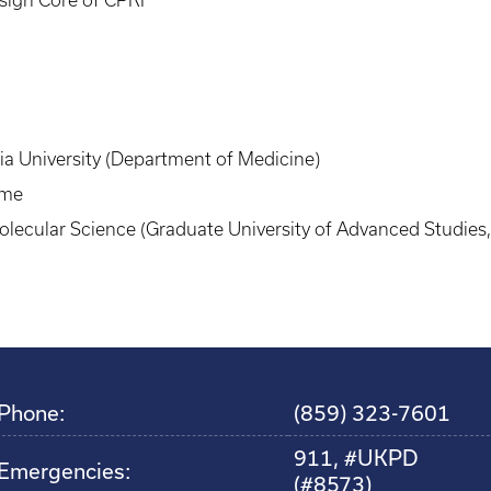
a University (Department of Medicine)
ame
Molecular Science (Graduate University of Advanced Studies
Phone:
(859) 323-7601
911, #UKPD
Emergencies:
(#8573)