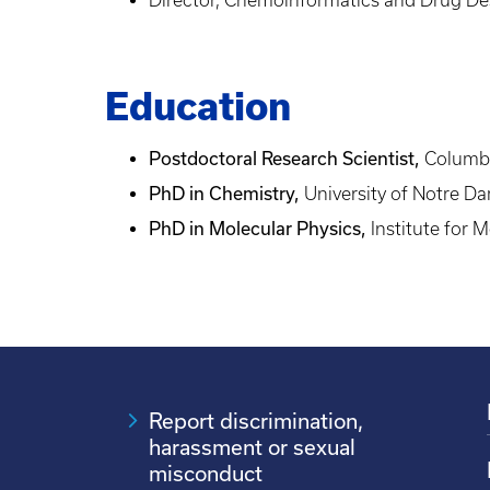
Education
Postdoctoral Research Scientist,
Columbi
PhD in Chemistry,
University of Notre D
PhD in Molecular Physics,
Institute for 
Report discrimination,
harassment or sexual
misconduct