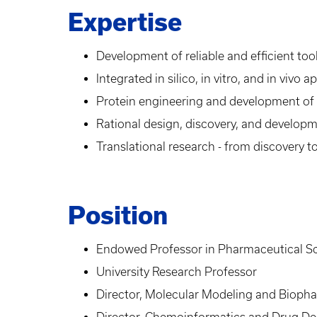
Expertise
Development of reliable and efficient to
Integrated in silico, in vitro, and in vi
Protein engineering and development of
Rational design, discovery, and developm
Translational research - from discovery t
Position
Endowed Professor in Pharmaceutical S
University Research Professor
Director, Molecular Modeling and Bioph
Director, Chemoinformatics and Drug De