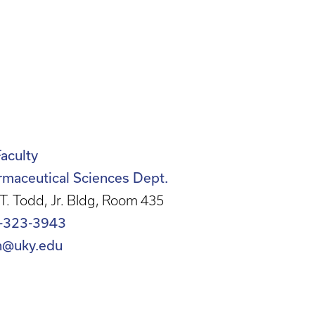
Faculty
rmaceutical Sciences Dept.
T. Todd, Jr. Bldg, Room 435
-323-3943
n@uky.edu