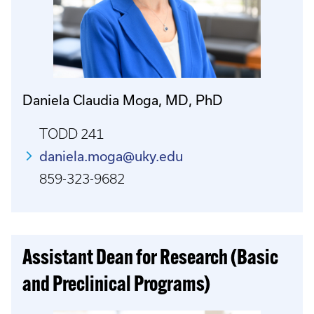
Daniela Claudia Moga, MD, PhD
TODD 241
daniela.moga@uky.edu
859-323-9682
Assistant Dean for Research (Basic
and Preclinical Programs)