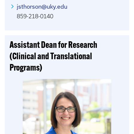
jsthorson@uky.edu
859-218-0140
Assistant Dean for Research
(Clinical and Translational
Programs)