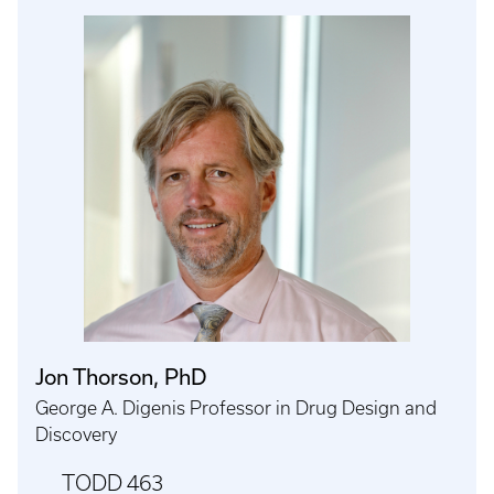
Jon Thorson, PhD
George A. Digenis Professor in Drug Design and
Discovery
TODD 463