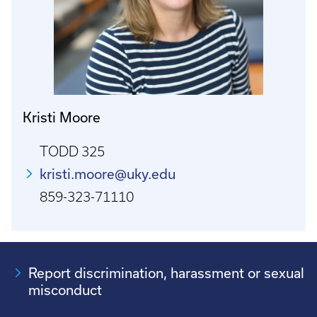
Kristi Moore
TODD 325
kristi.moore@uky.edu
859-323-71110
Report discrimination, harassment or sexual
misconduct