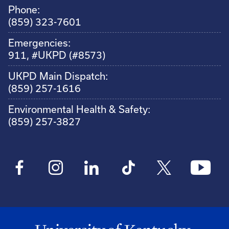
Phone:
(859) 323-7601
Emergencies:
911, #UKPD (#8573)
UKPD Main Dispatch:
(859) 257-1616
Environmental Health & Safety:
(859) 257-3827