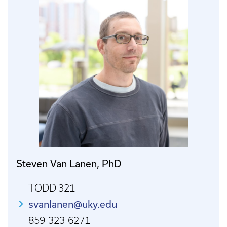
Steven Van Lanen, PhD
TODD 321
svanlanen@uky.edu
859-323-6271