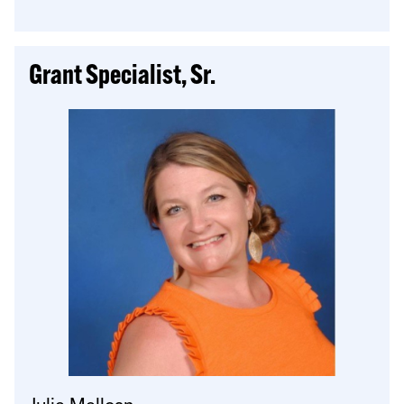
Grant Specialist, Sr.