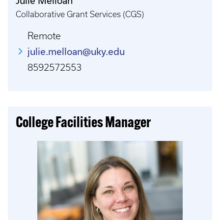
Julie Melloan
Collaborative Grant Services (CGS)
Remote
julie.melloan@uky.edu
8592572553
College Facilities Manager