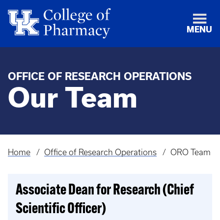
MENU
OFFICE OF RESEARCH OPERATIONS
Our Team
Home
Office of Research Operations
ORO Team
Breadcrumb
Associate Dean for Research (Chief
Scientific Officer)