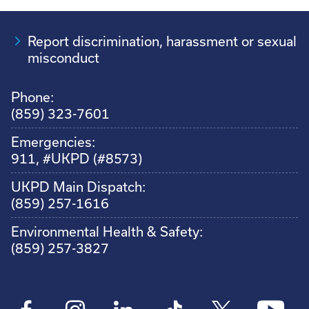
Report discrimination, harassment or sexual
misconduct
Phone:
(859) 323-7601
Emergencies:
911, #UKPD (#8573)
UKPD Main Dispatch:
(859) 257-1616
Environmental Health & Safety:
(859) 257-3827