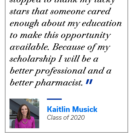
stars that someone cared
enough about my education
to make this opportunity
available. Because of my
scholarship I will be a
better professional and a
better pharmacist.
Kaitlin Musick
Class of 2020