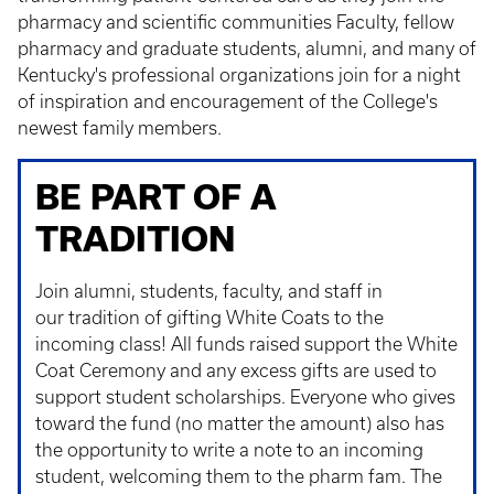
pharmacy and scientific communities Faculty, fellow
pharmacy and graduate students, alumni, and many of
Kentucky's professional organizations join for a night
of inspiration and encouragement of the College's
newest family members.
BE PART OF A
TRADITION
Join alumni, students, faculty, and staff in
our tradition of gifting White Coats to the
incoming class! All funds raised support the White
Coat Ceremony and any excess gifts are used to
support student scholarships. Everyone who gives
toward the fund (no matter the amount) also has
the opportunity to write a note to an incoming
student, welcoming them to the pharm fam. The