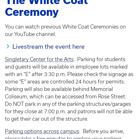
The White Coat
Ceremony
You can watch previous White Coat Ceremonies on
our YouTube channel.
Livestream the event here
Singletary Center for the Arts
: Parking for students
and guests will be available in employee lots marked
with an “E” after 3:30 p.m. Please check the signage as
some “E” areas are controlled 24 hours for permits.
Parking will also be available behind Memorial
Coliseum, which can be accessed from Rose Street.
Do NOT park in any of the parking structures/garages
for they close at 7:00 p.m. and patrons will not be able
to get their car out of the structure.
Parking options across campus
: Before you arrive,
please take a few minutes to explore your parking