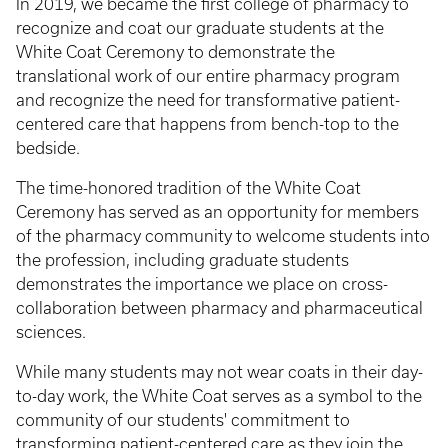
In 2019, we became the first college of pharmacy to
recognize and coat our graduate students at the
White Coat Ceremony to demonstrate the
translational work of our entire pharmacy program
and recognize the need for transformative patient-
centered care that happens from bench-top to the
bedside.
The time-honored tradition of the White Coat
Ceremony has served as an opportunity for members
of the pharmacy community to welcome students into
the profession, including graduate students
demonstrates the importance we place on cross-
collaboration between pharmacy and pharmaceutical
sciences.
While many students may not wear coats in their day-
to-day work, the White Coat serves as a symbol to the
community of our students' commitment to
transforming patient-centered care as they join the