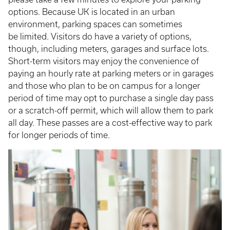
options. Because UK is located in an urban
environment, parking spaces can sometimes
be limited. Visitors do have a variety of options,
though, including meters, garages and surface lots.
Short-term visitors may enjoy the convenience of
paying an hourly rate at parking meters or in garages
and those who plan to be on campus for a longer
period of time may opt to purchase a single day pass
or a scratch-off permit, which will allow them to park
all day. These passes are a cost-effective way to park
for longer periods of time.