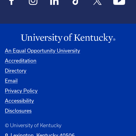
An Equal Opportunity University
Accreditation
Directory
Email
Privacy Policy
Accessibility
Disclosures
© University of Kentucky
Lexington, Kentucky 40506