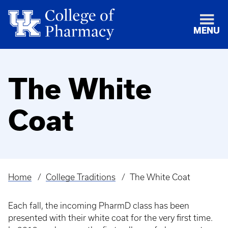
MENU
The White
Coat
Home
College Traditions
The White Coat
Breadcrumb
Each fall, the incoming PharmD class has been
presented with their white coat for the very first time.