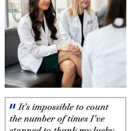
It's impossible to count
the number of times I've
stopped to thank my lucky