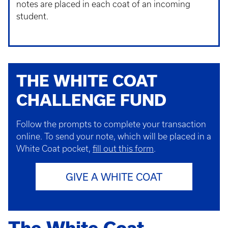
notes are placed in each coat of an incoming
student.
THE WHITE COAT
CHALLENGE FUND
Follow the prompts to complete your transaction
online.
To send your note, which will be placed in a
White Coat pocket,
fill out this form
.
GIVE A WHITE COAT