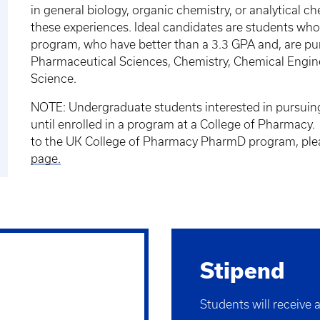
in general biology, organic chemistry, or analytical c
these experiences. Ideal candidates are students who 
program, who have better than a 3.3 GPA and, are pu
Pharmaceutical Sciences, Chemistry, Chemical Enginee
Science.
NOTE: Undergraduate students interested in pursuin
until enrolled in a program at a College of Pharmacy.
to the UK College of Pharmacy PharmD program, plea
page.
Stipend
Students will receive 