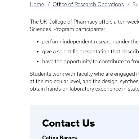
Home
Office of Research Operations
Su
Breadcrumb
The UK College of Pharmacy offers a ten-week 
Sciences. Program participants:
perform independent research under the s
give a scientific presentation that descr
have the opportunity to contribute to fro
Students work with faculty who are engaged in
at the molecular level, and the design, synth
obtain hands-on laboratory experience in state-o
Contact Us
Catina Barnes