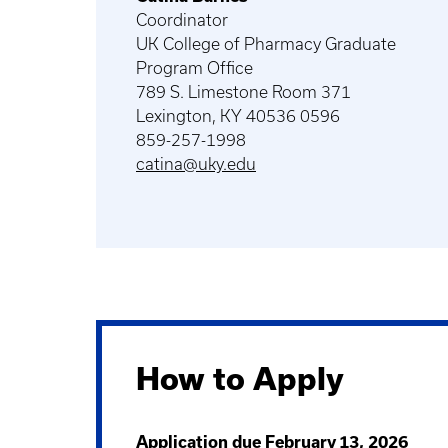
Coordinator
UK College of Pharmacy Graduate
Program Office
789 S. Limestone Room 371
Lexington, KY 40536 0596
859-257-1998
catina@uky.edu
How to Apply
Application due February 13, 2026