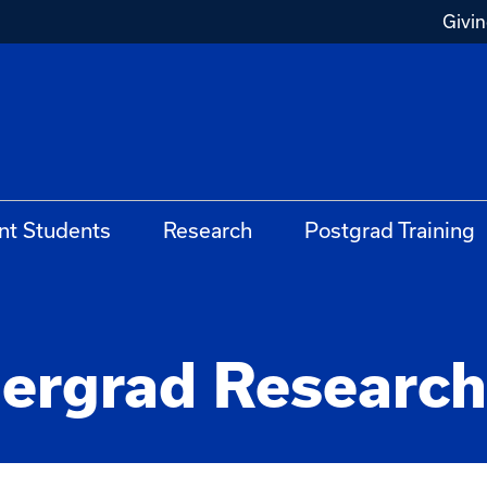
Givi
nt Students
Research
Postgrad Training
rgrad Research