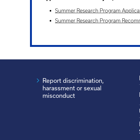
Summer Research Program Applica
Summer Research Program Recom
Report discrimination,
harassment or sexual
misconduct