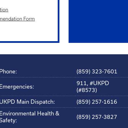
tion
mendation Form
Phone:
(859) 323-7601
911, #UKPD
Emergencies:
(#8573)
UKPD Main Dispatch:
(859) 257-1616
Environmental Health &
(859) 257-3827
Safety: