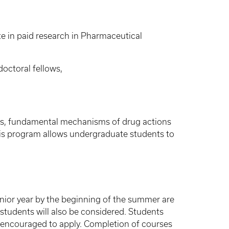
e in paid research in Pharmaceutical
octoral fellows,
ions, fundamental mechanisms of drug actions
his program allows undergraduate students to
ior year by the beginning of the summer are
students will also be considered. Students
o encouraged to apply. Completion of courses