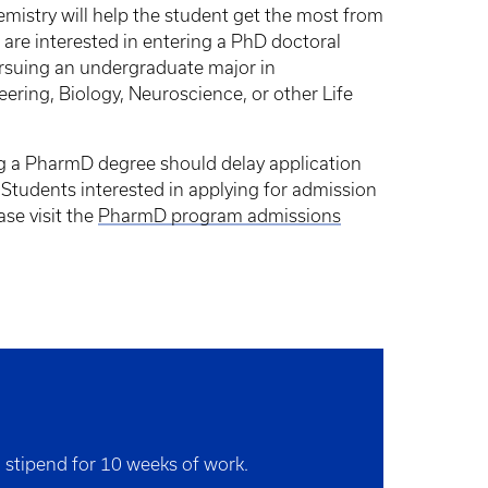
hemistry will help the student get the most from
are interested in entering a PhD doctoral
rsuing an undergraduate major in
ring, Biology, Neuroscience, or other Life
g a PharmD degree should delay application
 Students interested in applying for admission
se visit the
PharmD program admissions
a stipend for 10 weeks of work.