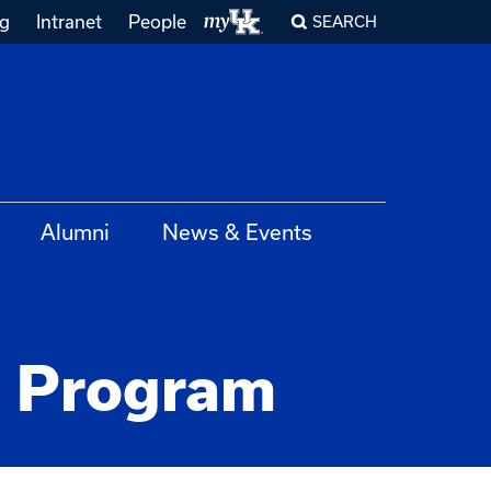
ng
Intranet
People
SEARCH
Alumni
News & Events
 Program