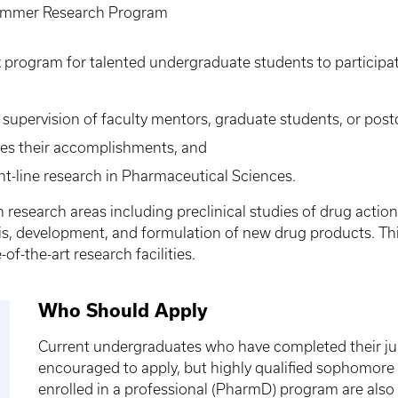
mmer Research Program
program for talented undergraduate students to participat
upervision of faculty mentors, graduate students, or postd
ibes their accomplishments, and
nt-line research in Pharmaceutical Sciences.
 research areas including preclinical studies of drug act
esis, development, and formulation of new drug products. T
f-the-art research facilities.
Who Should Apply
Current undergraduates who have completed their jun
encouraged to apply, but highly qualified sophomore 
enrolled in a professional (PharmD) program are als