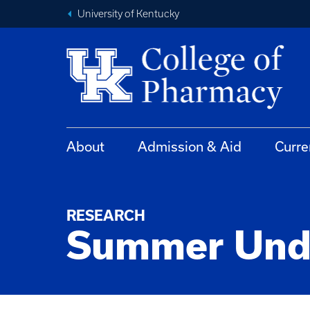
University of Kentucky
About
Admission & Aid
Curre
RESEARCH
Summer Unde