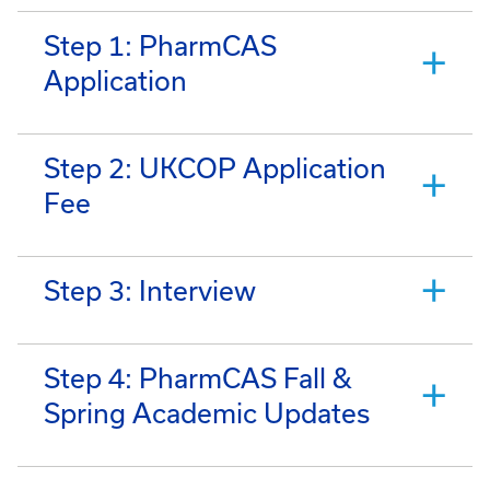
Step 1: PharmCAS
Application
Step 2: UKCOP Application
Fee
Step 3: Interview
Step 4: PharmCAS Fall &
Spring Academic Updates