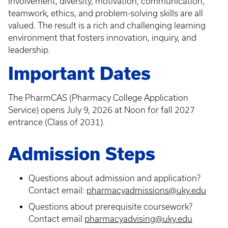
involvement, diversity, motivation, communication,
teamwork, ethics, and problem-solving skills are all
valued. The result is a rich and challenging learning
environment that fosters innovation, inquiry, and
leadership.
Important Dates
The PharmCAS (Pharmacy College Application
Service) opens July 9, 2026 at Noon for fall 2027
entrance (Class of 2031).
Admission Steps
Questions about admission and application?
Contact email:
pharmacyadmissions@uky.edu
Questions about prerequisite coursework?
Contact email
pharmacyadvising@uky.edu