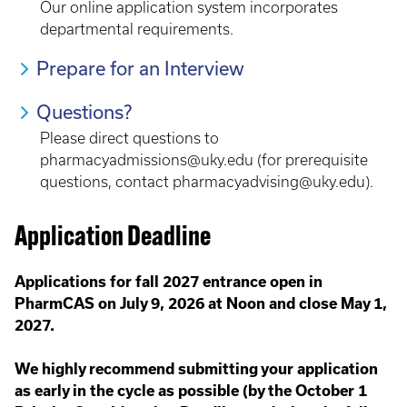
Our online application system incorporates
departmental requirements.
Prepare for an Interview
Questions?
Please direct questions to
pharmacyadmissions@uky.edu (for prerequisite
questions, contact pharmacyadvising@uky.edu).
Application Deadline
Applications for fall 2027 entrance open in
PharmCAS on July 9, 2026 at Noon and close May 1,
2027.
We highly recommend submitting your application
as early in the cycle as possible (by the October 1