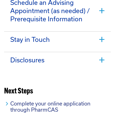
Schedule an Advising
Appointment (as needed) /
Prerequisite Information
Stay in Touch
Disclosures
Next Steps
Complete your online application
through PharmCAS