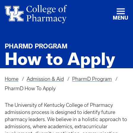
MENU
PHARMD PROGRAM
How to Apply
Home
Admission & Aid
PharmD Program
Breadcrumb
PharmD How To Apply
The University of Kentucky College of Pharmacy
admissions process is designed to identify future
pharmacy leaders. We believe in a holistic approach to
admissions, where academics, extracurricular