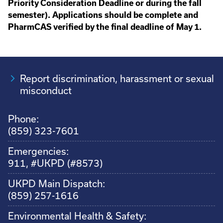
Priority Consideration Deadline or during the fall
semester). Applications should be complete and
PharmCAS verified by the final deadline of May 1.
Report discrimination, harassment or sexual
misconduct
Phone:
(859) 323-7601
Emergencies:
911, #UKPD (#8573)
UKPD Main Dispatch:
(859) 257-1616
Environmental Health & Safety: