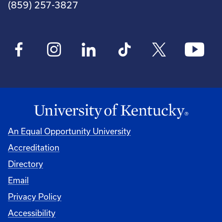
(859) 257-3827
An Equal Opportunity University
Accreditation
Directory
Email
Privacy Policy
Accessibility