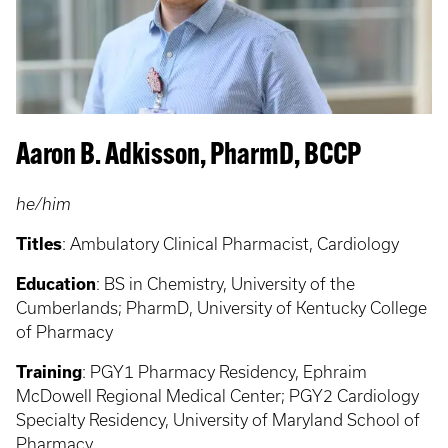
Aaron B. Adkisson, PharmD, BCCP
he/him
Titles
: Ambulatory Clinical Pharmacist, Cardiology
Education
:
BS in Chemistry, University of the
Cumberlands; PharmD, University of Kentucky College
of Pharmacy
Training
: PGY1
Pharmacy Residency, Ephraim
McDowell Regional Medical Center; PGY2 Cardiology
Specialty Residency, University of Maryland School of
Pharmacy