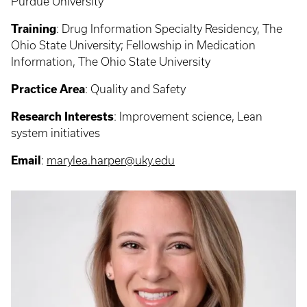
Purdue University
Training
:
Drug Information Specialty Residency, The
Ohio State University; Fellowship in Medication
Information, The Ohio State University
Practice Area
: Quality and Safety
Research Interests
:
Improvement science, Lean
system initiatives
Email
:
marylea.harper@uky.edu