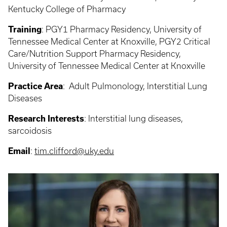
Kentucky College of Pharmacy
Training
:
PGY1 Pharmacy Residency, University of
Tennessee Medical Center at Knoxville, PGY2 Critical
Care/Nutrition Support Pharmacy Residency,
University of Tennessee Medical Center at Knoxville
Practice Area
:
Adult Pulmonology, Interstitial Lung
Diseases
Research Interests
: Interstitial
lung diseases,
sarcoidosis
Email
:
tim.clifford@uky.edu