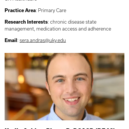
Practice Area
:
Primary Care
Research Interests
:
chronic disease state
management, medication access and adherence
Email
:
sera.andras@uky.edu