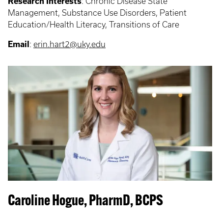
Research Interests
: Chronic Disease State
Management, Substance Use Disorders, Patient
Education/Health Literacy, Transitions of Care
Email
:
erin.hart2@uky.edu
Caroline Hogue, PharmD, BCPS