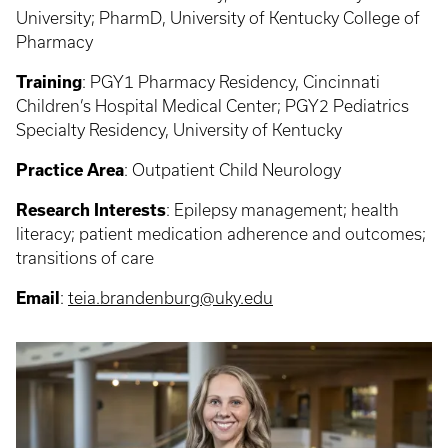
University; PharmD, University of Kentucky College of
Pharmacy
Training
: PGY1 Pharmacy Residency, Cincinnati
Children’s Hospital Medical Center; PGY2 Pediatrics
Specialty Residency, University of Kentucky
Practice Area
: Outpatient Child Neurology
Research Interests
: Epilepsy management; health
literacy; patient medication adherence and outcomes;
transitions of care
Email
:
teia.brandenburg@uky.edu