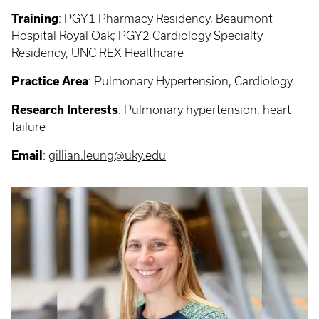
Training
:
PGY1 Pharmacy Residency, Beaumont
Hospital Royal Oak; PGY2 Cardiology Specialty
Residency, UNC REX Healthcare
Practice Area
:
Pulmonary Hypertension, Cardiology
Research Interests
:
Pulmonary hypertension, heart
failure
Email
:
gillian.leung@uky.edu