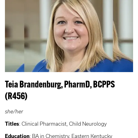
Teia Brandenburg, PharmD, BCPPS
(R456)
she/her
Titles
: Clinical Pharmacist, Child Neurology
Education
: BA in Chemistry, Eastern Kentucky