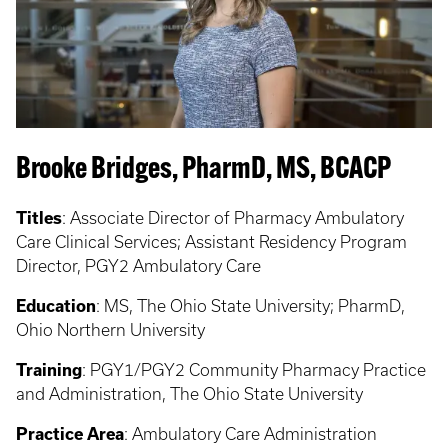
Brooke Bridges, PharmD, MS, BCACP
Titles
:
Associate Director of Pharmacy Ambulatory
Care Clinical Services; Assistant Residency Program
Director, PGY2 Ambulatory Care
Education
:
MS, The Ohio State University; PharmD,
Ohio Northern University
Training
:
PGY1/PGY2 Community Pharmacy Practice
and Administration, The Ohio State University
Practice Area
:
Ambulatory Care Administration