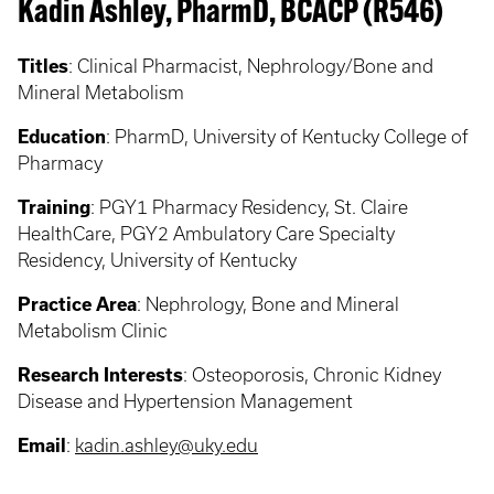
Kadin Ashley, PharmD, BCACP (R546)
Titles
: Clinical Pharmacist, Nephrology/Bone and
Mineral Metabolism
Education
: PharmD, University of Kentucky College of
Pharmacy
Training
: PGY1 Pharmacy Residency, St. Claire
HealthCare, PGY2 Ambulatory Care Specialty
Residency, University of Kentucky
Practice Area
: Nephrology, Bone and Mineral
Metabolism Clinic
Research Interests
: Osteoporosis, Chronic Kidney
Disease and Hypertension Management
Email
:
kadin.ashley@uky.edu