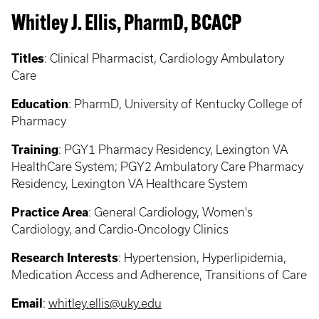
Whitley J. Ellis, PharmD, BCACP
Titles
:
Clinical Pharmacist, Cardiology Ambulatory
Care
Education
:
PharmD, University of Kentucky College of
Pharmacy
Training
:
PGY1 Pharmacy Residency, Lexington VA
HealthCare System; PGY2 Ambulatory Care Pharmacy
Residency, Lexington VA Healthcare System
Practice Area
:
General Cardiology, Women's
Cardiology, and Cardio-Oncology Clinics
Research Interests
:
Hypertension, Hyperlipidemia,
Medication Access and Adherence, Transitions of Care
Email
:
whitley.ellis@uky.edu