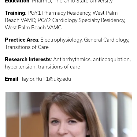
Education
:
PharmD, The Ohio State University
Training
:
PGY1 Pharmacy Residency, West Palm
Beach VAMC; PGY2 Cardiology Specialty Residency,
West Palm Beach VAMC
Practice Area
:
Electrophysiology, General Cardiology,
Transitions of Care
Research Interests
: Antiarrhythmics, anticoagulation,
hypertension, transitions of care
Email
:
Taylor.Huff1@uky.edu