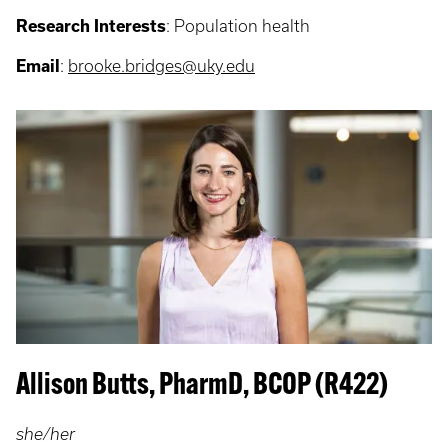
Research Interests
: P
opulation health
Email
:
brooke.bridges@uky.edu
Allison Butts, PharmD, BCOP (R422)
she/her