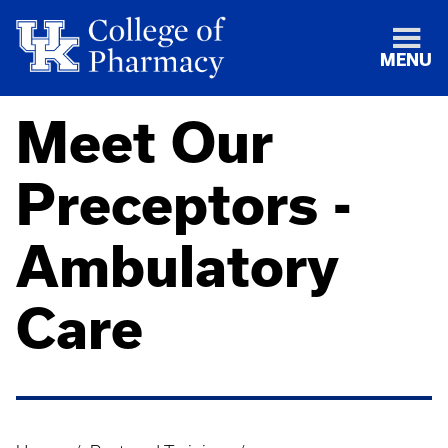
MENU
Meet Our
Preceptors -
Ambulatory
Care