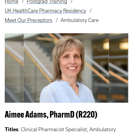
Home
Postgrad Training
Breadcrumb
UK HealthCare Pharmacy Residency
Meet Our Preceptors
Ambulatory Care
Aimee Adams, PharmD (R220)
Titles
:
Clinical Pharmacist Specialist, Ambulatory