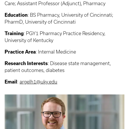
Care; Assistant Professor (Adjunct), Pharmacy
Education
:
BS Pharmacy, University of Cincinnati;
PharmD, University of Cincinnati
Training
:
PGY1 Pharmacy Practice Residency,
University of Kentucky
Practice Area
:
Internal Medicine
Research Interests
:
Disease state management,
patient outcomes, diabetes
Email
:
argelh1@uky.edu