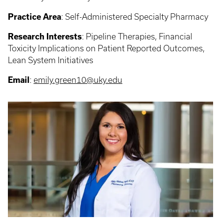
Practice Area
: Self-Administered Specialty Pharmacy
Research Interests
: Pipeline Therapies, Financial
Toxicity Implications on Patient Reported Outcomes,
Lean System Initiatives
Email
:
emily.green10@uky.edu