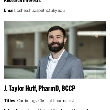
Research Interests
:
Email
: oshea.hudspeth@uky.edu
J. Taylor Huff, PharmD, BCCP
Titles
:
Cardiology Clinical Pharmacist