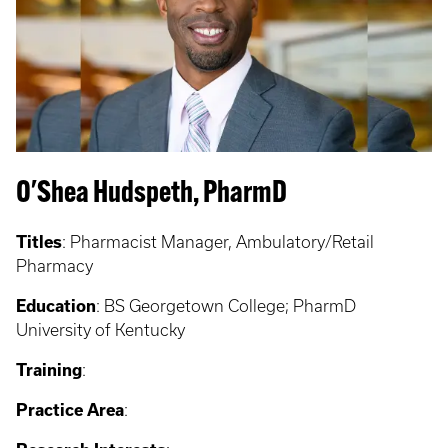
O'Shea Hudspeth, PharmD
Titles
: Pharmacist Manager, Ambulatory/Retail
Pharmacy
Education
: BS Georgetown College; PharmD
University of Kentucky
Training
:
Practice Area
: