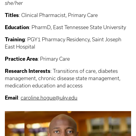
she/her
Titles
: Clinical Pharmacist, Primary Care
Education
: PharmD, East Tennessee State University
Training
: PGY1 Pharmacy Residency, Saint Joseph
East Hospital
Practice Area
: Primary Care
Research Interests
: Transitions of care, diabetes
management, chronic disease state management,
medication education and access
Email
:
caroline.hogue@uky.edu