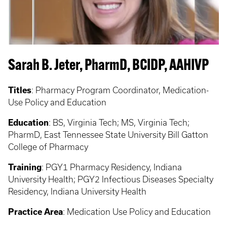
Sarah B. Jeter, PharmD, BCIDP, AAHIVP
Titles
: Pharmacy Program Coordinator, Medication-
Use Policy and Education
Education
: BS, Virginia Tech; MS, Virginia Tech;
PharmD, East Tennessee State University Bill Gatton
College of Pharmacy
Training
: PGY1 Pharmacy Residency, Indiana
University Health; PGY2 Infectious Diseases Specialty
Residency, Indiana University Health
Practice Area
: Medication Use Policy and Education