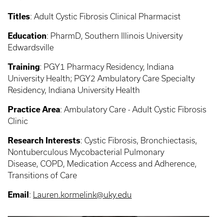
Titles
: Adult Cystic Fibrosis Clinical Pharmacist
Education
: PharmD, Southern Illinois University
Edwardsville
Training
:
PGY1 Pharmacy Residency, Indiana
University Health; PGY2 Ambulatory Care Specialty
Residency, Indiana University Health
Practice Area
:
Ambulatory Care - Adult Cystic Fibrosis
Clinic
Research Interests
:
Cystic Fibrosis, Bronchiectasis,
Nontuberculous Mycobacterial Pulmonary
Disease, COPD, Medication Access and Adherence,
Transitions of Care
Email
:
Lauren.kormelink@uky.edu