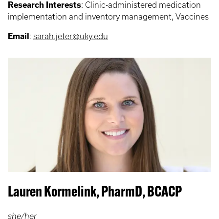
Research Interests
:
Clinic-administered medication
implementation and inventory management, Vaccines
Email
:
sarah.jeter@uky.edu
Lauren Kormelink, PharmD, BCACP
she/her