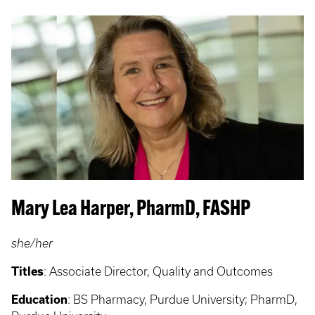
Mary Lea Harper, PharmD, FASHP
she/her
Titles
:
Associate Director, Quality and Outcomes
Education
:
BS Pharmacy, Purdue University; PharmD,