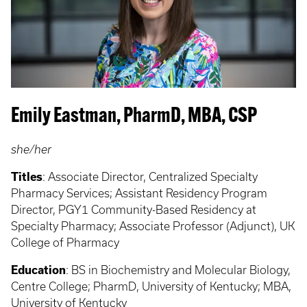
Emily Eastman, PharmD, MBA, CSP
she/her
Titles
: Associate Director, Centralized Specialty
Pharmacy Services; Assistant Residency Program
Director, PGY1 Community-Based Residency at
Specialty Pharmacy; Associate Professor (Adjunct), UK
College of Pharmacy
Education
: BS in Biochemistry and Molecular Biology,
Centre College; PharmD, University of Kentucky; MBA,
University of Kentucky