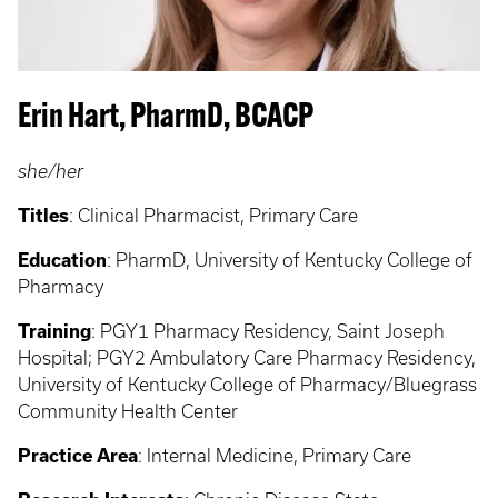
Erin Hart, PharmD, BCACP
she/her
Titles
: Clinical Pharmacist, Primary Care
Education
: PharmD, University of Kentucky College of
Pharmacy
Training
: PGY1 Pharmacy Residency, Saint Joseph
Hospital; PGY2 Ambulatory Care Pharmacy Residency,
University of Kentucky College of Pharmacy/Bluegrass
Community Health Center
Practice Area
: Internal Medicine, Primary Care