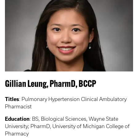
Gillian Leung, PharmD, BCCP
Titles
:
Pulmonary Hypertension Clinical Ambulatory
Pharmacist
Education
:
BS, Biological Sciences, Wayne State
University; PharmD, University of Michigan College of
Pharmacy