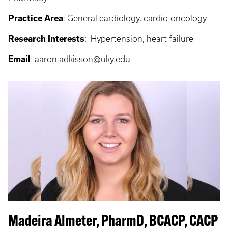
Practice Area
: General cardiology, c
ardio-oncology
Research Interests
: Hypertension, heart failure
Email
:
aaron.adkisson@uky.edu
Madeira Almeter, PharmD, BCACP, CACP