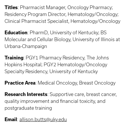
Titles
:
Pharmacist Manager, Oncology Pharmacy;
Residency Program Director, Hematology/Oncology;
Clinical Pharmacist Specialist, Hematology/Oncology
Education
:
PharmD, University of Kentucky; BS
Molecular and Cellular Biology, University of Illinois at
Urbana-Champaign
Training
: PGY1
Pharmacy Residency, The Johns
Hopkins Hospital; PGY2 Hematology/Oncology
Specialty Residency, University of Kentucky
Practice Area
:
Medical Oncology, Breast Oncology
Research Interests
:
Supportive care, breast cancer,
quality improvement and financial toxicity, and
postgraduate training
Email
:
allison.butts@uky.edu