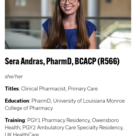
Sera Andras, PharmD, BCACP (R566)
she/her
Titles
:
Clinical Pharmacist, Primary Care
Education
:
PharmD, University of Louisiana Monroe
College of Pharmacy
Training
:
PGY1 Pharmacy Residency, Owensboro
Health; PGY2 Ambulatory Care Specialty Residency,
UK HealthCare