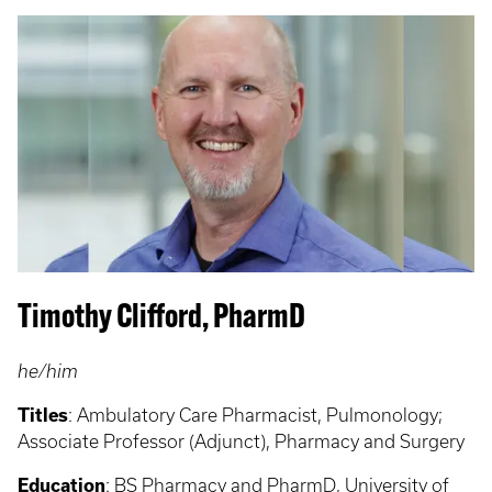
Timothy Clifford, PharmD
he/him
Titles
:
Ambulatory Care Pharmacist, Pulmonology;
Associate Professor (Adjunct), Pharmacy and Surgery
Education
:
BS Pharmacy and PharmD, University of