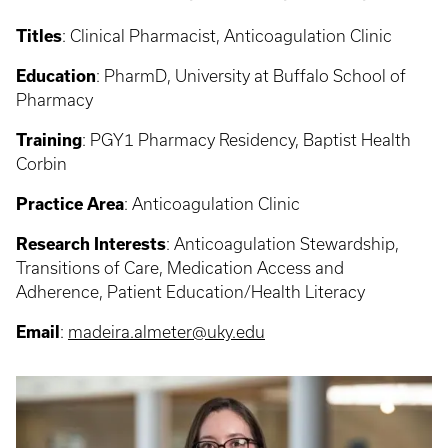
Titles
:
Clinical Pharmacist, Anticoagulation Clinic
Education
:
PharmD, University at Buffalo School of
Pharmacy
Training
:
PGY1 Pharmacy Residency, Baptist Health
Corbin
Practice Area
: Anticoagulation Clinic
Research Interests
:
Anticoagulation Stewardship,
Transitions of Care, Medication Access and
Adherence, Patient Education/Health Literacy
Email
:
madeira.almeter@uky.edu