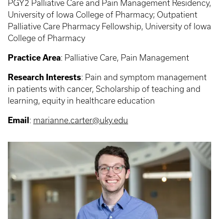
PGY2 Palliative Care and Pain Management Residency,
University of Iowa College of Pharmacy; Outpatient
Palliative Care Pharmacy Fellowship, University of Iowa
College of Pharmacy
Practice Area
:
Palliative Care, Pain Management
Research Interests
:
Pain and symptom management
in patients with cancer, Scholarship of teaching and
learning, equity in healthcare education
Email
:
marianne.carter@uky.edu