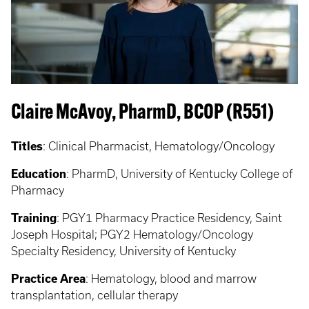
Claire McAvoy, PharmD, BCOP (R551)
Titles
: Clinical Pharmacist, Hematology/Oncology
Education
: PharmD, University of Kentucky College of
Pharmacy
Training
: PGY1 Pharmacy Practice Residency, Saint
Joseph Hospital; PGY2 Hematology/Oncology
Specialty Residency, University of Kentucky
Practice Area
: Hematology, blood and marrow
transplantation, cellular therapy