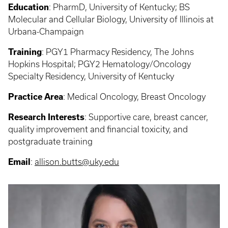
Education
:
PharmD, University of Kentucky; BS
Molecular and Cellular Biology, University of Illinois at
Urbana-Champaign
Training
: PGY1
Pharmacy Residency, The Johns
Hopkins Hospital; PGY2 Hematology/Oncology
Specialty Residency, University of Kentucky
Practice Area
:
Medical Oncology, Breast Oncology
Research Interests
:
Supportive care, breast cancer,
quality improvement and financial toxicity, and
postgraduate training
Email
:
allison.butts@uky.edu