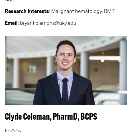
Research Interests
:
Malignant hematology, BMT
Email
:
bryant.clemons@uky.edu
Clyde Coleman, PharmD, BCPS
he/him