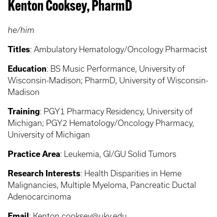
Kenton Cooksey, PharmD
he/him
Titles
: Ambulatory Hematology/Oncology Pharmacist
Education
: BS Music Performance, University of
Wisconsin-Madison; PharmD, University of Wisconsin-
Madison
Training
: PGY1 Pharmacy Residency, University of
Michigan; PGY2 Hematology/Oncology Pharmacy,
University of Michigan
Practice Area
: Leukemia, GI/GU Solid Tumors
Research Interests
: Health Disparities in Heme
Malignancies, Multiple Myeloma, Pancreatic Ductal
Adenocarcinoma
Email
:
Kenton.cooksey@uky.edu