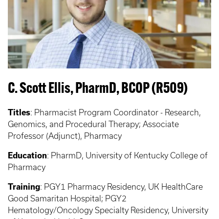
C. Scott Ellis, PharmD, BCOP (R509)
Titles
: Pharmacist Program Coordinator - Research,
Genomics, and Procedural Therapy; Associate
Professor (Adjunct), Pharmacy
Education
:
PharmD, University of Kentucky College of
Pharmacy
Training
: PGY1
Pharmacy Residency, UK HealthCare
Good Samaritan Hospital; PGY2
Hematology/Oncology Specialty Residency, University