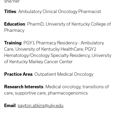
she/her
Titles
:
Ambulatory Clinical Oncology Pharmacist
Education
: PharmD, University of Kentucky College of
Pharmacy
Training
:
PGY1 Pharmacy Residency - Ambulatory
Care, University of Kentucky HealthCare; PGY2
Hematology/Oncology Specialty Residency, University
of Kentucky Markey Cancer Center
Practice Area
: Outpatient Medical
Oncology
Research Interests
:
Medical oncology, transitions of
care, supportive care, pharmacogenomics
Email
:
payton.atkins@uky.edu