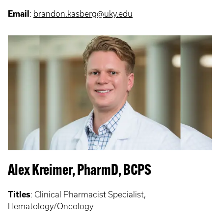
Email
:
brandon.kasberg@uky.edu
Alex Kreimer, PharmD, BCPS
Titles
:
Clinical Pharmacist Specialist,
Hematology/Oncology