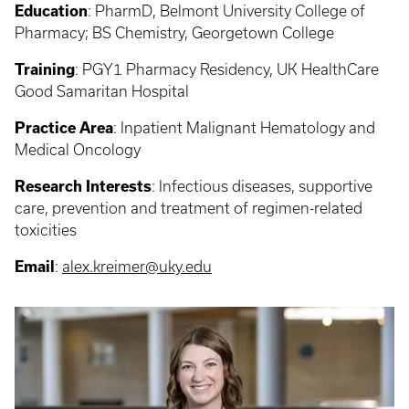
Education
:
PharmD, Belmont University College of
Pharmacy; BS Chemistry, Georgetown College
Training
: PGY1
Pharmacy Residency, UK HealthCare
Good Samaritan Hospital
Practice Area
:
Inpatient Malignant Hematology and
Medical Oncology
Research Interests
:
Infectious diseases, supportive
care, prevention and treatment of regimen-related
toxicities
Email
:
alex.kreimer@uky.edu