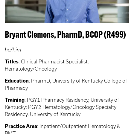
Bryant Clemons, PharmD, BCOP (R499)
he/him
Titles
:
Clinical Pharmacist Specialist,
Hematology/Oncology
Education
:
PharmD, University of Kentucky College of
Pharmacy
Training
:
PGY1 Pharmacy Residency, University of
Kentucky; PGY2 Hematology/Oncology Specialty
Residency, University of Kentucky
Practice Area
:
Inpatient/Outpatient Hematology &
BMT