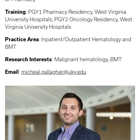
Training
: PGY1 Pharmacy Residency, West Virginia
University Hospitals; PGY2 Oncology Residency, West
Virginia University Hospitals
Practice Area
: Inpatient/Outpatient Hematology and
BMT
Research Interests
: Malignant hematology, BMT
Email
:
micheal.gallagher@uky.edu