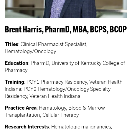
Brent Harris, PharmD, MBA, BCPS, BCOP
Titles
:
Clinical Pharmacist Specialist,
Hematology/Oncology
Education
:
PharmD, University of Kentucky College of
Pharmacy
Training
: PGY1 Pharmacy Residency, Veteran Health
Indiana; PGY2 Hematology/Oncology Specialty
Residency, Veteran Health Indiana
Practice Area
: Hematology, Blood & Marrow
Transplantation, Cellular Therapy
Research Interests
: Hematologic malignancies,