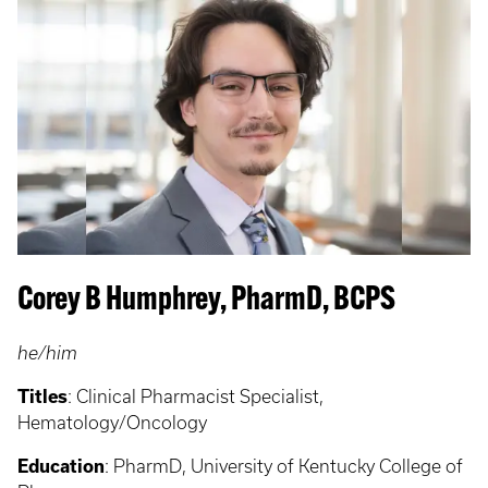
Corey B Humphrey, PharmD, BCPS
he/him
Titles
:
Clinical Pharmacist Specialist,
Hematology/Oncology
Education
:
PharmD, University of Kentucky College of