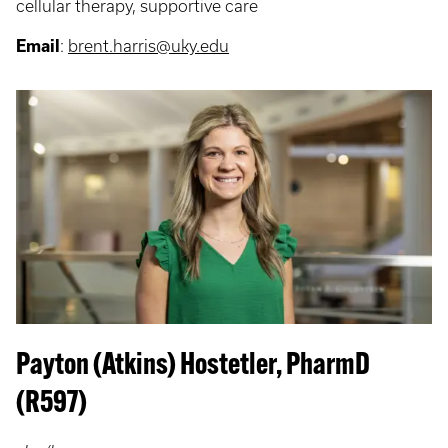
cellular therapy, supportive care
Email
:
brent.harris@uky.edu
Payton (Atkins) Hostetler, PharmD
(R597)