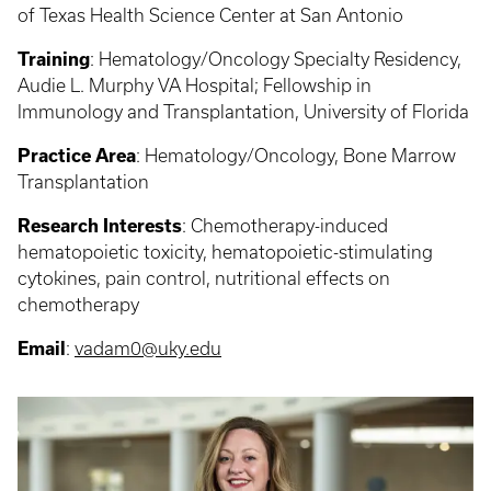
of Texas Health Science Center at San Antonio
Training
:
Hematology/Oncology Specialty Residency,
Audie L. Murphy VA Hospital; Fellowship in
Immunology and Transplantation, University of Florida
Practice Area
:
Hematology/Oncology, Bone Marrow
Transplantation
Research Interests
:
Chemotherapy-induced
hematopoietic toxicity, hematopoietic-stimulating
cytokines, pain control, nutritional effects on
chemotherapy
Email
:
vadam0@uky.edu