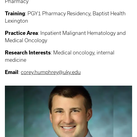
Pharmacy
Training
: PGY1
Pharmacy Residency, Baptist Health
Lexington
Practice Area
:
Inpatient Malignant Hematology and
Medical Oncology
Research Interests
:
Medical oncology, internal
medicine
Email
:
corey.humphrey@uky.edu