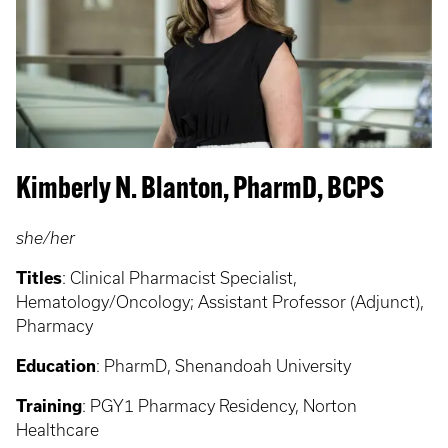
Kimberly N. Blanton, PharmD, BCPS
she/her
Titles
:
Clinical Pharmacist Specialist,
Hematology/Oncology; Assistant Professor (Adjunct),
Pharmacy
Education
:
PharmD, Shenandoah University
Training
: PGY1
Pharmacy Residency, Norton
Healthcare