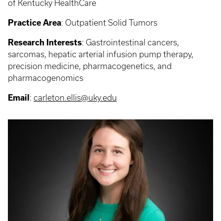
of Kentucky HealthCare
Practice Area
:
Outpatient Solid Tumors
Research Interests
: Gastrointestinal cancers,
sarcomas, hepatic arterial infusion pump therapy,
precision medicine, pharmacogenetics, and
pharmacogenomics
Email
:
carleton.ellis@uky.edu