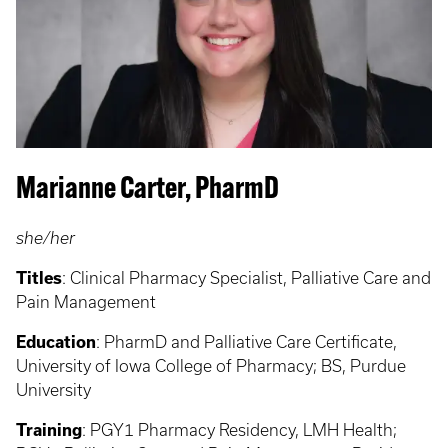
Marianne Carter, PharmD
she/her
Titles
:
Clinical Pharmacy Specialist, Palliative Care and
Pain Management
Education
:
PharmD and Palliative Care Certificate,
University of Iowa College of Pharmacy; BS, Purdue
University
Training
:
PGY1 Pharmacy Residency, LMH Health;