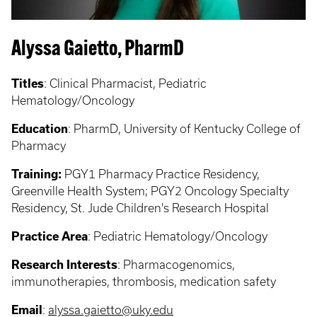
Alyssa Gaietto, PharmD
Titles
: Clinical Pharmacist, Pediatric
Hematology/Oncology
Education
: PharmD, University of Kentucky College of
Pharmacy
Training:
PGY1 Pharmacy Practice Residency,
Greenville Health System; PGY2 Oncology Specialty
Residency, St. Jude Children's Research Hospital
Practice Area
: Pediatric Hematology/Oncology
Research Interests
: Pharmacogenomics,
immunotherapies, thrombosis, medication safety
Email
:
alyssa.gaietto@uky.edu