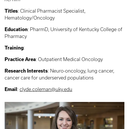
Titles
:
Clinical Pharmacist Specialist,
Hematology/Oncology
Education
:
PharmD, University of Kentucky College of
Pharmacy
Training
:
Practice Area
:
Outpatient Medical Oncology
Research Interests
: Neuro-oncology, lung cancer,
cancer care for underserved populations
Email
:
clyde.coleman@uky.edu