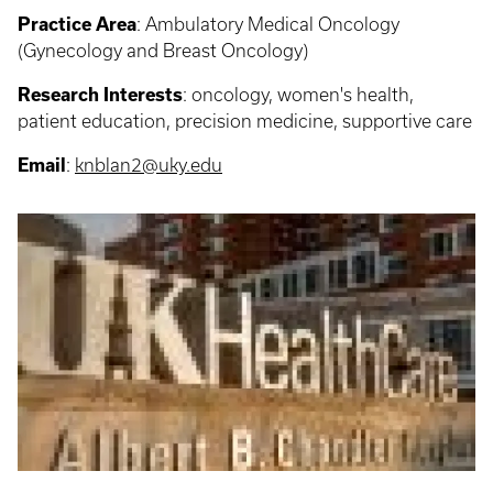
Practice Area
: Ambulatory Medical Oncology
(Gynecology and Breast Oncology)
Research Interests
: o
ncology, women's health,
patient education, precision medicine, supportive care
Email
:
knblan2@uky.edu