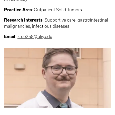
Practice Area
: Outpatient Solid Tumors
Research Interests
: Supportive care, gastrointestinal
malignancies, infectious diseases
Email
:
krco258@uky.edu