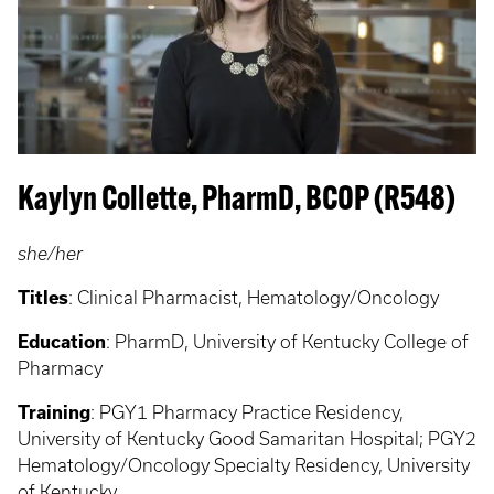
Kaylyn Collette, PharmD, BCOP (R548)
she/her
Titles
: Clinical Pharmacist, Hematology/Oncology
Education
: PharmD, University of Kentucky College of
Pharmacy
Training
: PGY1 Pharmacy Practice Residency,
University of Kentucky Good Samaritan Hospital; PGY2
Hematology/Oncology Specialty Residency, University
of Kentucky