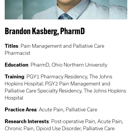
Brandon Kasberg, PharmD
Titles
:
Pain Management and Palliative Care
Pharmacist
Education
:
PharmD, Ohio Northern University
Training
: PGY1
Pharmacy Residency, The Johns
Hopkins Hospital; PGY2 Pain Management and
Palliative Care Specialty Residency, The Johns Hopkins
Hospital
Practice Area
:
Acute Pain, Palliative Care
Research Interests
: Post-operative Pain, Acute Pain,
Chronic Pain, Opioid Use Disorder, Palliative Care