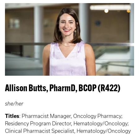
Allison Butts, PharmD, BCOP (R422)
she/her
Titles
:
Pharmacist Manager, Oncology Pharmacy;
Residency Program Director, Hematology/Oncology;
Clinical Pharmacist Specialist, Hematology/Oncology