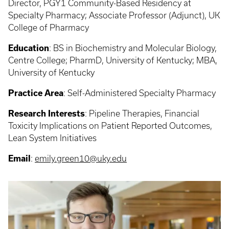
Director, PGY1 Community-Based Residency at
Specialty Pharmacy; Associate Professor (Adjunct), UK
College of Pharmacy
Education
: BS in Biochemistry and Molecular Biology,
Centre College; PharmD, University of Kentucky; MBA,
University of Kentucky
Practice Area
: Self-Administered Specialty Pharmacy
Research Interests
: Pipeline Therapies, Financial
Toxicity Implications on Patient Reported Outcomes,
Lean System Initiatives
Email
:
emily.green10@uky.edu