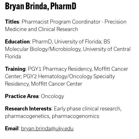
Bryan Brinda, PharmD
Titles
:
Pharmacist Program Coordinator - Precision
Medicine and Clinical Research
Education
:
PharmD, University of Florida; BS
Molecular Biology/Microbiology, University of Central
Florida
Training
:
PGY1 Pharmacy Residency, Moffitt Cancer
Center; PGY2 Hematology/Oncology Specialty
Residency, Moffitt Cancer Center
Practice Area
:
Oncology
Research Interests
: Early phase clinical research,
pharmacogenetics, pharmacogenomics
Email
:
bryan.brinda@uky.edu