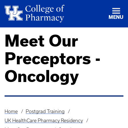
MENU
Meet Our
Preceptors -
Oncology
Home
Postgrad Training
Breadcrumb
UK HealthCare Pharmacy Residency