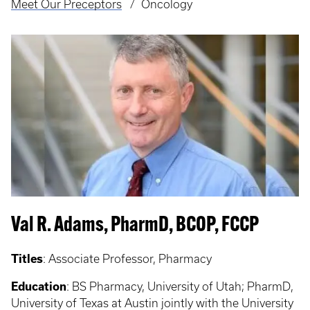
Meet Our Preceptors
Oncology
Val R. Adams, PharmD, BCOP, FCCP
Titles
:
Associate Professor, Pharmacy
Education
:
BS Pharmacy, University of Utah; PharmD,
University of Texas at Austin jointly with the University