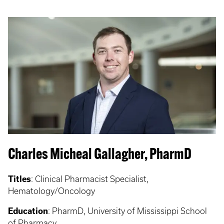
Charles Micheal Gallagher, PharmD
Titles
: Clinical Pharmacist Specialist,
Hematology/Oncology
Education
: PharmD, University of Mississippi School
of Pharmacy