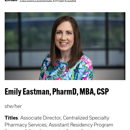
Emily Eastman, PharmD, MBA, CSP
she/her
Titles
: Associate Director, Centralized Specialty
Pharmacy Services; Assistant Residency Program