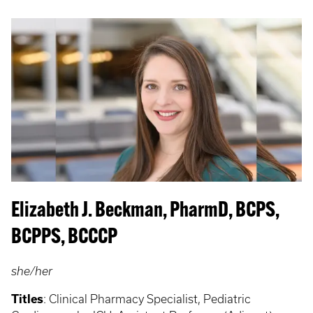
Elizabeth J. Beckman, PharmD, BCPS,
BCPPS, BCCCP
she/her
Titles
: Clinical Pharmacy Specialist, Pediatric