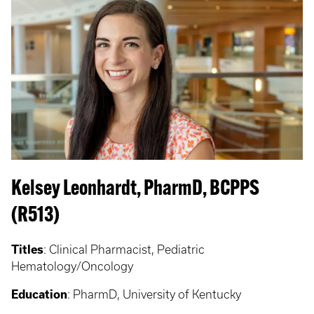
Kelsey Leonhardt, PharmD, BCPPS
(R513)
Titles
: Clinical Pharmacist, Pediatric
Hematology/Oncology
Education
: PharmD, University of Kentucky