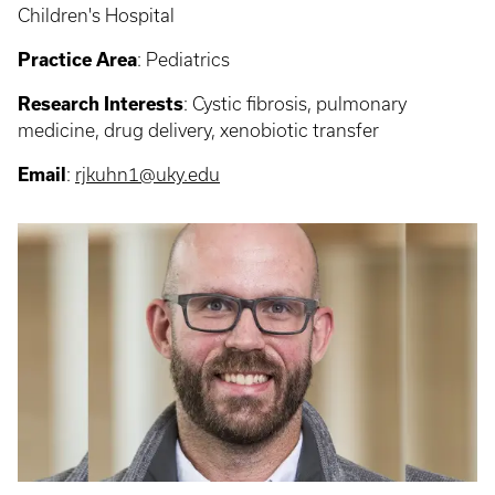
Children's Hospital
Practice Area
: Pediatrics
Research Interests
: Cystic fibrosis, pulmonary
medicine, drug delivery, xenobiotic transfer
Email
:
rjkuhn1@uky.edu