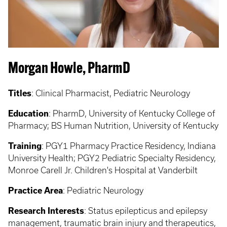
Morgan Howle, PharmD
Titles
: Clinical Pharmacist, Pediatric Neurology
Education
: PharmD, University of Kentucky College of
Pharmacy; BS Human Nutrition, University of Kentucky
Training
: PGY1 Pharmacy Practice Residency, Indiana
University Health; PGY2 Pediatric Specialty Residency,
Monroe Carell Jr. Children's Hospital at Vanderbilt
Practice Area
: Pediatric Neurology
Research Interests
: Status epilepticus and epilepsy
management, traumatic brain injury and therapeutics,