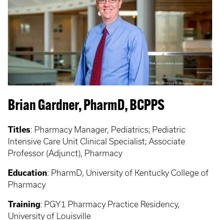
Brian Gardner, PharmD, BCPPS
Titles
: Pharmacy Manager, Pediatrics; Pediatric
Intensive Care Unit Clinical Specialist; Associate
Professor (Adjunct), Pharmacy
Education
: PharmD, University of Kentucky College of
Pharmacy
Training
: PGY1 Pharmacy Practice Residency,
University of Louisville