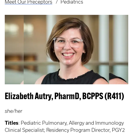
Meet Our Preceptors
Pediatrics
Elizabeth Autry, PharmD, BCPPS (R411)
she/her
Titles
: Pediatric Pulmonary, Allergy and Immunology
Clinical Specialist; Residency Program Director, PGY2