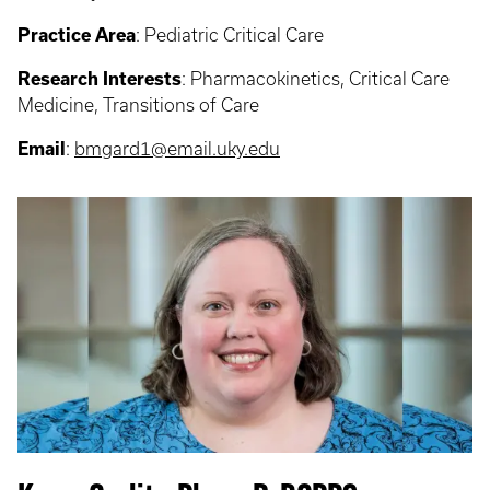
Practice Area
: Pediatric Critical Care
Research Interests
: Pharmacokinetics, Critical Care
Medicine, Transitions of Care
Email
:
bmgard1@email.uky.edu