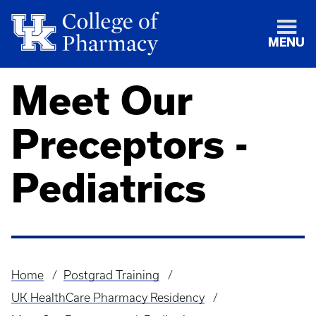
MENU
Meet Our
Preceptors -
Pediatrics
Home
Postgrad Training
Breadcrumb
UK HealthCare Pharmacy Residency