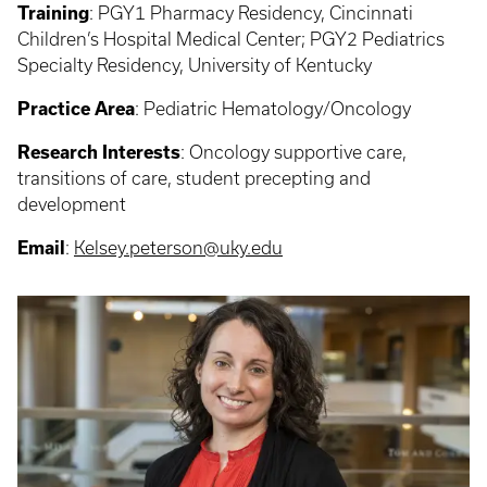
Training
: PGY1 Pharmacy Residency, Cincinnati
Children’s Hospital Medical Center; PGY2 Pediatrics
Specialty Residency, University of Kentucky
Practice Area
: Pediatric Hematology/Oncology
Research Interests
: Oncology supportive care,
transitions of care, student precepting and
development
Email
:
Kelsey.peterson@uky.edu