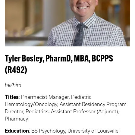
Tyler Bosley, PharmD, MBA, BCPPS
(R492)
he/him
Titles
: Pharmacist Manager, Pediatric
Hematology/Oncology; Assistant Residency Program
Director, Pediatrics; Assistant Professor (Adjunct),
Pharmacy
Education
:
BS Psychology, University of Louisville;