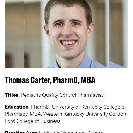
Thomas Carter, PharmD, MBA
Titles
: Pediatric Quality Control Pharmacist
Education
: PharmD, University of Kentucky College of
Pharmacy; MBA, Western Kentucky University Gordon
Ford College of Business