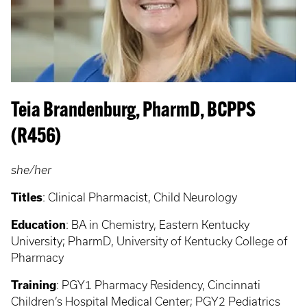
Teia Brandenburg, PharmD, BCPPS
(R456)
she/her
Titles
: Clinical Pharmacist, Child Neurology
Education
: BA in Chemistry, Eastern Kentucky
University; PharmD, University of Kentucky College of
Pharmacy
Training
: PGY1 Pharmacy Residency, Cincinnati
Children’s Hospital Medical Center; PGY2 Pediatrics