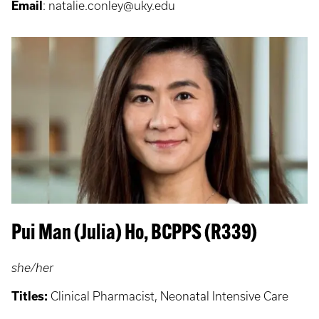
Email
: natalie.conley@uky.edu
Pui Man (Julia) Ho, BCPPS (R339)
she/her
Titles:
Clinical Pharmacist, Neonatal Intensive Care