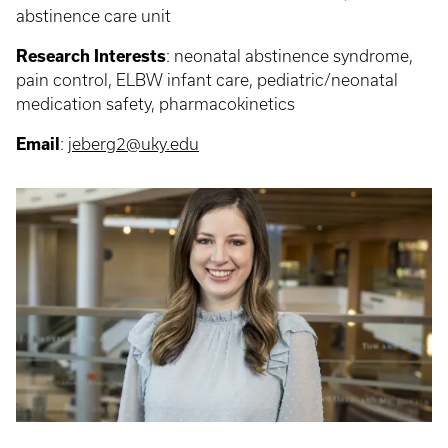
abstinence care unit
Research Interests
: neonatal abstinence syndrome,
pain control, ELBW infant care, pediatric/neonatal
medication safety, pharmacokinetics
Email
:
jeberg2@uky.edu