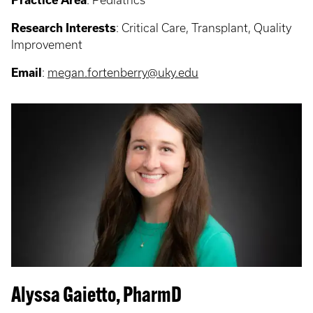
Practice Area
: Pediatrics
Research Interests
: Critical Care, Transplant, Quality
Improvement
Email
:
megan.fortenberry@uky.edu
Alyssa Gaietto, PharmD