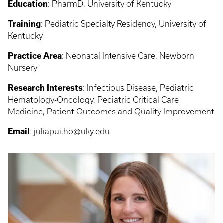
Education
: PharmD, University of Kentucky
Training
: Pediatric Specialty Residency, University of
Kentucky
Practice Area
: Neonatal Intensive Care, Newborn
Nursery
Research Interests
: Infectious Disease, Pediatric
Hematology-Oncology, Pediatric Critical Care
Medicine, Patient Outcomes and Quality Improvement
Email
:
juliapui.ho@uky.edu