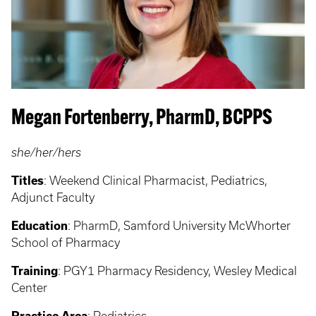
Megan Fortenberry, PharmD, BCPPS
she/her/hers
Titles
: Weekend Clinical Pharmacist, Pediatrics,
Adjunct Faculty
Education
: PharmD, Samford University McWhorter
School of Pharmacy
Training
: PGY1 Pharmacy Residency, Wesley Medical
Center