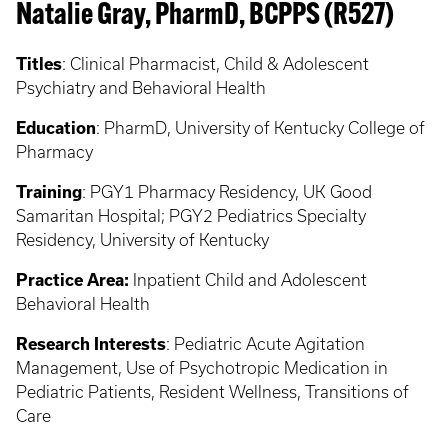
Natalie Gray, PharmD, BCPPS (R527)
Titles
: Clinical Pharmacist, Child & Adolescent
Psychiatry and Behavioral Health
Education
: PharmD, University of Kentucky College of
Pharmacy
Training
: PGY1 Pharmacy Residency, UK Good
Samaritan Hospital; PGY2 Pediatrics Specialty
Residency, University of Kentucky
Practice Area:
Inpatient Child and Adolescent
Behavioral Health
Research Interests
: Pediatric Acute Agitation
Management, Use of Psychotropic Medication in
Pediatric Patients, Resident Wellness, Transitions of
Care