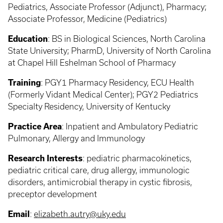
Pediatrics, Associate Professor (Adjunct), Pharmacy;
Associate Professor, Medicine (Pediatrics)
Education
: BS in Biological Sciences, North Carolina
State University; PharmD, University of North Carolina
at Chapel Hill Eshelman School of Pharmacy
Training
: PGY1 Pharmacy Residency, ECU Health
(Formerly Vidant Medical Center); PGY2 Pediatrics
Specialty Residency, University of Kentucky
Practice Area
: Inpatient and Ambulatory Pediatric
Pulmonary, Allergy and Immunology
Research Interests
: pediatric pharmacokinetics,
pediatric critical care, drug allergy, immunologic
disorders, antimicrobial therapy in cystic fibrosis,
preceptor development
Email
:
elizabeth.autry@uky.edu