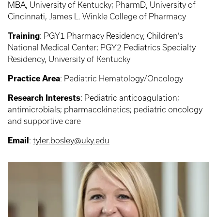
MBA, University of Kentucky; PharmD, University of
Cincinnati, James L. Winkle College of Pharmacy
Training
:
PGY1 Pharmacy Residency, Children’s
National Medical Center; PGY2 Pediatrics Specialty
Residency, University of Kentucky
Practice Area
: Pediatric Hematology/Oncology
Research Interests
: Pediatric anticoagulation;
antimicrobials; pharmacokinetics; pediatric oncology
and supportive care
Email
:
tyler.bosley@uky.edu