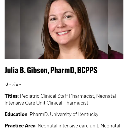
Julia B. Gibson, PharmD, BCPPS
she/her
Titles
: Pediatric Clinical Staff Pharmacist, Neonatal
Intensive Care Unit Clinical Pharmacist
Education
: PharmD, University of Kentucky
Practice Area
: Neonatal intensive care unit, Neonatal