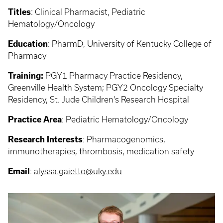
Titles
: Clinical Pharmacist, Pediatric
Hematology/Oncology
Education
: PharmD, University of Kentucky College of
Pharmacy
Training:
PGY1 Pharmacy Practice Residency,
Greenville Health System; PGY2 Oncology Specialty
Residency, St. Jude Children's Research Hospital
Practice Area
: Pediatric Hematology/Oncology
Research Interests
: Pharmacogenomics,
immunotherapies, thrombosis, medication safety
Email
:
alyssa.gaietto@uky.edu