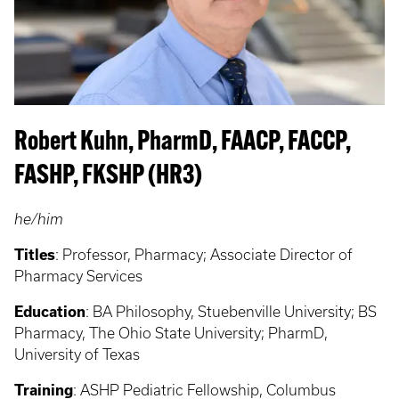
Robert Kuhn, PharmD, FAACP, FACCP,
FASHP, FKSHP (HR3)
he/him
Titles
: Professor, Pharmacy; Associate Director of
Pharmacy Services
Education
: BA Philosophy, Stuebenville University; BS
Pharmacy, The Ohio State University; PharmD,
University of Texas
Training
: ASHP Pediatric Fellowship, Columbus