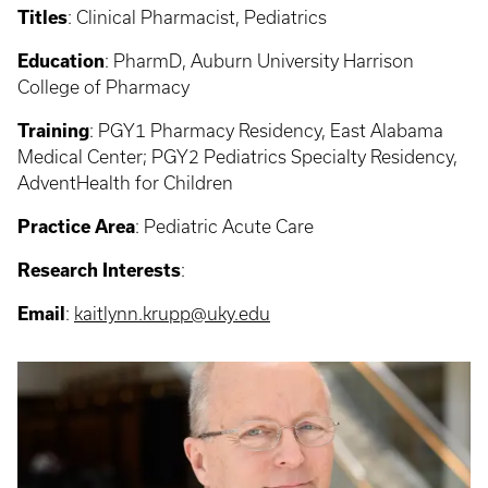
Titles
:
Clinical Pharmacist, Pediatrics
Education
:
PharmD, Auburn University Harrison
College of Pharmacy
Training
:
PGY1 Pharmacy Residency, East Alabama
Medical Center; PGY2 Pediatrics Specialty Residency,
AdventHealth for Children
Practice Area
:
Pediatric Acute Care
Research Interests
:
Email
:
kaitlynn.krupp@uky.edu