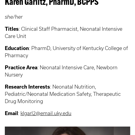
Karen Garlitz, PharmD, BCPPS
she/her
Titles
: Clinical Staff Pharmacist, Neonatal Intensive
Care Unit
Education
: PharmD, University of Kentucky College of
Pharmacy
Practice Area
: Neonatal Intensive Care, Newborn
Nursery
Research Interests
: Neonatal Nutrition,
Pediatric/Neonatal Medication Safety, Therapeutic
Drug Monitoring
Email
:
klgarl2@email.uky.edu