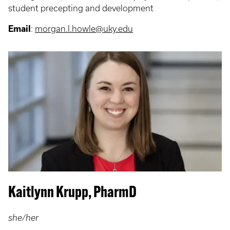
student precepting and development
Email
:
morgan.l.howle@uky.edu
Kaitlynn Krupp, PharmD
she/her