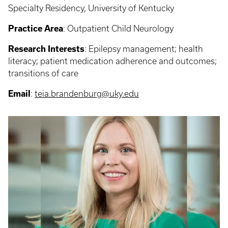
Specialty Residency, University of Kentucky
Practice Area
: Outpatient Child Neurology
Research Interests
: Epilepsy management; health
literacy; patient medication adherence and outcomes;
transitions of care
Email
:
teia.brandenburg@uky.edu