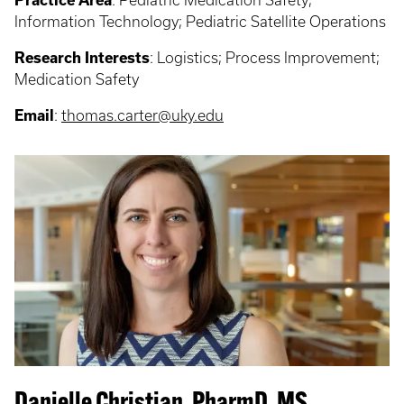
Practice Area
: Pediatric Medication Safety;
Information Technology; Pediatric Satellite Operations
Research Interests
: Logistics; Process Improvement;
Medication Safety
Email
:
thomas.carter@uky.edu