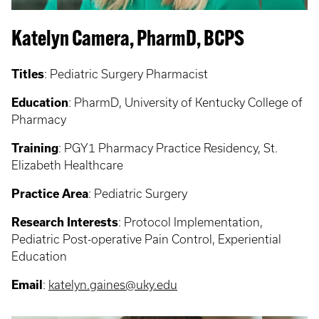
Katelyn Camera, PharmD, BCPS
Titles
: Pediatric Surgery Pharmacist
Education
: PharmD, University of Kentucky College of
Pharmacy
Training
: PGY1 Pharmacy Practice Residency, St.
Elizabeth Healthcare
Practice Area
: Pediatric Surgery
Research Interests
: Protocol Implementation,
Pediatric Post-operative Pain Control, Experiential
Education
Email
:
katelyn.gaines@uky.edu