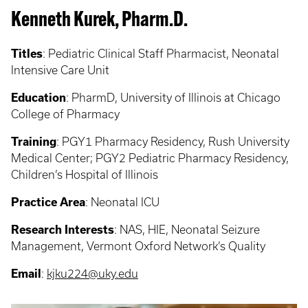
Kenneth Kurek, Pharm.D.
Titles
: Pediatric Clinical Staff Pharmacist, Neonatal
Intensive Care Unit
Education
: PharmD, University of Illinois at Chicago
College of Pharmacy
Training
: PGY1 Pharmacy Residency, Rush University
Medical Center; PGY2 Pediatric Pharmacy Residency,
Children’s Hospital of Illinois
Practice Area
: Neonatal ICU
Research Interests
: NAS, HIE, Neonatal Seizure
Management, Vermont Oxford Network’s Quality
Email
:
kjku224@uky.edu