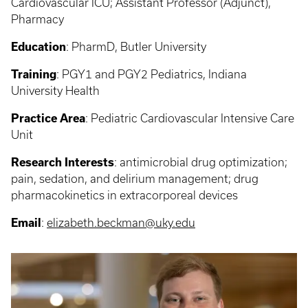
Cardiovascular ICU; Assistant Professor (Adjunct),
Pharmacy
Education
:
PharmD, Butler University
Training
:
PGY1 and PGY2 Pediatrics, Indiana
University Health
Practice Area
:
Pediatric Cardiovascular Intensive Care
Unit
Research Interests
:
antimicrobial drug optimization;
pain, sedation, and delirium management; drug
pharmacokinetics in extracorporeal devices
Email
:
elizabeth.beckman@uky.edu