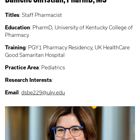
Danielle Christian, PharmD, MS
Titles
: Staff Pharmacist
Education
: PharmD, University of Kentucky College of
Pharmacy
Training
: PGY1
Pharmacy Residency, UK HealthCare
Good Samaritan Hospital
Practice Area
: Pediatrics
Research Interests
:
Email
:
dsbe229
@uky.edu