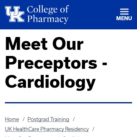
MENU
Meet Our
Preceptors -
Cardiology
Home
Postgrad Training
Breadcrumb
UK HealthCare Pharmacy Residency