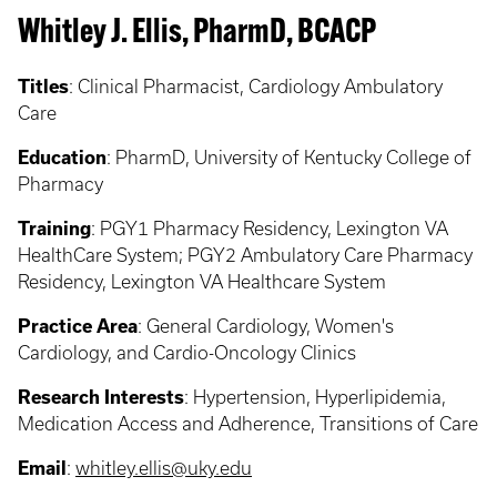
Whitley J. Ellis, PharmD, BCACP
Titles
:
Clinical Pharmacist, Cardiology Ambulatory
Care
Education
:
PharmD, University of Kentucky College of
Pharmacy
Training
:
PGY1 Pharmacy Residency, Lexington VA
HealthCare System; PGY2 Ambulatory Care Pharmacy
Residency, Lexington VA Healthcare System
Practice Area
:
General Cardiology, Women's
Cardiology, and Cardio-Oncology Clinics
Research Interests
:
Hypertension, Hyperlipidemia,
Medication Access and Adherence, Transitions of Care
Email
:
whitley.ellis@uky.edu