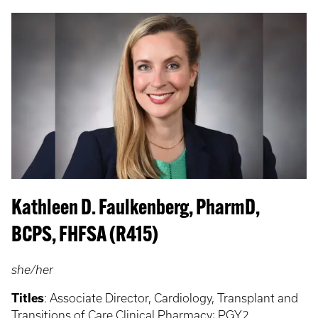
Kathleen D. Faulkenberg, PharmD,
BCPS, FHFSA (R415)
she/her
Titles
:
Associate Director, Cardiology, Transplant and
Transitions of Care Clinical Pharmacy; PGY2