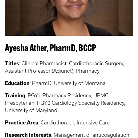
Ayesha Ather, PharmD, BCCP
Titles
:
Clinical Pharmacist, Cardiothoracic Surgery;
Assistant Professor (Adjunct), Pharmacy
Education
:
PharmD, University of Montana
Training
: PGY1
Pharmacy Residency, UPMC
Presbyterian; PGY2 Cardiology Specialty Residency,
University of Maryland
Practice Area
:
Cardiothoracic Intensive Care
Research Interests
:
Management of anticoagulation