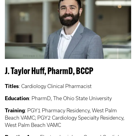
J. Taylor Huff, PharmD, BCCP
Titles
:
Cardiology Clinical Pharmacist
Education
:
PharmD, The Ohio State University
Training
:
PGY1 Pharmacy Residency, West Palm
Beach VAMC; PGY2 Cardiology Specialty Residency,
West Palm Beach VAMC