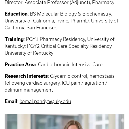
Director; Associate Professor (Adjunct), Pharmacy
Education
:
BS Molecular Biology & Biochemistry,
University of California, Irvine; PharmD, University of
California San Francisco
Training
: PGY1
Pharmacy Residency, University of
Kentucky; PGY2 Critical Care Specialty Residency,
University of Kentucky
Practice Area
:
Cardiothoracic Intensive Care
Research Interests
:
Glycemic control, hemostasis
following cardiac surgery, ICU pain / agitation /
delirium management
Email
:
komal.pandya@uky.edu