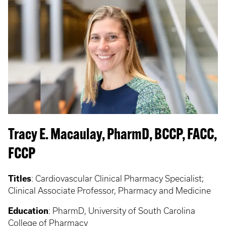
Tracy E. Macaulay, PharmD, BCCP, FACC,
FCCP
Titles
:
Cardiovascular Clinical Pharmacy Specialist;
Clinical Associate Professor, Pharmacy and Medicine
Education
:
PharmD, University of South Carolina
College of Pharmacy