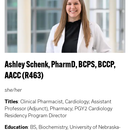
Ashley Schenk, PharmD, BCPS, BCCP,
AACC (R463)
she/her
Titles
:
Clinical Pharmacist, Cardiology; Assistant
Professor (Adjunct), Pharmacy; PGY2 Cardiology
Residency Program Director
Education
:
BS, Biochemistry, University of Nebraska-