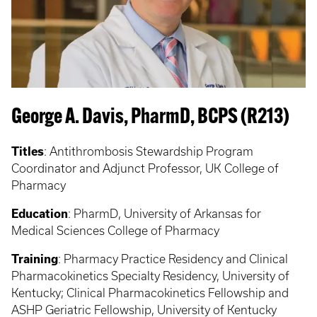
George A. Davis, PharmD, BCPS (R213)
Titles
:
Antithrombosis Stewardship Program
Coordinator and Adjunct Professor, UK College of
Pharmacy
Education
:
PharmD, University of Arkansas for
Medical Sciences College of Pharmacy
Training
:
Pharmacy Practice Residency and Clinical
Pharmacokinetics Specialty Residency, University of
Kentucky; Clinical Pharmacokinetics Fellowship and
ASHP Geriatric Fellowship, University of Kentucky