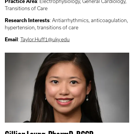
Practice Area
:
Electrophysiology, General Cardiology,
Transitions of Care
Research Interests
: Antiarrhythmics, anticoagulation,
hypertension, transitions of care
Email
:
Taylor.Huff1@uky.edu