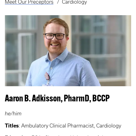
Meet Our Preceptors
Cardiology
Aaron B. Adkisson, PharmD, BCCP
he/him
Titles
: Ambulatory Clinical Pharmacist, Cardiology