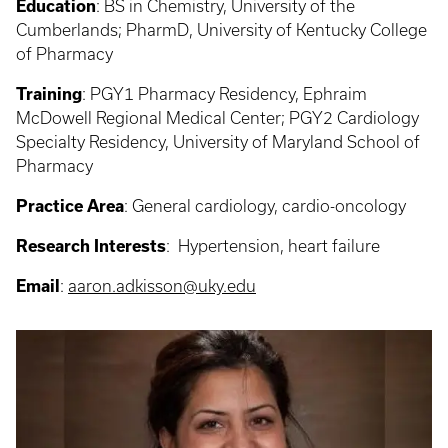
Education
:
BS in Chemistry, University of the
Cumberlands; PharmD, University of Kentucky College
of Pharmacy
Training
: PGY1
Pharmacy Residency, Ephraim
McDowell Regional Medical Center; PGY2 Cardiology
Specialty Residency, University of Maryland School of
Pharmacy
Practice Area
: General cardiology, c
ardio-oncology
Research Interests
: Hypertension, heart failure
Email
:
aaron.adkisson@uky.edu