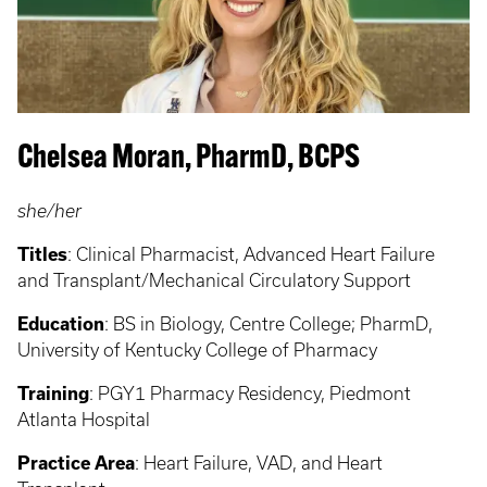
Chelsea Moran, PharmD, BCPS
she/her
Titles
:
Clinical Pharmacist, Advanced Heart Failure
and Transplant/Mechanical Circulatory Support
Education
: BS in Biology, Centre College;
PharmD,
University of Kentucky College of Pharmacy
Training
: PGY1
Pharmacy Residency, Piedmont
Atlanta Hospital
Practice Area
: Heart Failure, VAD, and Heart