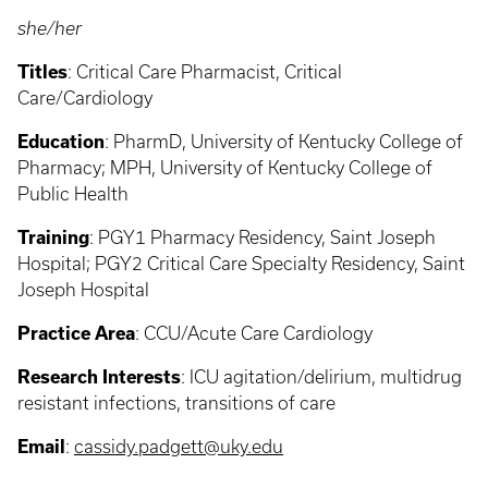
she/her
Titles
: Critical Care Pharmacist, Critical
Care/Cardiology
Education
: PharmD, University of Kentucky College of
Pharmacy; MPH, University of Kentucky College of
Public Health
Training
: PGY1 Pharmacy Residency, Saint Joseph
Hospital; PGY2 Critical Care Specialty Residency, Saint
Joseph Hospital
Practice Area
: CCU/Acute Care Cardiology
Research Interests
: ICU agitation/delirium, multidrug
resistant infections, transitions of care
Email
:
cassidy.padgett@uky.edu