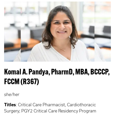
Komal A. Pandya, PharmD, MBA, BCCCP,
FCCM (R367)
she/her
Titles
:
Critical Care Pharmacist, Cardiothoracic
Surgery; PGY2 Critical Care Residency Program