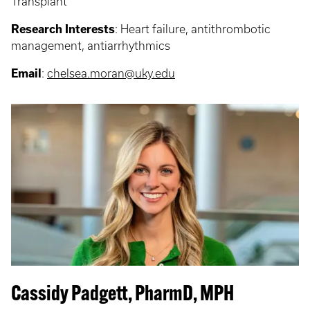
Transplant
Research Interests
: Heart failure, antithrombotic
management, antiarrhythmics
Email
:
chelsea.moran@uky.edu
Cassidy Padgett, PharmD, MPH