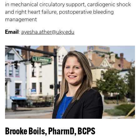
in mechanical circulatory support, cardiogenic shock
and right heart failure, postoperative bleeding
management
Email
:
ayesha.ather@uky.edu
Brooke Boils, PharmD, BCPS