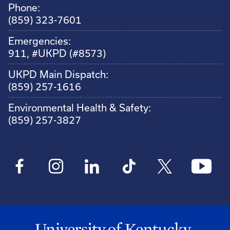
Phone:
(859) 323-7601
Emergencies:
911, #UKPD (#8573)
UKPD Main Dispatch:
(859) 257-1616
Environmental Health & Safety:
(859) 257-3827