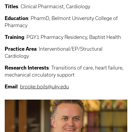
Titles
:
Clinical Pharmacist, Cardiology
Education
:
PharmD, Belmont University College of
Pharmacy
Training
:
PGY1 Pharmacy Residency, Baptist Health
Practice Area
: Interventional/EP/Structural
Cardiology
Research Interests
: Transitions of care, heart failure,
mechanical circulatory support
Email
:
brooke.boils@uky.edu