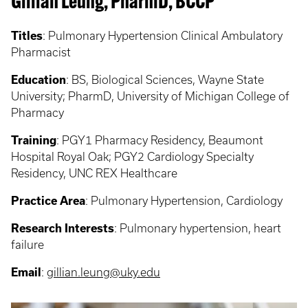
Gillian Leung, PharmD, BCCP
Titles
:
Pulmonary Hypertension Clinical Ambulatory
Pharmacist
Education
:
BS, Biological Sciences, Wayne State
University; PharmD, University of Michigan College of
Pharmacy
Training
:
PGY1 Pharmacy Residency, Beaumont
Hospital Royal Oak; PGY2 Cardiology Specialty
Residency, UNC REX Healthcare
Practice Area
:
Pulmonary Hypertension, Cardiology
Research Interests
:
Pulmonary hypertension, heart
failure
Email
:
gillian.leung@uky.edu