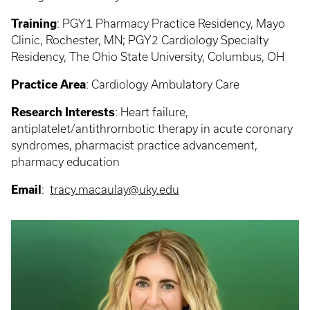
Training
:
PGY1 Pharmacy Practice Residency, Mayo
Clinic, Rochester, MN; PGY2 Cardiology Specialty
Residency, The Ohio State University, Columbus, OH
Practice Area
:
Cardiology Ambulatory Care
Research Interests
:
Heart failure,
antiplatelet/antithrombotic therapy in acute coronary
syndromes, pharmacist practice advancement,
pharmacy education
Email
:
tracy.macaulay@uky.edu