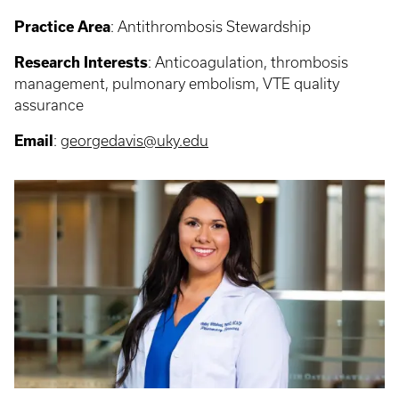
Practice Area
:
Antithrombosis Stewardship
Research Interests
:
Anticoagulation, thrombosis
management, pulmonary embolism, VTE quality
assurance
Email
:
georgedavis@uky.edu