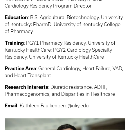
Cardiology Residency Program Director
Education
:
B.S. Agricultural Biotechnology, University
of Kentucky; PharmD, University of Kentucky College
of Pharmacy
Training
:
PGY1 Pharmacy Residency, University of
Kentucky HealthCare; PGY2 Cardiology Specialty
Residency, University of Kentucky HealthCare
Practice Area
:
General Cardiology, Heart Failure, VAD,
and Heart Transplant
Research Interests
:
Diuretic resistance, ADHF,
Pharmacogenomics, and Disparities in Healthcare
Email
:
Kathleen.Faulkenberg@uky.edu