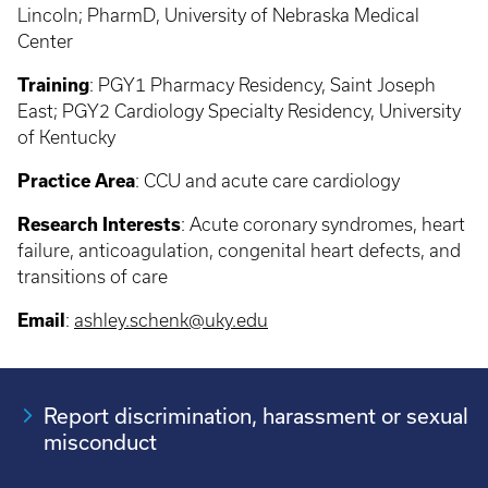
Lincoln; PharmD, University of Nebraska Medical
Center
Training
: PGY1
Pharmacy Residency, Saint Joseph
East; PGY2 Cardiology Specialty Residency, University
of Kentucky
Practice Area
:
CCU and acute care cardiology
Research Interests
:
Acute coronary syndromes, heart
failure, anticoagulation, congenital heart defects, and
transitions of care
Email
:
ashley.schenk@uky.edu
Report discrimination, harassment or sexual
misconduct