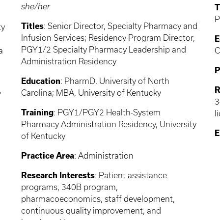
she/her
T
P
Titles
: Senior Director, Specialty Pharmacy and
ty
Infusion Services; Residency Program Director,
E
PGY1/2 Specialty Pharmacy Leadership and
a
C
Administration Residency
P
Education
: PharmD, University of North
,
R
Carolina; MBA, University of Kentucky
3
Training
: PGY1/PGY2 Health-System
l
Pharmacy Administration Residency, University
E
of Kentucky
Practice Area
: Administration
Research Interests
: Patient assistance
programs, 340B program,
pharmacoeconomics, staff development,
continuous quality improvement, and