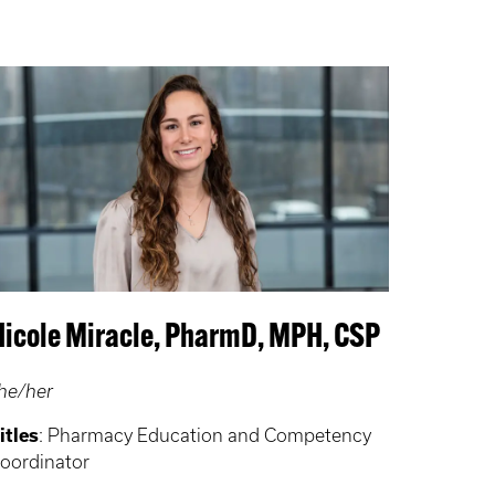
Nicole Miracle, PharmD, MPH, CSP
he/her
itles
: Pharmacy Education and Competency
oordinator