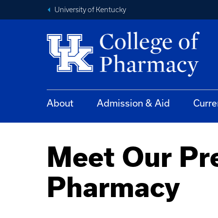
University of Kentucky
About
Admission & Aid
Curre
Meet Our Pre
Pharmacy