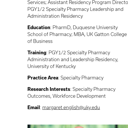
Services; Assistant Residency Program Directo
PGY1/2 Specialty Pharmacy Leadership and
Administration Residency
Education
: PharmD, Duquesne University
School of Pharmacy; MBA, UK Gatton College
of Business
Training
: PGY1/2 Specialty Pharmacy
Administration and Leadership Residency,
University of Kentucky
Practice Area
: Specialty Pharmacy
Research Interests
: Specialty Pharmacy
Outcomes, Workforce Development
Email
:
margaret.english@uky.edu