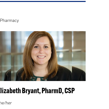
y Pharmacy
Elizabeth Bryant, PharmD, CSP
he/her