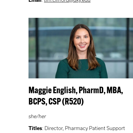
Maggie English, PharmD, MBA,
BCPS, CSP (R520)
she/her
Titles
: Director, Pharmacy Patient Support