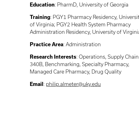
Education
: PharmD, University of Georgia
Training
: PGY1 Pharmacy Residency, Universi
of Virginia; PGY2 Health System Pharmacy
Administration Residency, University of Virgini
Practice Area
: Administration
Research Interests
: Operations, Supply Chain
340B, Benchmarking, Specialty Pharmacy,
Managed Care Pharmacy, Drug Quality
Email
:
philip.almeter@uky.edu