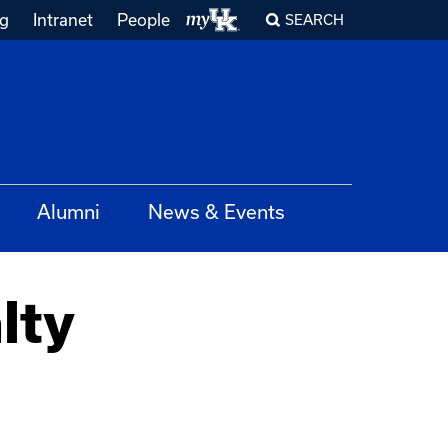
ng
Intranet
People
SEARCH
Alumni
News & Events
lty