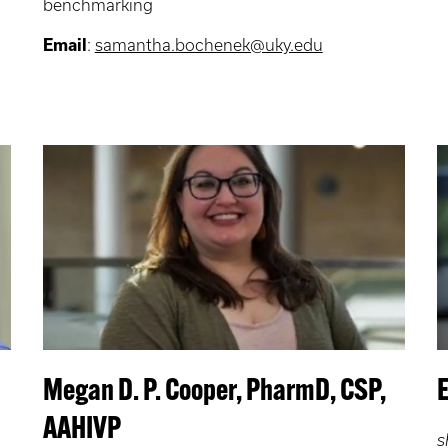
benchmarking
Email
:
samantha.bochenek@uky.edu
Megan D. P. Cooper, PharmD, CSP,
AAHIVP
s