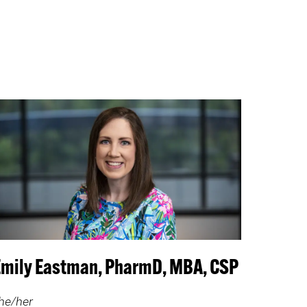
Emily Eastman, PharmD, MBA, CSP
he/her