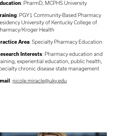
ducation
: PharmD, MCPHS University
raining
: PGY1 Community-Based Pharmacy
esidency University of Kentucky College of
harmacy/Kroger Health
ractice Area
: Specialty Pharmacy Education
esearch Interests
: Pharmacy education and
raining, experiential education, public health,
pecialty chronic disease state management
mail
:
nicole.miracle@uky.edu