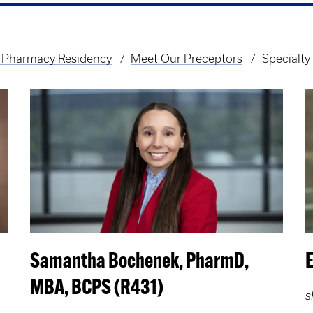
 Pharmacy Residency
Meet Our Preceptors
Specialt
Samantha Bochenek, PharmD,
MBA, BCPS (R431)
s