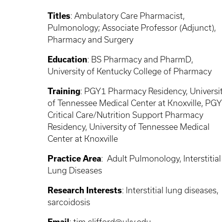
Titles
:
Ambulatory Care Pharmacist,
Pulmonology; Associate Professor (Adjunct),
Pharmacy and Surgery
Education
:
BS Pharmacy and PharmD,
University of Kentucky College of Pharmacy
Training
:
PGY1 Pharmacy Residency, Universi
of Tennessee Medical Center at Knoxville, PG
Critical Care/Nutrition Support Pharmacy
Residency, University of Tennessee Medical
Center at Knoxville
Practice Area
:
Adult Pulmonology, Interstitial
Lung Diseases
Research Interests
: Interstitial
lung diseases,
sarcoidosis
Email
:
tim.clifford@uky.edu