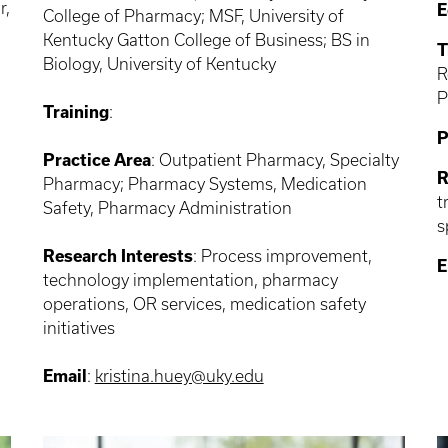
r,
E
College of Pharmacy; MSF, University of
Kentucky Gatton College of Business; BS in
T
Biology, University of Kentucky
R
P
Training
:
P
Practice Area
: Outpatient Pharmacy, Specialty
R
Pharmacy; Pharmacy Systems, Medication
t
Safety, Pharmacy Administration
s
Research Interests
: Process improvement,
E
technology implementation, pharmacy
operations, OR services, medication safety
initiatives
Email
:
kristina.huey@uky.edu