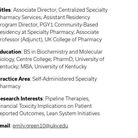
itles
: Associate Director, Centralized Specialty
harmacy Services; Assistant Residency
rogram Director, PGY1 Community-Based
esidency at Specialty Pharmacy; Associate
rofessor (Adjunct), UK College of Pharmacy
ducation
: BS in Biochemistry and Molecular
iology, Centre College; PharmD, University of
entucky; MBA, University of Kentucky
ractice Area
: Self-Administered Specialty
harmacy
esearch Interests
: Pipeline Therapies,
inancial Toxicity Implications on Patient
eported Outcomes, Lean System Initiatives
mail
:
emily.green10@uky.edu