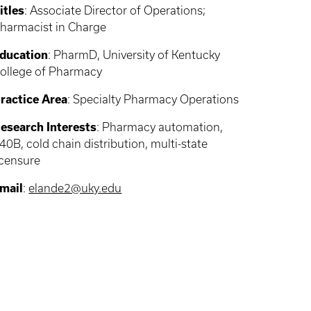
itles
: Associate Director of Operations;
harmacist in Charge
ducation
: PharmD, University of Kentucky
ollege of Pharmacy
ractice Area
: Specialty Pharmacy Operations
esearch Interests
:
Pharmacy automation,
40B, cold chain distribution, multi-state
icensure
mail
:
elande2@uky.edu