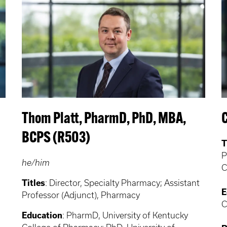
Thom Platt, PharmD, PhD, MBA,
BCPS (R503)
T
P
he/him
C
Titles
: Director, Specialty Pharmacy; Assistant
E
Professor (Adjunct), Pharmacy
C
Education
: PharmD, University of Kentucky