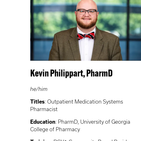
Kevin Philippart, PharmD
he/him
Titles
: Outpatient Medication Systems
Pharmacist
Education
: PharmD, University of Georgia
College of Pharmacy