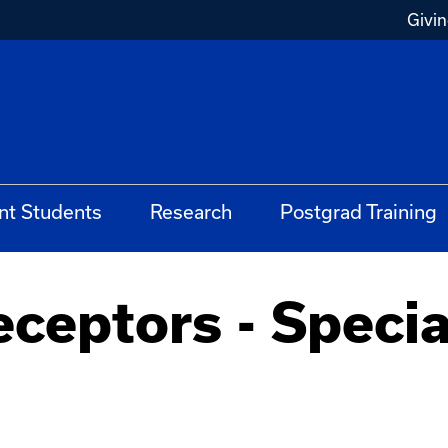
Givi
nt Students
Research
Postgrad Training
ceptors - Specia