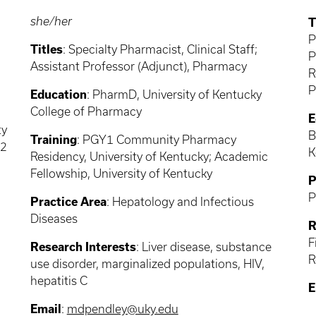
she/her
T
P
Titles
: Specialty Pharmacist, Clinical Staff;
P
Assistant Professor (Adjunct), Pharmacy
R
P
Education
: PharmD, University of Kentucky
College of Pharmacy
E
ty
B
Training
: PGY1 Community Pharmacy
Y2
K
Residency, University of Kentucky; Academic
Fellowship, University of Kentucky
P
P
Practice Area
: Hepatology and Infectious
Diseases
R
F
Research Interests
: Liver disease, substance
R
use disorder, marginalized populations, HIV,
hepatitis C
E
Email
:
mdpendley@uky.edu