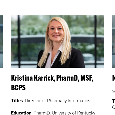
Kristina Karrick, PharmD, MSF,
BCPS
s
Titles
: Director of Pharmacy Informatics
T
C
Education
: PharmD, University of Kentucky