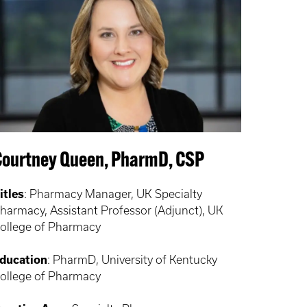
Courtney Queen, PharmD, CSP
itles
:
Pharmacy Manager, UK Specialty
harmacy, Assistant Professor (Adjunct), UK
ollege of Pharmacy
ducation
:
PharmD, University of Kentucky
ollege of Pharmacy