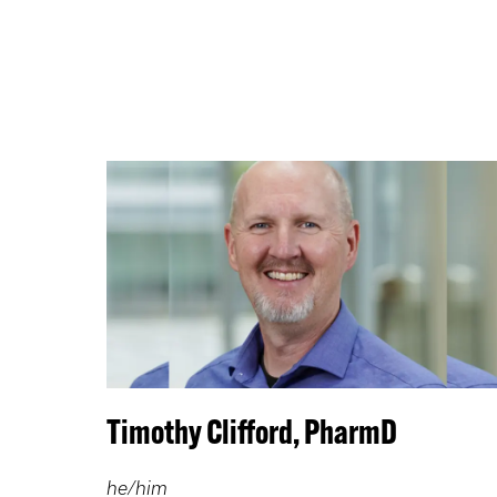
Timothy Clifford, PharmD
he/him