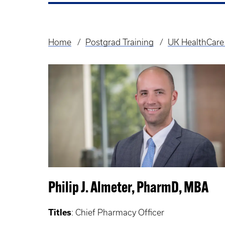
Home
Postgrad Training
UK HealthCare
Breadcrumb
Philip J. Almeter, PharmD, MBA
Titles
: Chief Pharmacy Officer