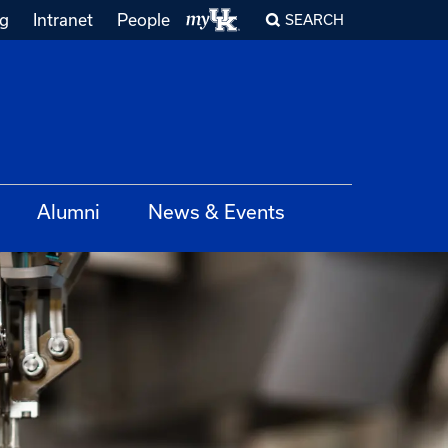
ng
Intranet
People
SEARCH
Alumni
News & Events