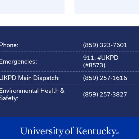
Phone:
(859) 323-7601
911, #UKPD
Emergencies:
(#8573)
UKPD Main Dispatch:
(859) 257-1616
Environmental Health &
(859) 257-3827
Safety: