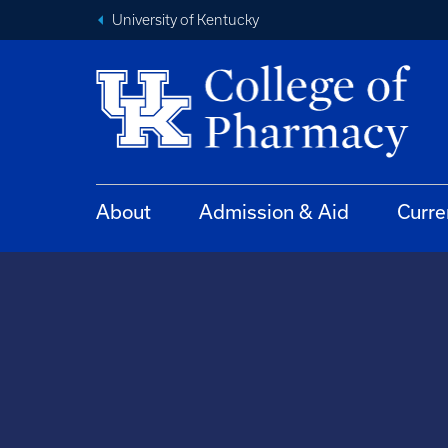
University of Kentucky
About
Admission & Aid
Curre