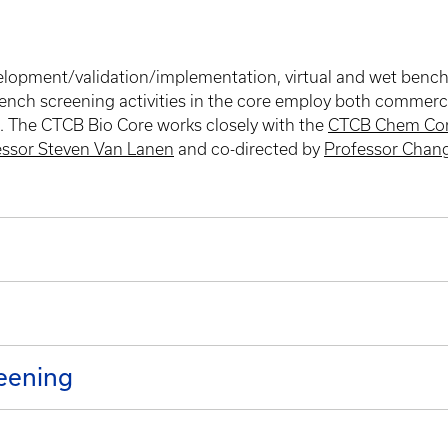
pment/validation/implementation, virtual and wet bench sc
bench screening activities in the core employ both commercia
). The CTCB Bio Core works closely with the
CTCB Chem Co
essor Steven Van Lanen
and co-directed by
Professor Chan
eening