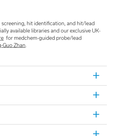
reening, hit identification, and hit/lead
lly available libraries and our exclusive UK-
re
for medchem-guided probe/lead
g-Guo Zhan
.