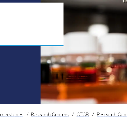
rnerstones
Research Centers
CTCB
Research Cor