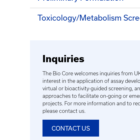
Toxicology/Metabolism Scre
Inquiries
The Bio Core welcomes inquiries from UK
interest in the application of assay deve
virtual or bioactivity-guided screening, 
approaches to facilitate on-going or eme
projects. For more information and to req
please contact us.
CONTACT US