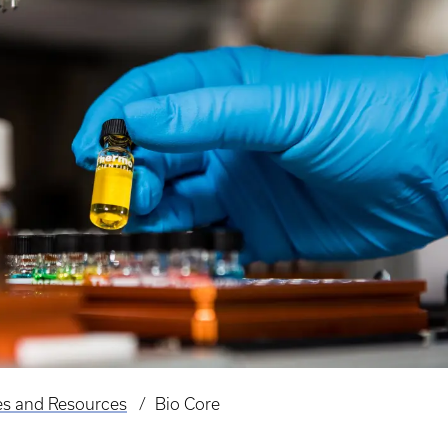
es and Resources
Bio Core