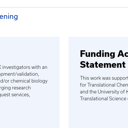
ening
Funding A
Statement
 investigators with an
lopment/validation,
This work was suppor
and/or chemical biology
for Translational Ch
rging research
and the University of 
uest services,
Translational Scienc