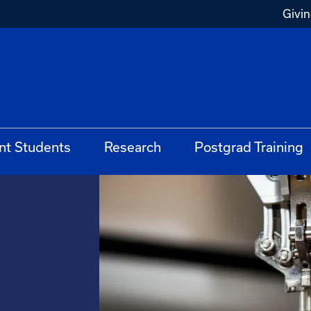
Givi
nt Students
Research
Postgrad Training