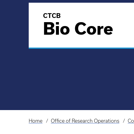
CTCB
Bio Core
Home
Office of Research Operations
Co
Breadcrumb