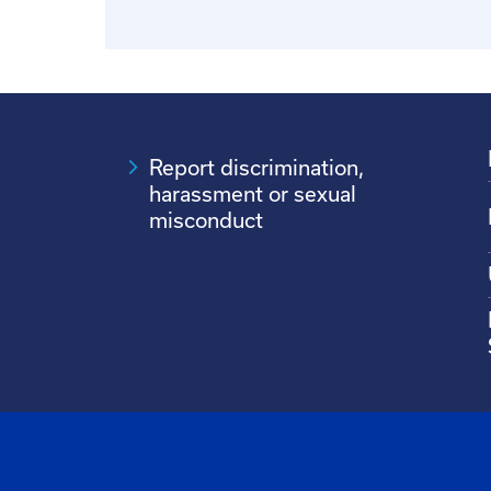
Report discrimination,
harassment or sexual
misconduct