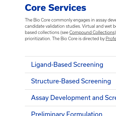
Core Services
The Bio Core commonly engages in assay develo
candidate validation studies. Virtual and wet 
based collections (see
Compound Collections
prioritization. The Bio Core is directed by
Prof
Ligand-Based Screening
Structure-Based Screening
Assay Development and Scr
Preliminary Formulation