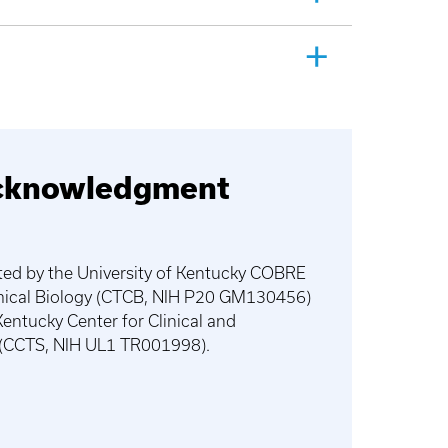
cknowledgment
ted by the University of Kentucky COBRE
emical Biology (CTCB, NIH P20 GM130456)
Kentucky Center for Clinical and
e (CCTS, NIH UL1 TR001998).