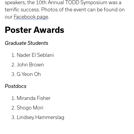
speakers, the 10th Annual TODD Symposium was a
terrific success. Photos of the event can be found on
our
Facebook page
.
Poster Awards
Graduate Students
Nader El Seblani
John Brown
G Yeon Oh
Postdocs
Miranda Fisher
Shogo Mori
Lindsey Hammerslag