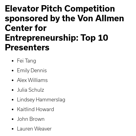
Elevator Pitch Competition
sponsored by the Von Allmen
Center for
Entrepreneurship: Top 10
Presenters
Fei Tang
Emily Dennis
Alex Williams
Julia Schulz
Lindsey Hammerslag
Kaitlind Howard
John Brown
Lauren Weaver