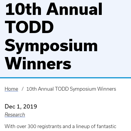
10th Annual
TODD
Symposium
Winners
Home
10th Annual TODD Symposium Winners
Breadcrumb
Dec 1, 2019
Research
With over 300 registrants and a lineup of fantastic