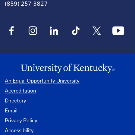
(859) 257-3827
An Equal Opportunity University
Accreditation
Directory
Email
Privacy Policy
Accessibility