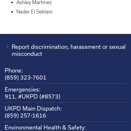
Ashley Martinez
Nader El Seblani
Report discrimination, harassment or sexual
misconduct
Phone:
(859) 323-7601
Emergencies:
911, #UKPD (#8573)
UKPD Main Dispatch:
(859) 257-1616
Environmental Health & Safety: