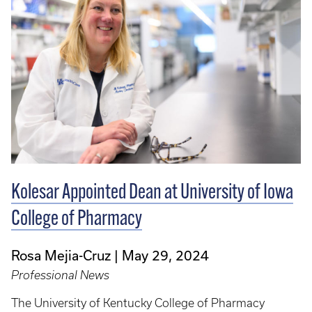
Kolesar Appointed Dean at University of Iowa
College of Pharmacy
Rosa Mejia-Cruz
May 29, 2024
Professional News
The University of Kentucky College of Pharmacy