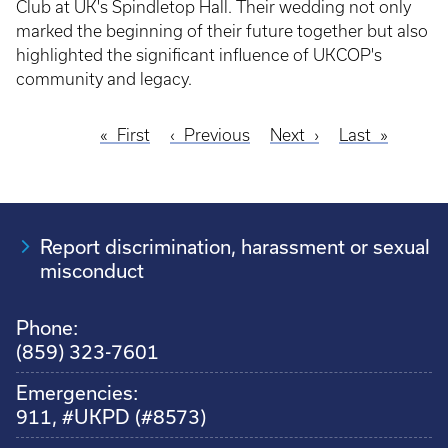
Club at UK's Spindletop Hall. Their wedding not only
marked the beginning of their future together but also
highlighted the significant influence of UKCOP's
community and legacy.
First
First
Previous
Previous
Next
Next
Last
Last
Pagination
page
page
page
page
Report discrimination, harassment or sexual
misconduct
Phone:
(859) 323-7601
Emergencies:
911, #UKPD (#8573)