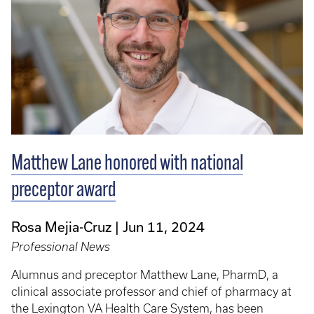
Matthew Lane honored with national
preceptor award
Rosa Mejia-Cruz
Jun 11, 2024
Professional News
Alumnus and preceptor Matthew Lane, PharmD, a
clinical associate professor and chief of pharmacy at
the Lexington VA Health Care System, has been