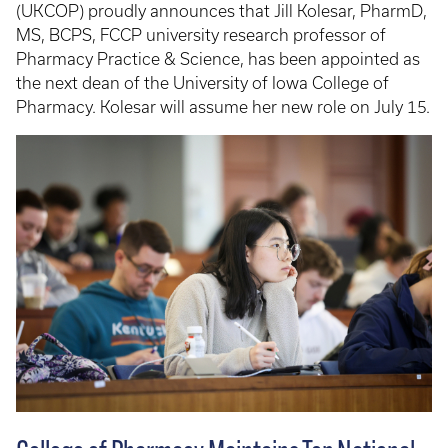
(UKCOP) proudly announces that Jill Kolesar, PharmD,
MS, BCPS, FCCP university research professor of
Pharmacy Practice & Science, has been appointed as
the next dean of the University of Iowa College of
Pharmacy. Kolesar will assume her new role on July 15.