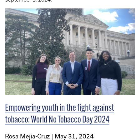
Empowering youth in the fight against
tobacco: World No Tobacco Day 2024
Rosa Mejia-Cruz
May 31, 2024