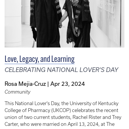
Love, Legacy, and Learning
CELEBRATING NATIONAL LOVER'S DAY
Rosa Mejia-Cruz
Apr 23, 2024
Community
This National Lover's Day, the University of Kentucky
College of Pharmacy (UKCOP) celebrates the recent
union of two current students, Rachel Rister and Trey
Carter, who were married on April 13, 2024, at The