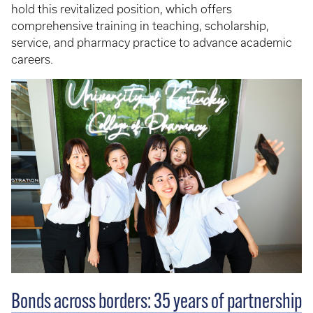
hold this revitalized position, which offers
comprehensive training in teaching, scholarship,
service, and pharmacy practice to advance academic
careers.
Bonds across borders: 35 years of partnership