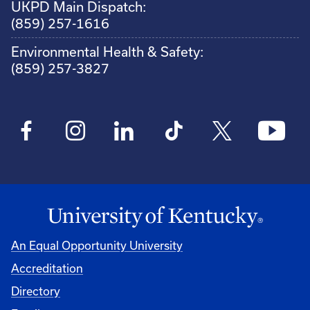
UKPD Main Dispatch:
(859) 257-1616
Environmental Health & Safety:
(859) 257-3827
An Equal Opportunity University
Accreditation
Directory