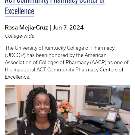
ACT Community Pharmacy Center of
Excellence
Rosa Mejia-Cruz
Jun 7, 2024
College-wide
The University of Kentucky College of Pharmacy
(UKCOP) has been honored by the American
Association of Colleges of Pharmacy (AACP) as one of
the inaugural ACT Community Pharmacy Centers of
Excellence.