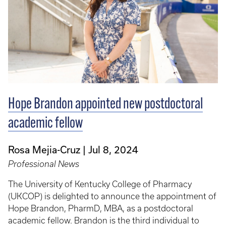
Hope Brandon appointed new postdoctoral
academic fellow
Rosa Mejia-Cruz
Jul 8, 2024
Professional News
The University of Kentucky College of Pharmacy
(UKCOP) is delighted to announce the appointment of
Hope Brandon, PharmD, MBA, as a postdoctoral
academic fellow. Brandon is the third individual to