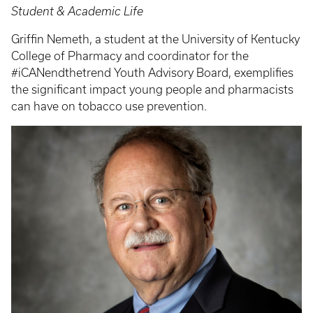
Student & Academic Life
Griffin Nemeth, a student at the University of Kentucky
College of Pharmacy and coordinator for the
#iCANendthetrend Youth Advisory Board, exemplifies
the significant impact young people and pharmacists
can have on tobacco use prevention.