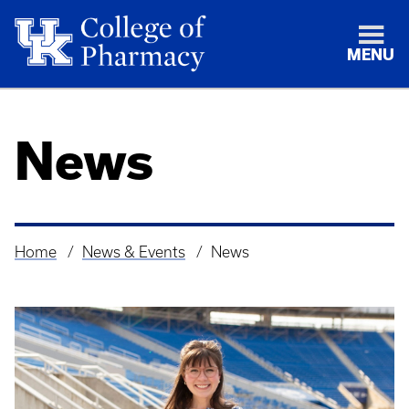
MENU
News
Home
News & Events
News
Breadcrumb