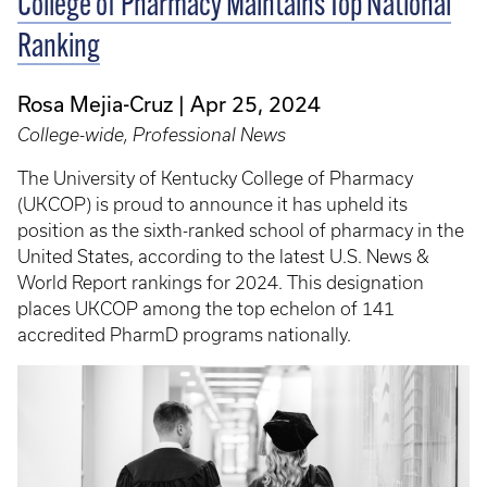
College of Pharmacy Maintains Top National
Ranking
Rosa Mejia-Cruz
Apr 25, 2024
College-wide, Professional News
The University of Kentucky College of Pharmacy
(UKCOP) is proud to announce it has upheld its
position as the sixth-ranked school of pharmacy in the
United States, according to the latest U.S. News &
World Report rankings for 2024. This designation
places UKCOP among the top echelon of 141
accredited PharmD programs nationally.