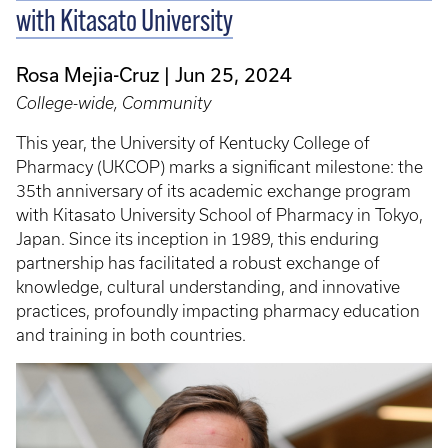
with Kitasato University
Rosa Mejia-Cruz
Jun 25, 2024
College-wide, Community
This year, the University of Kentucky College of
Pharmacy (UKCOP) marks a significant milestone: the
35th anniversary of its academic exchange program
with Kitasato University School of Pharmacy in Tokyo,
Japan. Since its inception in 1989, this enduring
partnership has facilitated a robust exchange of
knowledge, cultural understanding, and innovative
practices, profoundly impacting pharmacy education
and training in both countries.