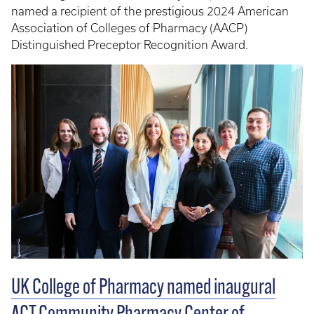
named a recipient of the prestigious 2024 American
Association of Colleges of Pharmacy (AACP)
Distinguished Preceptor Recognition Award.
UK College of Pharmacy named inaugural