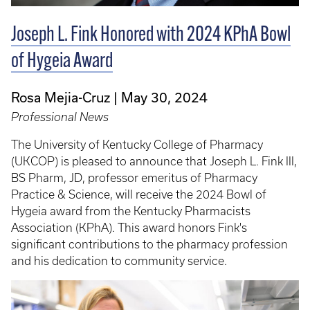
Joseph L. Fink Honored with 2024 KPhA Bowl
of Hygeia Award
Rosa Mejia-Cruz
May 30, 2024
Professional News
The University of Kentucky College of Pharmacy
(UKCOP) is pleased to announce that Joseph L. Fink III,
BS Pharm, JD, professor emeritus of Pharmacy
Practice & Science, will receive the 2024 Bowl of
Hygeia award from the Kentucky Pharmacists
Association (KPhA). This award honors Fink's
significant contributions to the pharmacy profession
and his dedication to community service.