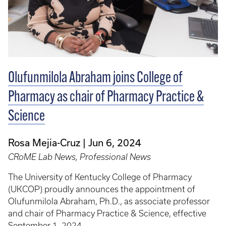
Olufunmilola Abraham joins College of
Pharmacy as chair of Pharmacy Practice &
Science
Rosa Mejia-Cruz
Jun 6, 2024
CRoME Lab News, Professional News
The University of Kentucky College of Pharmacy
(UKCOP) proudly announces the appointment of
Olufunmilola Abraham, Ph.D., as associate professor
and chair of Pharmacy Practice & Science, effective
September 1, 2024.