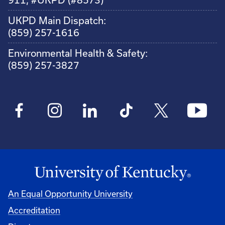
UKPD Main Dispatch:
(859) 257-1616
Environmental Health & Safety:
(859) 257-3827
An Equal Opportunity University
Accreditation