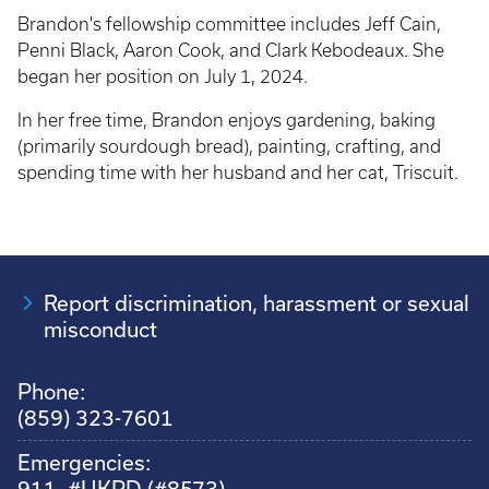
Brandon's fellowship committee includes Jeff Cain,
Penni Black, Aaron Cook, and Clark Kebodeaux. She
began her position on July 1, 2024.
In her free time, Brandon enjoys gardening, baking
(primarily sourdough bread), painting, crafting, and
spending time with her husband and her cat, Triscuit.
Report discrimination, harassment or sexual
misconduct
Phone:
(859) 323-7601
Emergencies:
911, #UKPD (#8573)