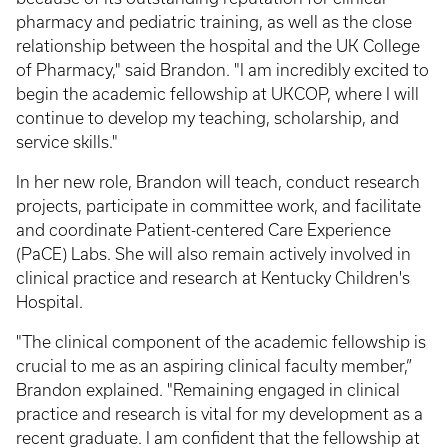
pharmacy and pediatric training, as well as the close
relationship between the hospital and the UK College
of Pharmacy," said Brandon. "I am incredibly excited to
begin the academic fellowship at UKCOP, where I will
continue to develop my teaching, scholarship, and
service skills."
In her new role, Brandon will teach, conduct research
projects, participate in committee work, and facilitate
and coordinate Patient-centered Care Experience
(PaCE) Labs. She will also remain actively involved in
clinical practice and research at Kentucky Children's
Hospital.
"The clinical component of the academic fellowship is
crucial to me as an aspiring clinical faculty member,”
Brandon explained. "Remaining engaged in clinical
practice and research is vital for my development as a
recent graduate. I am confident that the fellowship at