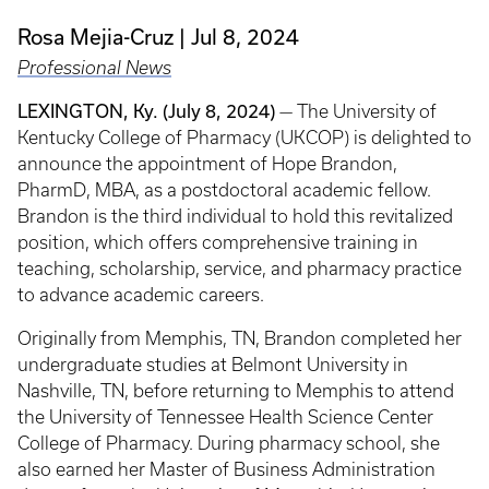
Rosa Mejia-Cruz
Jul 8, 2024
Professional News
LEXINGTON, Ky. (July 8, 2024)
— The University of
Kentucky College of Pharmacy (UKCOP) is delighted to
announce the appointment of Hope Brandon,
PharmD, MBA, as a postdoctoral academic fellow.
Brandon is the third individual to hold this revitalized
position, which offers comprehensive training in
teaching, scholarship, service, and pharmacy practice
to advance academic careers.
Originally from Memphis, TN, Brandon completed her
undergraduate studies at Belmont University in
Nashville, TN, before returning to Memphis to attend
the University of Tennessee Health Science Center
College of Pharmacy. During pharmacy school, she
also earned her Master of Business Administration