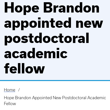
Hope Brandon
appointed new
postdoctoral
academic
fellow
Home
Breadcrumb
Hope Brandon Appointed New Postdoctoral Academic
Fellow