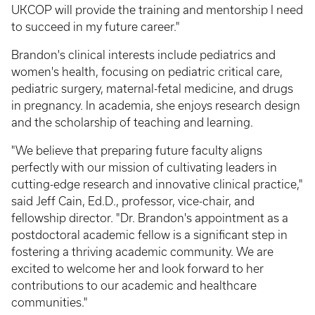
UKCOP will provide the training and mentorship I need
to succeed in my future career."
Brandon's clinical interests include pediatrics and
women's health, focusing on pediatric critical care,
pediatric surgery, maternal-fetal medicine, and drugs
in pregnancy. In academia, she enjoys research design
and the scholarship of teaching and learning.
"We believe that preparing future faculty aligns
perfectly with our mission of cultivating leaders in
cutting-edge research and innovative clinical practice,"
said Jeff Cain, Ed.D., professor, vice-chair, and
fellowship director. "Dr. Brandon's appointment as a
postdoctoral academic fellow is a significant step in
fostering a thriving academic community. We are
excited to welcome her and look forward to her
contributions to our academic and healthcare
communities."