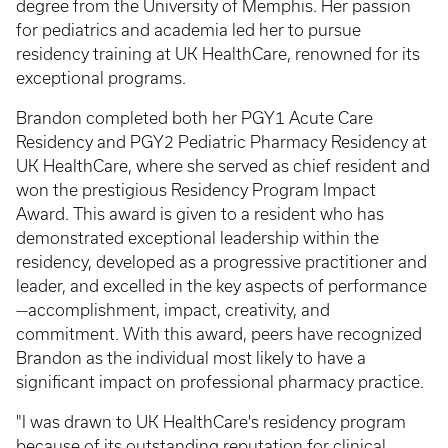
degree from the University of Memphis. Her passion
for pediatrics and academia led her to pursue
residency training at UK HealthCare, renowned for its
exceptional programs.
Brandon completed both her PGY1 Acute Care
Residency and PGY2 Pediatric Pharmacy Residency at
UK HealthCare, where she served as chief resident and
won the prestigious Residency Program Impact
Award. This award is given to a resident who has
demonstrated exceptional leadership within the
residency, developed as a progressive practitioner and
leader, and excelled in the key aspects of performance
—accomplishment, impact, creativity, and
commitment. With this award, peers have recognized
Brandon as the individual most likely to have a
significant impact on professional pharmacy practice.
"I was drawn to UK HealthCare's residency program
because of its outstanding reputation for clinical