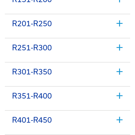
R201-R250
R251-R300
R301-R350
R351-R400
R401-R450