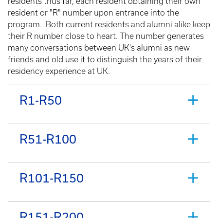
residents thus far, each resident obtaining their own
resident or "R" number upon entrance into the
program. Both current residents and alumni alike keep
their R number close to heart. The number generates
many conversations between UK's alumni as new
friends and old use it to distinguish the years of their
residency experience at UK.
R1-R50
R51-R100
R101-R150
R151-R200