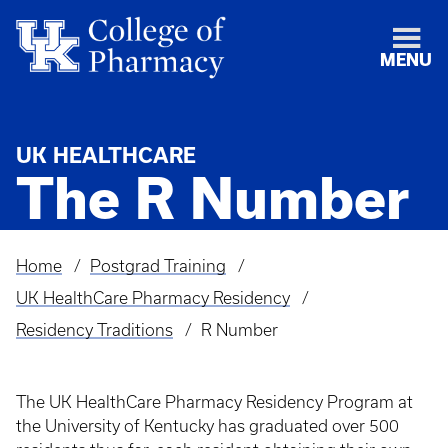
MENU
UK HEALTHCARE
The R Number
Home
Postgrad Training
Breadcrumb
UK HealthCare Pharmacy Residency
Residency Traditions
R Number
The UK HealthCare Pharmacy Residency Program at
the University of Kentucky has graduated over 500