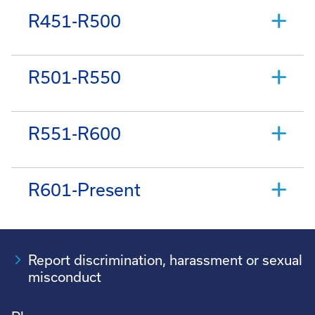
R451-R500
R501-R550
R551-R600
R601-Present
Report discrimination, harassment or sexual
misconduct