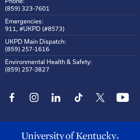
Phone:
(859) 323-7601
Emergencies:
911, #UKPD (#8573)
UKPD Main Dispatch:
(859) 257-1616
Environmental Health & Safety:
(859) 257-3827