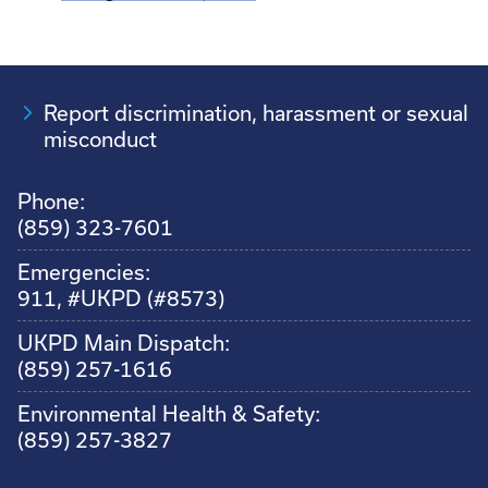
Report discrimination, harassment or sexual
misconduct
Phone:
(859) 323-7601
Emergencies:
911, #UKPD (#8573)
UKPD Main Dispatch:
(859) 257-1616
Environmental Health & Safety:
(859) 257-3827