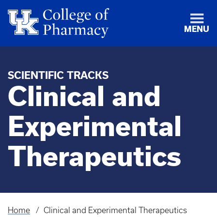
MENU
SCIENTIFIC TRACKS
Clinical and
Experimental
Therapeutics
Home
Clinical and Experimental Therapeutics