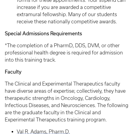
forms for these appointments. Your stipend can
increase if you are awarded a competitive
extramural fellowship. Many of our students
receive these nationally competitive awards.
Special Admissions Requirements
*The completion of a PharmD, DDS, DVM, or other
professional health degree is required for admission
into this training track.
Faculty
The Clinical and Experimental Therapeutics faculty
have diverse areas of expertise; collectively, they have
therapeutic strengths in Oncology, Cardiology,
Infectious Diseases, and Neurosciences. The following
are the graduate faculty in the Clinical and
Experimental Therapeutics training program.
Val R. Adams, Pharm.D.