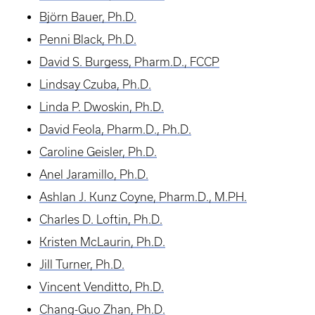
Björn Bauer, Ph.D.
Penni Black, Ph.D.
David S. Burgess, Pharm.D., FCCP
Lindsay Czuba, Ph.D.
Linda P. Dwoskin, Ph.D.
David Feola, Pharm.D., Ph.D.
Caroline Geisler, Ph.D.
Anel Jaramillo, Ph.D.
Ashlan J. Kunz Coyne, Pharm.D., M.PH.
Charles D. Loftin, Ph.D.
Kristen McLaurin, Ph.D.
Jill Turner, Ph.D.
Vincent Venditto, Ph.D.
Chang-Guo Zhan, Ph.D.