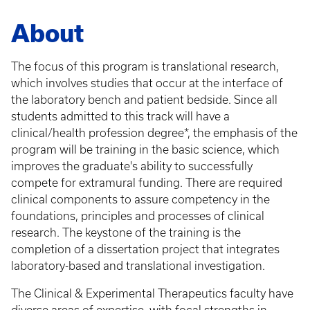
Breadcrumb
About
The focus of this program is translational research,
which involves studies that occur at the interface of
the laboratory bench and patient bedside. Since all
students admitted to this track will have a
clinical/health profession degree*, the emphasis of the
program will be training in the basic science, which
improves the graduate's ability to successfully
compete for extramural funding. There are required
clinical components to assure competency in the
foundations, principles and processes of clinical
research. The keystone of the training is the
completion of a dissertation project that integrates
laboratory-based and translational investigation.
The Clinical & Experimental Therapeutics faculty have