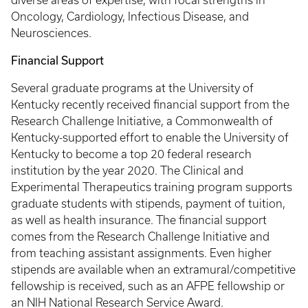
diverse areas of expertise, with focal strengths in
Oncology, Cardiology, Infectious Disease, and
Neurosciences.
Financial Support
Several graduate programs at the University of
Kentucky recently received financial support from the
Research Challenge Initiative, a Commonwealth of
Kentucky-supported effort to enable the University of
Kentucky to become a top 20 federal research
institution by the year 2020. The Clinical and
Experimental Therapeutics training program supports
graduate students with stipends, payment of tuition,
as well as health insurance. The financial support
comes from the Research Challenge Initiative and
from teaching assistant assignments. Even higher
stipends are available when an extramural/competitive
fellowship is received, such as an AFPE fellowship or
an NIH National Research Service Award.