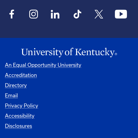
An Equal Opportunity University
Accreditation
Directory
Email
Privacy Policy
Accessibility
Disclosures