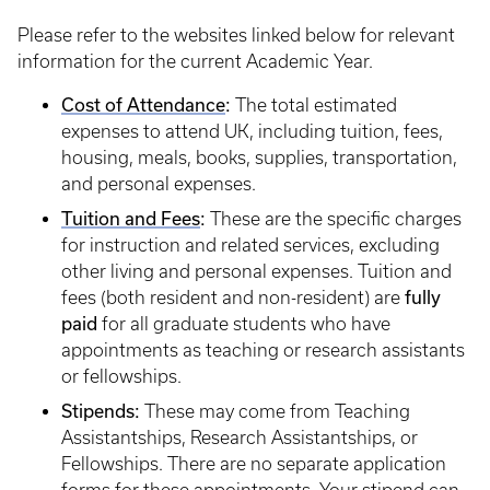
Please refer to the websites linked below for relevant
information for the current Academic Year.
Cost of Attendance
:
The total estimated
expenses to attend UK, including tuition, fees,
housing, meals, books, supplies, transportation,
and personal expenses.
Tuition and Fees
:
These are the specific charges
for instruction and related services, excluding
other living and personal expenses. Tuition and
fees (both resident and non-resident) are
fully
paid
for all graduate students who have
appointments as teaching or research assistants
or fellowships.
Stipends:
These may come from Teaching
Assistantships, Research Assistantships, or
Fellowships. There are no separate application