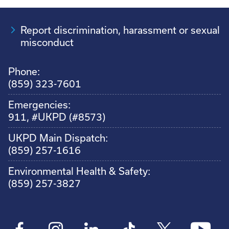
Report discrimination, harassment or sexual
misconduct
Phone:
(859) 323-7601
Emergencies:
911, #UKPD (#8573)
UKPD Main Dispatch:
(859) 257-1616
Environmental Health & Safety:
(859) 257-3827