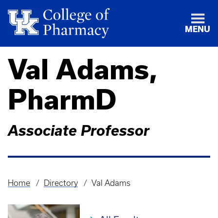
MENU
Val Adams,
PharmD
Associate Professor
Home
Directory
Val Adams
Breadcrumb