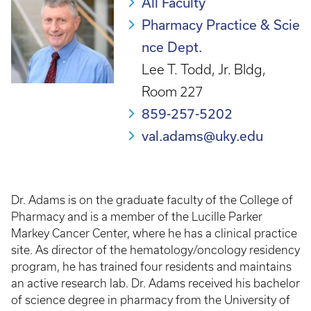
All Faculty
Pharmacy Practice & Scie
nce Dept.
Lee T. Todd, Jr. Bldg,
Room 227
859-257-5202
val.adams@uky.edu
Dr. Adams is on the graduate faculty of the College of
Pharmacy and is a member of the Lucille Parker
Markey Cancer Center, where he has a clinical practice
site. As director of the hematology/oncology residency
program, he has trained four residents and maintains
an active research lab. Dr. Adams received his bachelor
of science degree in pharmacy from the University of