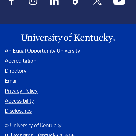
An Equal Opportunity University
Accreditation
Directory
Email
Privacy Policy
Accessibility
Disclosures
© University of Kentucky
Lexington, Kentucky 40506