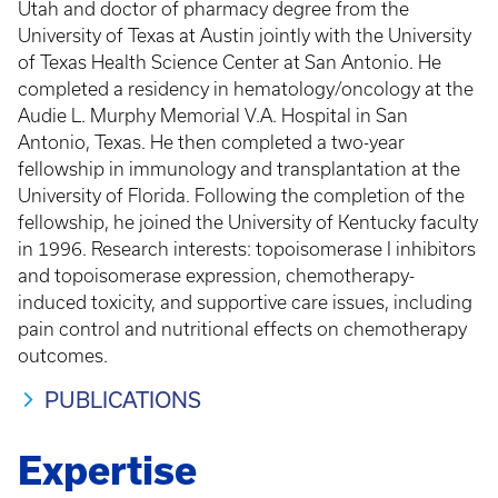
Utah and doctor of pharmacy degree from the
University of Texas at Austin jointly with the University
of Texas Health Science Center at San Antonio. He
completed a residency in hematology/oncology at the
Audie L. Murphy Memorial V.A. Hospital in San
Antonio, Texas. He then completed a two-year
fellowship in immunology and transplantation at the
University of Florida. Following the completion of the
fellowship, he joined the University of Kentucky faculty
in 1996. Research interests: topoisomerase I inhibitors
and topoisomerase expression, chemotherapy-
induced toxicity, and supportive care issues, including
pain control and nutritional effects on chemotherapy
outcomes.
PUBLICATIONS
Expertise