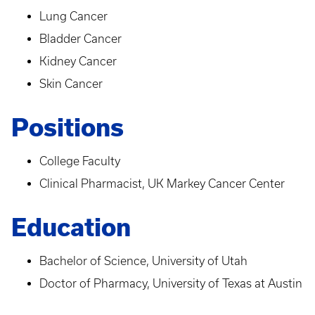
Lung Cancer
Bladder Cancer
Kidney Cancer
Skin Cancer
Positions
College Faculty
Clinical Pharmacist, UK Markey Cancer Center
Education
Bachelor of Science, University of Utah
Doctor of Pharmacy, University of Texas at Austin