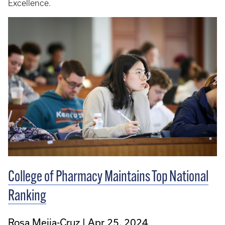
Excellence.
College of Pharmacy Maintains Top National
Ranking
Rosa Mejia-Cruz
Apr 25, 2024