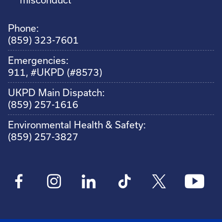
Phone:
(859) 323-7601
Emergencies:
911, #UKPD (#8573)
UKPD Main Dispatch:
(859) 257-1616
Environmental Health & Safety:
(859) 257-3827