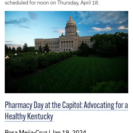
scheduled for noon on Thursday, April 18.
Pharmacy Day at the Capitol: Advocating for a
Healthy Kentucky
Rosa Mejia-Cruz
Jan 19, 2024