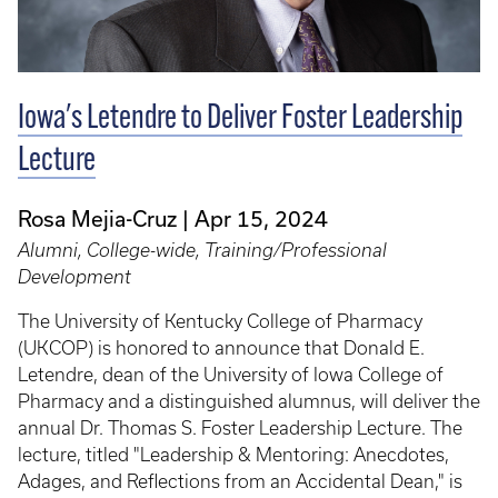
Iowa's Letendre to Deliver Foster Leadership
Lecture
Rosa Mejia-Cruz
Apr 15, 2024
Alumni, College-wide, Training/Professional
Development
The University of Kentucky College of Pharmacy
(UKCOP) is honored to announce that Donald E.
Letendre, dean of the University of Iowa College of
Pharmacy and a distinguished alumnus, will deliver the
annual Dr. Thomas S. Foster Leadership Lecture. The
lecture, titled "Leadership & Mentoring: Anecdotes,
Adages, and Reflections from an Accidental Dean," is