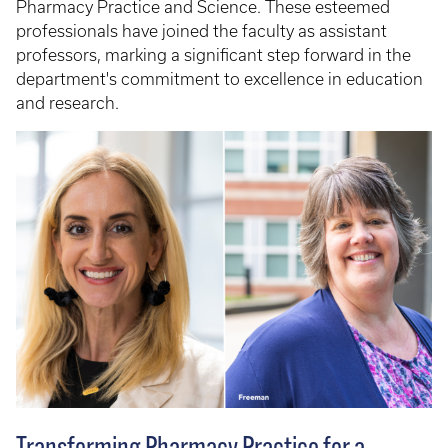
Pharmacy Practice and Science. These esteemed
professionals have joined the faculty as assistant
professors, marking a significant step forward in the
department's commitment to excellence in education
and research.