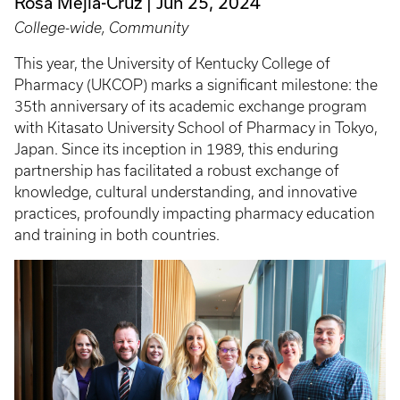
Rosa Mejia-Cruz
Jun 25, 2024
College-wide, Community
This year, the University of Kentucky College of
Pharmacy (UKCOP) marks a significant milestone: the
35th anniversary of its academic exchange program
with Kitasato University School of Pharmacy in Tokyo,
Japan. Since its inception in 1989, this enduring
partnership has facilitated a robust exchange of
knowledge, cultural understanding, and innovative
practices, profoundly impacting pharmacy education
and training in both countries.