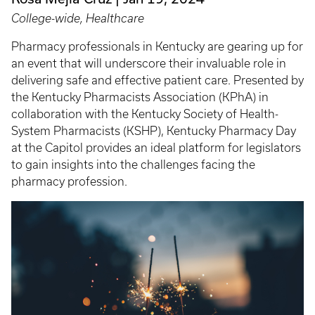
College-wide, Healthcare
Pharmacy professionals in Kentucky are gearing up for
an event that will underscore their invaluable role in
delivering safe and effective patient care. Presented by
the Kentucky Pharmacists Association (KPhA) in
collaboration with the Kentucky Society of Health-
System Pharmacists (KSHP), Kentucky Pharmacy Day
at the Capitol provides an ideal platform for legislators
to gain insights into the challenges facing the
pharmacy profession.