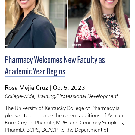
Pharmacy Welcomes New Faculty as
Academic Year Begins
Rosa Mejia-Cruz
Oct 5, 2023
College-wide, Training/Professional Development
The University of Kentucky College of Pharmacy is
pleased to announce the recent additions of Ashlan J.
Kunz Coyne, PharmD, MPH, and Courtney Simpkins,
PharmD, BCPS, BCACP, to the Department of