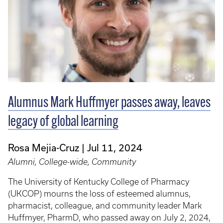
Alumnus Mark Huffmyer passes away, leaves
legacy of global learning
Rosa Mejia-Cruz
Jul 11, 2024
Alumni, College-wide, Community
The University of Kentucky College of Pharmacy
(UKCOP) mourns the loss of esteemed alumnus,
pharmacist, colleague, and community leader Mark
Huffmyer, PharmD, who passed away on July 2, 2024,