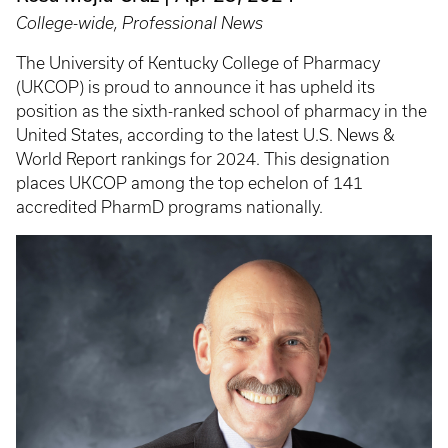
College-wide, Professional News
The University of Kentucky College of Pharmacy
(UKCOP) is proud to announce it has upheld its
position as the sixth-ranked school of pharmacy in the
United States, according to the latest U.S. News &
World Report rankings for 2024. This designation
places UKCOP among the top echelon of 141
accredited PharmD programs nationally.