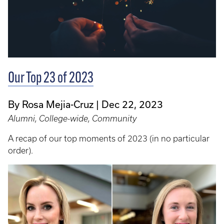
Our Top 23 of 2023
By Rosa Mejia-Cruz
Dec 22, 2023
Alumni, College-wide, Community
A recap of our top moments of 2023 (in no particular
order).