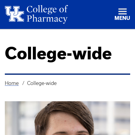
MENU
College-wide
Home
College-wide
Breadcrumb