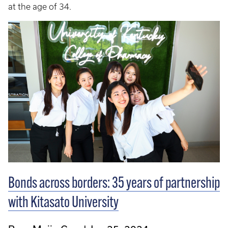
at the age of 34.
Bonds across borders: 35 years of partnership
with Kitasato University