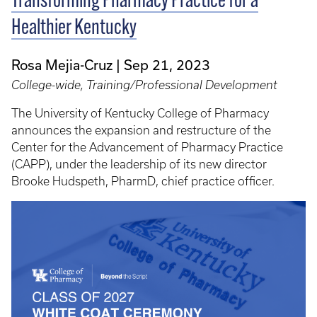
Transforming Pharmacy Practice for a
Healthier Kentucky
Rosa Mejia-Cruz
Sep 21, 2023
College-wide, Training/Professional Development
The University of Kentucky College of Pharmacy
announces the expansion and restructure of the
Center for the Advancement of Pharmacy Practice
(CAPP), under the leadership of its new director
Brooke Hudspeth, PharmD, chief practice officer.