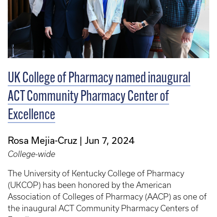
UK College of Pharmacy named inaugural
ACT Community Pharmacy Center of
Excellence
Rosa Mejia-Cruz
Jun 7, 2024
College-wide
The University of Kentucky College of Pharmacy
(UKCOP) has been honored by the American
Association of Colleges of Pharmacy (AACP) as one of
the inaugural ACT Community Pharmacy Centers of