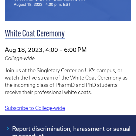
White Coat Ceremony
Aug 18, 2023, 4:00 – 6:00 PM
College-wide
Join us at the Singletary Center on UK's campus, or
watch the live stream of the White Coat Ceremony as
the incoming class of PharmD and PhD students
receive their professional white coats.
Subscribe to College-wide
Pagination
Report discrimination, harassment or sexual
misconduct