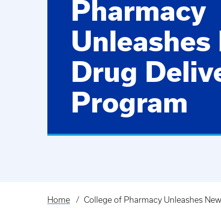
Pharmacy
Unleashes
Drug Deliv
Program
Home
College of Pharmacy Unleashes New
Breadcrumb