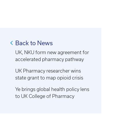
Back to News
UK, NKU form new agreement for
accelerated pharmacy pathway
UK Pharmacy researcher wins
state grant to map opioid crisis
Ye brings global health policy lens
to UK College of Pharmacy