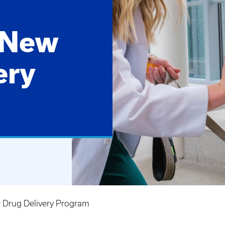
 New
ery
 Drug Delivery Program