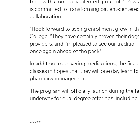
trials with a uniquely talented group of 4 Paw
is committed to transforming patient-centered
collaboration.
“I look forward to seeing enrollment grow in t
College. “They have certainly proven their do
providers, and I’m pleased to see our traditio
once again ahead of the pack.”
In addition to delivering medications, the fir
classes in hopes that they will one day learn 
pharmacy management.
The program will officially launch during the f
underway for dual-degree offerings, including
*****