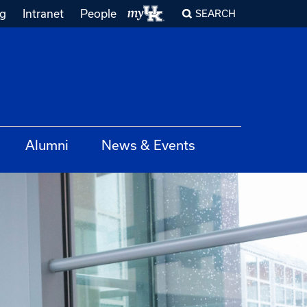
ng
Intranet
People
SEARCH
Alumni
News & Events