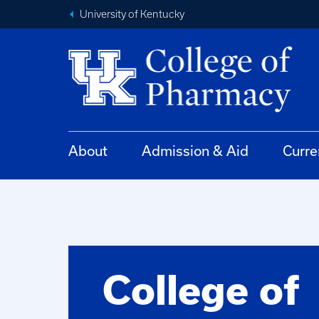
University of Kentucky
About
Admission & Aid
Curre
College of