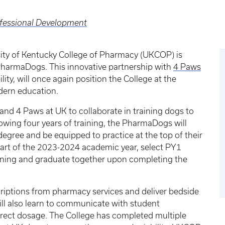
ofessional Development
ity of Kentucky College of Pharmacy (UKCOP) is
harmaDogs. This innovative partnership with
4 Paws
ity, will once again position the College at the
dern education.
nd 4 Paws at UK to collaborate in training dogs to
llowing four years of training, the PharmaDogs will
gree and be equipped to practice at the top of their
 start of the 2023-2024 academic year, select PY1
aining and graduate together upon completing the
riptions from pharmacy services and deliver bedside
ill also learn to communicate with student
rrect dosage. The College has completed multiple