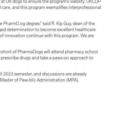
s at UK dogs to ensure the program's viability. UKCOP
 care, and this program exemplifies interprofessional
he PharmD.og degree,” said R. Kip Guy, dean of the
gged determination to become excellent healthcare
n of innovation continue with this program. We are
st cohort of PharmaDogs will attend pharmacy school
to prescribe drugs and take a paws-on approach to
all 2023 semester, and discussions are already
 Master of Paw-blic Administration (MPA).