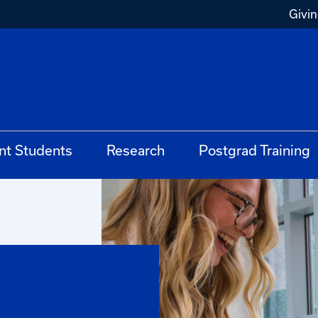
Givi
nt Students
Research
Postgrad Training