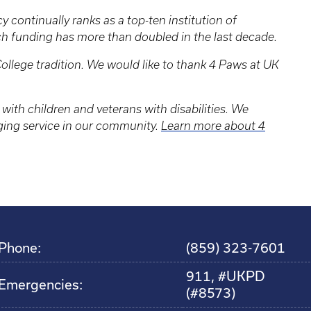
 continually ranks as a top-ten institution of
ch funding has more than doubled in the last decade.
ollege tradition. We would like to thank 4 Paws at UK
.
with children and veterans with disabilities. We
nging service in our community.
Learn more about 4
Phone:
(859) 323-7601
911, #UKPD
Emergencies:
(#8573)