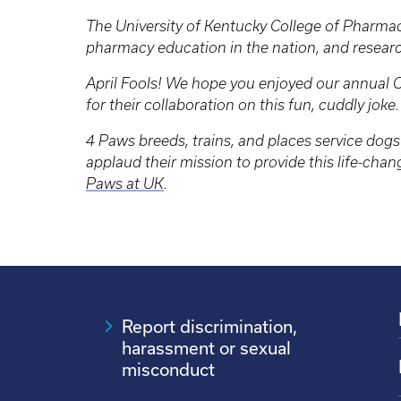
The University of Kentucky College of Pharmacy
pharmacy education in the nation, and resear
April Fools! We hope you enjoyed our annual C
for their collaboration on this fun, cuddly joke
4 Paws breeds, trains, and places service dogs 
applaud their mission to provide this life-cha
Paws at UK
.
Report discrimination,
harassment or sexual
misconduct