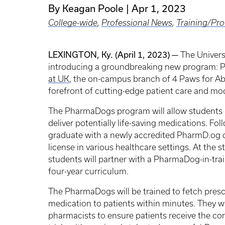
By Keagan Poole
Apr 1, 2023
College-wide
,
Professional News
,
Training/Pr
LEXINGTON, Ky. (April 1, 2023) —
The Univers
introducing a groundbreaking new program: P
at UK
, the on-campus branch of 4 Paws for Abil
forefront of cutting-edge patient care and mo
The PharmaDogs program will allow students a
deliver potentially life-saving medications. Fo
graduate with a newly accredited PharmD.og de
license in various healthcare settings. At the
students will partner with a PharmaDog-in-tr
four-year curriculum.
The PharmaDogs will be trained to fetch presc
medication to patients within minutes. They w
pharmacists to ensure patients receive the co