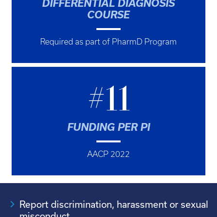
DIFFERENTIAL DIAGNOSIS
COURSE
Required as part of PharmD Program
#11
FUNDING PER PI
AACP 2022
Report discrimination, harassment or sexual
misconduct