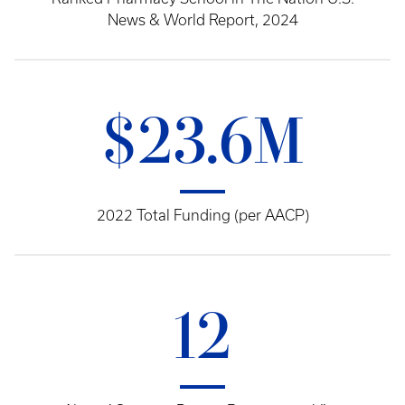
News & World Report, 2024
$23.6M
2022 Total Funding (per AACP)
12