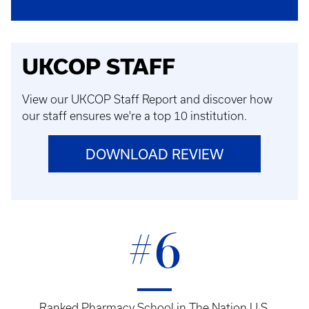
UKCOP STAFF
View our UKCOP Staff Report and discover how
our staff ensures we're a top 10 institution.
DOWNLOAD REVIEW
#6
Ranked Pharmacy School in The Nation U.S.