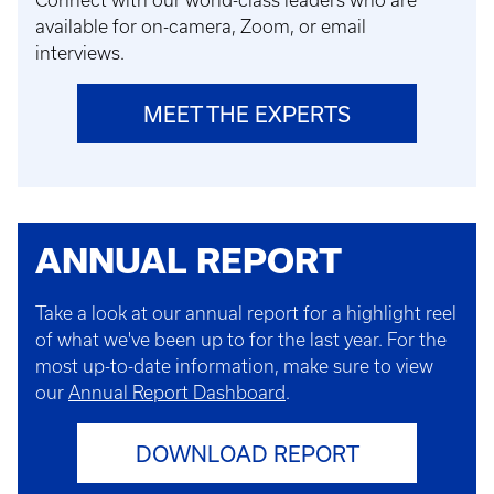
Connect with our world-class leaders who are
available for on-camera, Zoom, or email
interviews.
MEET THE EXPERTS
ANNUAL REPORT
Take a look at our annual report for a highlight reel
of what we've been up to for the last year. For the
most up-to-date information, make sure to view
our
Annual Report Dashboard
.
DOWNLOAD REPORT