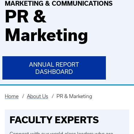
MARKETING & COMMUNICATIONS
PR &
Marketing
ANNUAL REPORT
DASHBOARD
Home
About Us
PR & Marketing
Breadcrumb
FACULTY EXPERTS