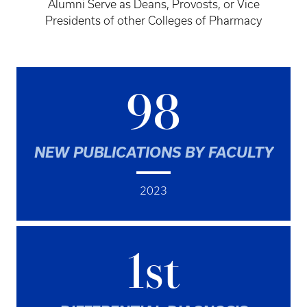
Alumni Serve as Deans, Provosts, or Vice
Presidents of other Colleges of Pharmacy
98
NEW PUBLICATIONS BY FACULTY
2023
1st