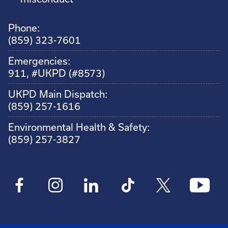
Phone:
(859) 323-7601
Emergencies:
911, #UKPD (#8573)
UKPD Main Dispatch:
(859) 257-1616
Environmental Health & Safety:
(859) 257-3827