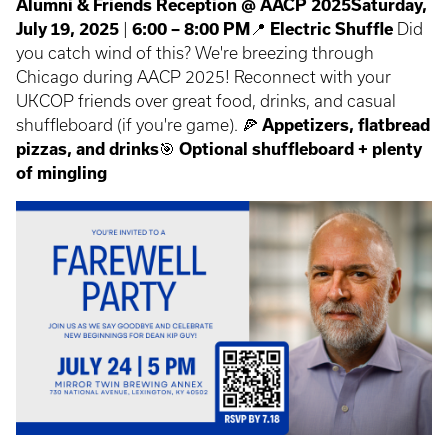
Alumni & Friends Reception @ AACP 2025
Saturday,
July 19, 2025
|
6:00 – 8:00 PM
📍
Electric Shuffle
Did
you catch wind of this? We're breezing through
Chicago during AACP 2025! Reconnect with your
UKCOP friends over great food, drinks, and casual
shuffleboard (if you're game). 🍕
Appetizers, flatbread
pizzas, and drinks
🎯
Optional shuffleboard + plenty
of mingling