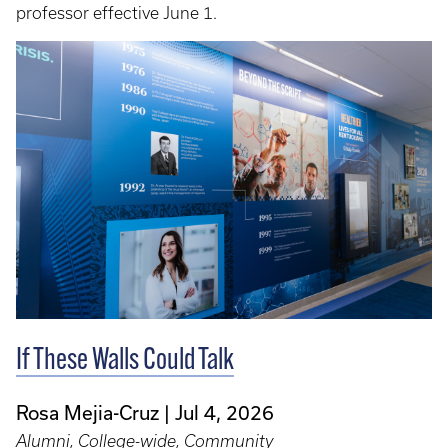
professor effective June 1.
If These Walls Could Talk
Rosa Mejia-Cruz
Jul 4, 2026
Alumni, College-wide, Community