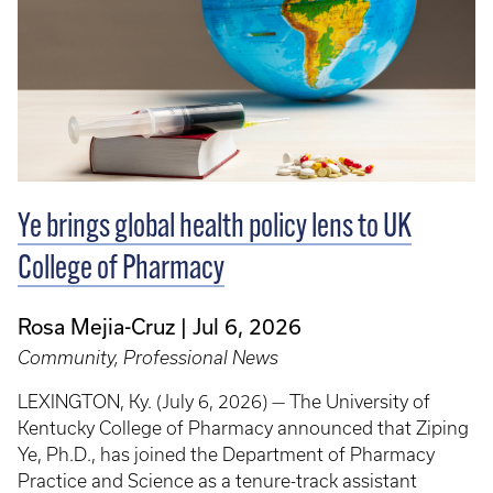
Ye brings global health policy lens to UK
College of Pharmacy
Rosa Mejia-Cruz
Jul 6, 2026
Community, Professional News
LEXINGTON, Ky. (July 6, 2026) — The University of
Kentucky College of Pharmacy announced that Ziping
Ye, Ph.D., has joined the Department of Pharmacy
Practice and Science as a tenure-track assistant