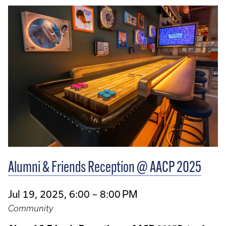
Alumni & Friends Reception @ AACP 2025
Jul 19, 2025, 6:00 – 8:00 PM
Community