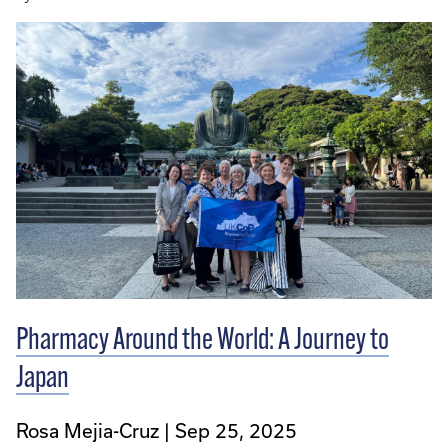
Pharmacy Around the World: A Journey to
Japan
Rosa Mejia-Cruz
Sep 25, 2025