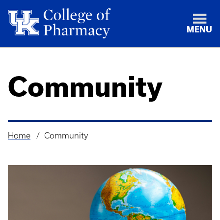
MENU
Community
Home
Community
Breadcrumb