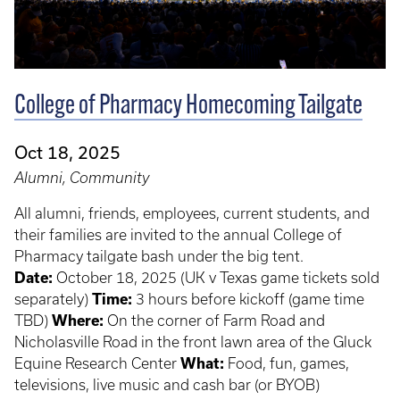
College of Pharmacy Homecoming Tailgate
Oct 18, 2025
Alumni, Community
All alumni, friends, employees, current students, and
their families are invited to the annual College of
Pharmacy tailgate bash under the big tent.
Date:
October 18, 2025 (UK v Texas game tickets sold
separately)
Time:
3 hours before kickoff (game time
TBD)
Where:
On the corner of Farm Road and
Nicholasville Road in the front lawn area of the Gluck
Equine Research Center
What:
Food, fun, games,
televisions, live music and cash bar (or BYOB)