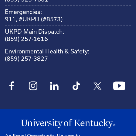
Emergencies:
911, #UKPD (#8573)
UKPD Main Dispatch:
(859) 257-1616
Environmental Health & Safety:
(859) 257-3827
An Equal Opportunity University