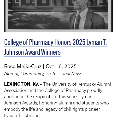
College of Pharmacy Honors 2025 Lyman T.
Johnson Award Winners
Rosa Mejia-Cruz
Oct 16, 2025
Alumni, Community, Professional News
LEXINGTON, Ky.
– The University of Kentucky Alumni
Association and the College of Pharmacy proudly
announce the recipients of this year’s Lyman T.
Johnson Awards, honoring alumni and students who
embody the life and legacy of civil rights pioneer
Lyman T. Johnson.