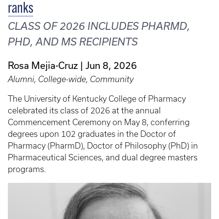
ranks
CLASS OF 2026 INCLUDES PHARMD,
PHD, AND MS RECIPIENTS
Rosa Mejia-Cruz
Jun 8, 2026
Alumni, College-wide, Community
The University of Kentucky College of Pharmacy
celebrated its class of 2026 at the annual
Commencement Ceremony on May 8, conferring
degrees upon 102 graduates in the Doctor of
Pharmacy (PharmD), Doctor of Philosophy (PhD) in
Pharmaceutical Sciences, and dual degree masters
programs.