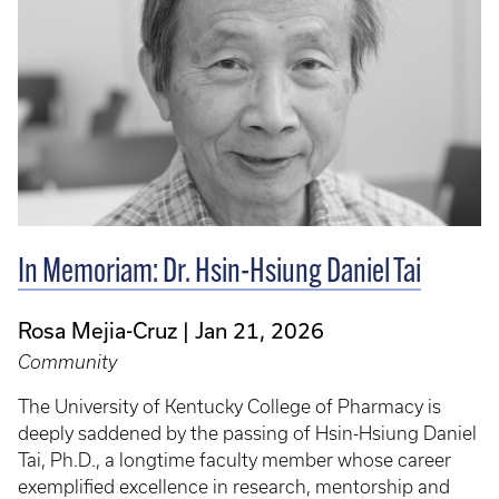
In Memoriam: Dr. Hsin-Hsiung Daniel Tai
Rosa Mejia-Cruz
Jan 21, 2026
Community
The University of Kentucky College of Pharmacy is
deeply saddened by the passing of Hsin-Hsiung Daniel
Tai, Ph.D., a longtime faculty member whose career
exemplified excellence in research, mentorship and