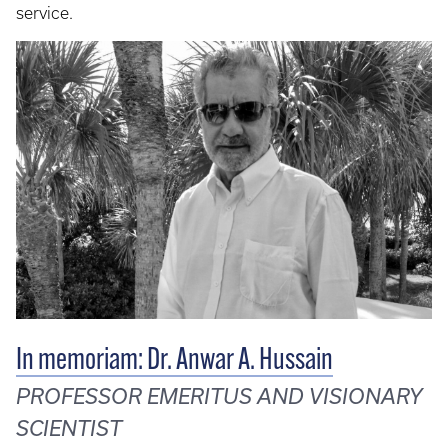
service.
In memoriam: Dr. Anwar A. Hussain
PROFESSOR EMERITUS AND VISIONARY
SCIENTIST