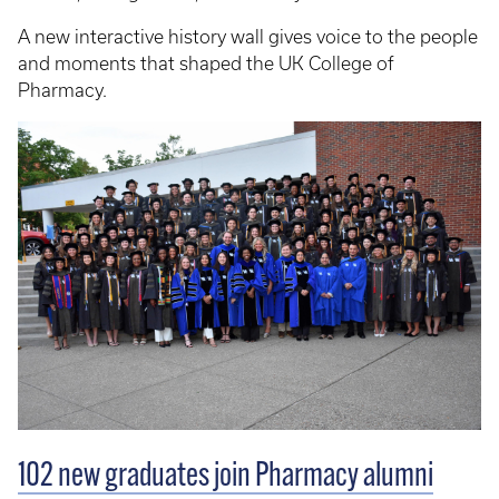
A new interactive history wall gives voice to the people
and moments that shaped the UK College of
Pharmacy.
102 new graduates join Pharmacy alumni