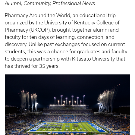
Alumni, Community, Professional News
Pharmacy Around the World, an educational trip
organized by the University of Kentucky College of
Pharmacy (UKCOP), brought together alumni and
faculty for ten days of learning, connection, and
discovery. Unlike past exchanges focused on current
students, this was a chance for graduates and faculty
to deepen a partnership with Kitasato University that
has thrived for 35 years.