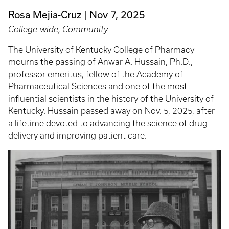
Rosa Mejia-Cruz
Nov 7, 2025
College-wide, Community
The University of Kentucky College of Pharmacy
mourns the passing of Anwar A. Hussain, Ph.D.,
professor emeritus, fellow of the Academy of
Pharmaceutical Sciences and one of the most
influential scientists in the history of the University of
Kentucky. Hussain passed away on Nov. 5, 2025, after
a lifetime devoted to advancing the science of drug
delivery and improving patient care.