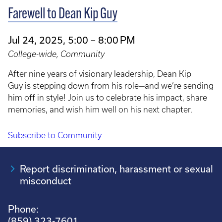
Farewell to Dean Kip Guy
Jul 24, 2025, 5:00 – 8:00 PM
College-wide, Community
After nine years of visionary leadership, Dean Kip
Guy is stepping down from his role—and we’re sending
him off in style! Join us to celebrate his impact, share
memories, and wish him well on his next chapter.
Subscribe to Community
Pagination
Report discrimination, harassment or sexual
misconduct
Phone:
(859) 323-7601