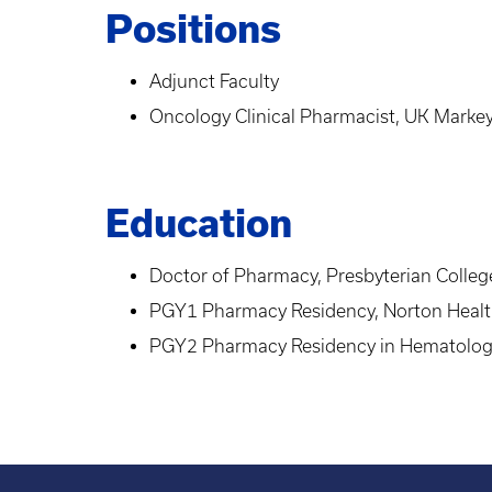
Positions
Adjunct Faculty
Oncology Clinical Pharmacist, UK Marke
Education
Doctor of Pharmacy, Presbyterian Colle
PGY1 Pharmacy Residency, Norton Healt
PGY2 Pharmacy Residency in Hematolog