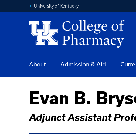
University of Kentucky
About
Admission & Aid
Curre
Evan B. Bry
Adjunct Assistant Prof