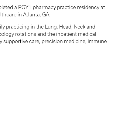
pleted a PGY1 pharmacy practice residency at
thcare in Atlanta, GA.
ly practicing in the Lung, Head, Neck and
cology rotations and the inpatient medical
ogy supportive care, precision medicine, immune