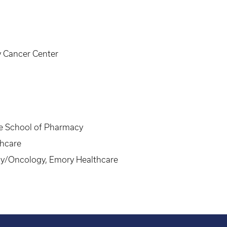
y Cancer Center
ge School of Pharmacy
hcare
y/Oncology, Emory Healthcare