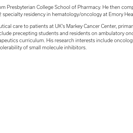
rom Presbyterian College School of Pharmacy. He then com
2 specialty residency in hematology/oncology at Emory Heal
cal care to patients at UK’s Markey Cancer Center, primari
include precepting students and residents on ambulatory on
rapeutics curriculum. His research interests include oncol
erability of small molecule inhibitors.