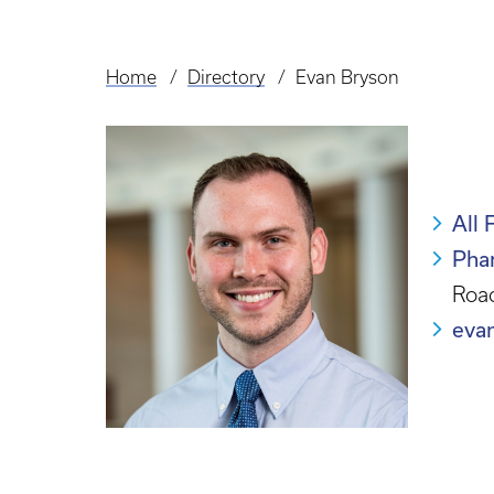
Home
Directory
Evan Bryson
Breadcrumb
All 
Pha
Roac
eva