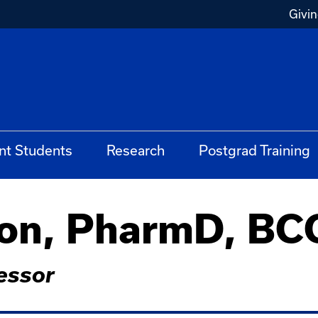
Givi
nt Students
Research
Postgrad Training
son, PharmD, B
essor