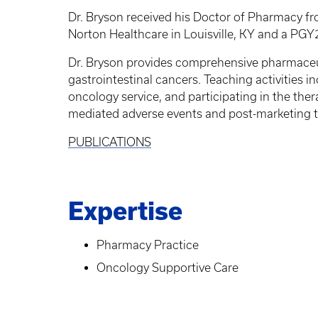
Dr. Bryson received his Doctor of Pharmacy f
Norton Healthcare in Louisville, KY and a PGY
Dr. Bryson provides comprehensive pharmaceuti
gastrointestinal cancers. Teaching activities 
oncology service, and participating in the the
mediated adverse events and post-marketing tol
PUBLICATIONS
Expertise
Pharmacy Practice
Oncology Supportive Care