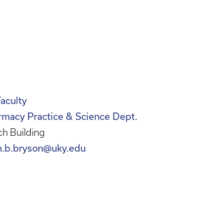
Faculty
rmacy Practice & Science Dept.
h Building
n.b.bryson@uky.edu