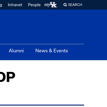
ng
Intranet
People
SEARCH
Alumni
News & Events
COP