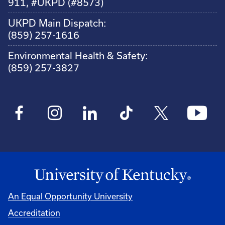
911, #UKPD (#8573)
UKPD Main Dispatch:
(859) 257-1616
Environmental Health & Safety:
(859) 257-3827
An Equal Opportunity University
Accreditation