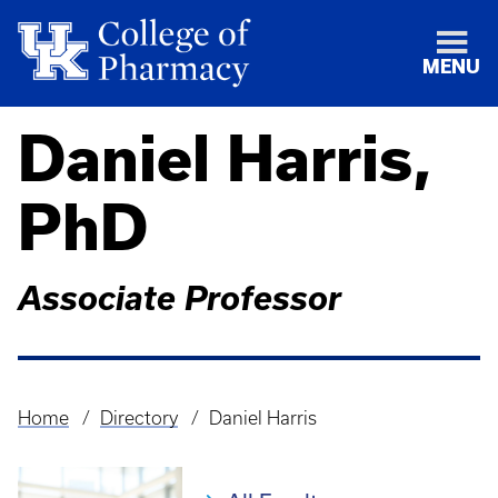
MENU
Daniel Harris,
PhD
Associate Professor
Home
Directory
Daniel Harris
Breadcrumb