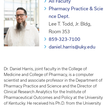
All Faculty
Pharmacy Practice & Scie
nce Dept.
Lee T. Todd, Jr. Bldg,
Room 353
859-323-7100
daniel.harris@uky.edu
Dr. Daniel Harris, joint faculty in the College of
Medicine and College of Pharmacy, is a computer
scientist and associate professor in the Department of
Pharmacy Practice and Science and the Director of
Clinical Research Analytics for the Institute of
Pharmaceutical Outcomes and Policy at the University
of Kentucky. He received his Ph.D. from the University