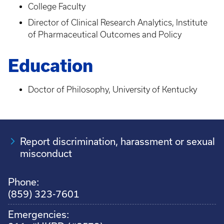
College Faculty
Director of Clinical Research Analytics, Institute
of Pharmaceutical Outcomes and Policy
Education
Doctor of Philosophy, University of Kentucky
Report discrimination, harassment or sexual
misconduct
Phone:
(859) 323-7601
Emergencies: