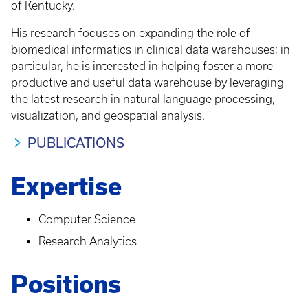
of Kentucky.
His research focuses on expanding the role of
biomedical informatics in clinical data warehouses; in
particular, he is interested in helping foster a more
productive and useful data warehouse by leveraging
the latest research in natural language processing,
visualization, and geospatial analysis.
PUBLICATIONS
Expertise
Computer Science
Research Analytics
Positions