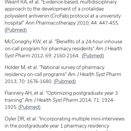
Weant KA, et al. “Evidence-based, multidisciplinary
approach to the development of a crotalidae
polyvalent antivenin (CroFab) protocol at a university
hospital”
Ann Pharmacotherapy
2010; 44: 447-455.
(Pubmed)
McConeghy KW, et al. “Benefits of a 24-hour inhouse
on-call program for pharmacy residents”
Am J Health
Syst Pharm
2012; 69: 2160-2164.
(Pubmed)
Holder M, et al. “National survey of pharmacy
residency on-call programs”
Am J Health Syst Pharm
2013; 70: 1676-1680.
(Pubmed)
Flannery AH, et al. “Optimizing postgraduate year 3
training”
Am J Health Syst Pharm
2014; 71: 1924-
1925.
(Pubmed)
Oyler DR, et al. “Incorporating multiple mini-interviews
in the postgraduate year 1 pharmacy residency