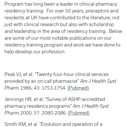
Program has long been a leader in clinical pharmacy
residency training. For over 50 years, preceptors and
residents at UK have contributed to the literature, not
just with clinical research but also with scholarship
and leadership in the area of residency training. Below
are some of our most notable publications on our
residency training program and work we have done to
help develop our profession.
Peak VJ, et al. “Twenty-four-hour clinical services
provided by an on-call pharmacist”
Am J Health Syst
Pharm
1986; 43: 1753-1754.
(Pubmed)
Jennings HR, et al. “Survey of ASHP-accredited
pharmacy residency programs”
Am J Health Syst
Pharm
2000; 57: 2080-2086.
(Pubmed)
Smith KM, et al. “Evolution and operation of a