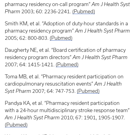
pharmacy residency on-call program”
Am J Health Syst
Pharm
2003; 60: 2236-2241.
(Pubmed)
Smith KM, et al. “Adoption of duty-hour standards in a
pharmacy residency program”
Am J Health Syst Pharm
2005; 62: 800-803.
(Pubmed)
Daugherty NE, et al. “Board certification of pharmacy
residency program directors”
Am J Health Syst Pharm
2007; 64: 1415-1421.
(Pubmed)
Toma MB, et al. “Pharmacy resident participation on
cardiopulmonary resuscitation events”
Am J Health
Syst Pharm
2007; 64: 747-753.
(Pubmed)
Pandya KA, et al. “Pharmacy resident participation
with a 24-hour multidisciplinary stroke response team”
Am J Health Syst Pharm
2010; 67: 1901, 1905-1907.
(Pubmed)