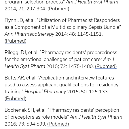
program selection process”
Am J Health Syst Pharm
2014; 71: 297-304.
(Pubmed)
Flynn JD, et al. “Utilization of Pharmacist Responders
as a Component of a Multidisciplinary Sepsis Bundle”
Ann Pharmacotherapy
2014; 48: 1145-1151.
(Pubmed)
Pileggi DJ, et al. “Pharmacy residents’ preparedness
for the emotional challenges of patient care”
Am J
Health Syst Pharm
2015; 72: 1475-1480.
(Pubmed)
Butts AR, et al. “Application and interview features
used to assess applicant qualifications for residency
training”
Hospital Pharmacy
2015; 50: 125-133.
(Pubmed)
Bochenek SH, et al. “Pharmacy residents’ perception
of preceptors as role models”
Am J Health Syst Pharm
2016; 73: S94-S99.
(Pubmed)