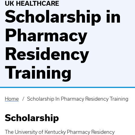
UK HEALTHCARE
Scholarship in
Pharmacy
Residency
Training
Home
Scholarship In Pharmacy Residency Training
Breadcrumb
Scholarship
The University of Kentucky Pharmacy Residency