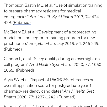
Thompson Bastin ML, et al. “Use of simulation training
to prepare pharmacy residents for medical
emergencies”
Am J Health Syst Pharm
2017; 74: 424-
429.
(Pubmed)
McCleary EJ, et al. “Development of a coprecepting
model for a preceptor-in-training program for new
practitioners”
Hospital Pharmacy
2019; 54: 246-249.
(Pubmed)
Cannon L, et al. “Sleep quality during an overnight on-
call program”
Am J Health Syst Pharm
2020; 77: 1060-
1065.
(Pubmed)
Atyia SA, et al. “Impact of PhORCAS references on
overall application score for postgraduate year 1
pharmacy residency candidates”
Am J Health Syst
Pharm
2020; 77: 1237-1242.
(Pubmed)
Pandya K, et al. "The role of a pharmacy administration