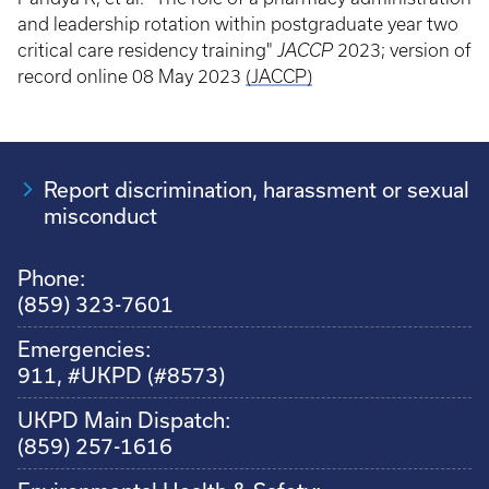
and leadership rotation within postgraduate year two
critical care residency training"
JACCP
2023; version of
record online 08 May 2023
(JACCP)
Report discrimination, harassment or sexual
misconduct
Phone:
(859) 323-7601
Emergencies:
911, #UKPD (#8573)
UKPD Main Dispatch:
(859) 257-1616