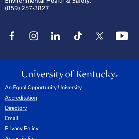
Environmental Health & Safety:
(859) 257-3827
An Equal Opportunity University
Accreditation
Directory
Email
Privacy Policy
Accessibility